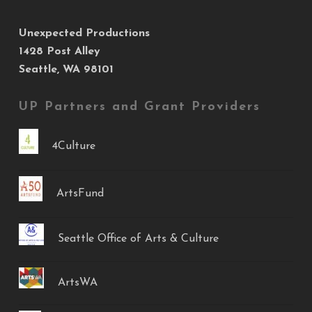
Unexpected Productions
1428 Post Alley
Seattle, WA 98101
UP Partners and Grant Providers
4Culture
ArtsFund
Seattle Office of Arts & Culture
ArtsWA