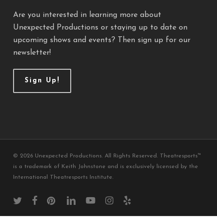
Are you interested in learning more about
Unexpected Productions or staying up to date on
upcoming shows and events? Then sign up for our
newsletter!
Sign Up!
© 2026 Unexpected Productions. All Rights Reserved. Theatresports™
is a trademark of Keith Johnstone and is exclusively licensed by the
International Theatresports Institute.
twitter
facebook
pinterest
linkedin
youtube
instagram
yelp