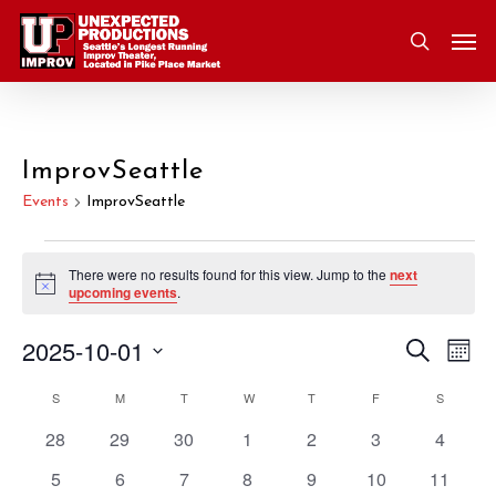
Skip
Men
to
search
main
content
ImprovSeattle
Events
ImprovSeattle
Events
There were no results found for this view. Jump to the
next
Notice
upcoming events
.
2025-10-01
Eve
Search
Event
Mont
Vie
Select
S
SUNDAY
M
MONDAY
T
TUESDAY
W
WEDNESDAY
T
THURSDAY
F
FRIDAY
S
SATURD
Nav
Searc
Calendar
date.
0
0
0
0
0
0
0
28
29
30
1
2
3
4
and
of
events
events
events
events
events
events
events
0
0
0
0
0
0
0
5
6
7
8
9
10
11