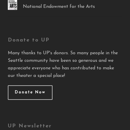
National Endowment for the Arts
Donate to UP
Many thanks to UP's donors. So many people in the
Seattle community have been so generous and we
appreciate everyone who has contributed to make
our theater a special place!
Donate Now
UP Newsletter