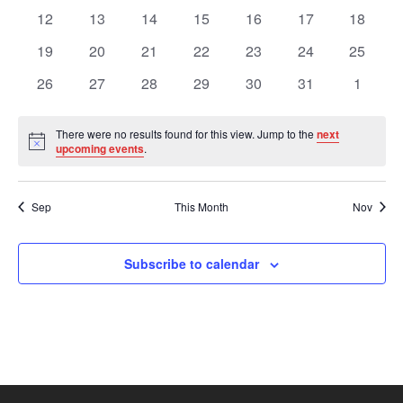
Views
Events
events
events
events
events
events
events
events
0
0
0
0
0
0
0
12
13
14
15
16
17
18
events
events
events
events
events
events
events
Navig
0
0
0
0
0
0
0
19
20
21
22
23
24
25
events
events
events
events
events
events
events
0
0
0
0
0
0
0
26
27
28
29
30
31
1
events
events
events
events
events
events
events
There were no results found for this view. Jump to the
next
Notice
upcoming events
.
Sep
This Month
Nov
Subscribe to calendar