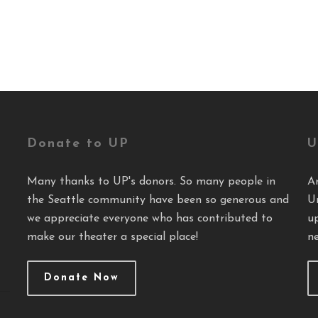
Donate to UP
U
Many thanks to UP's donors. So many people in
A
the Seattle community have been so generous and
U
we appreciate everyone who has contributed to
u
make our theater a special place!
ne
Donate Now