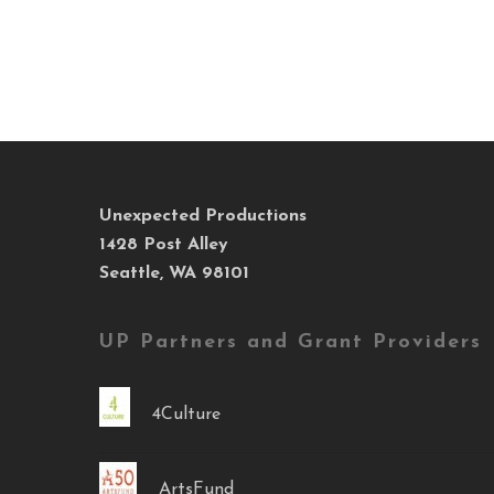
Unexpected Productions
1428 Post Alley
Seattle, WA 98101
UP Partners and Grant Providers
4Culture
ArtsFund