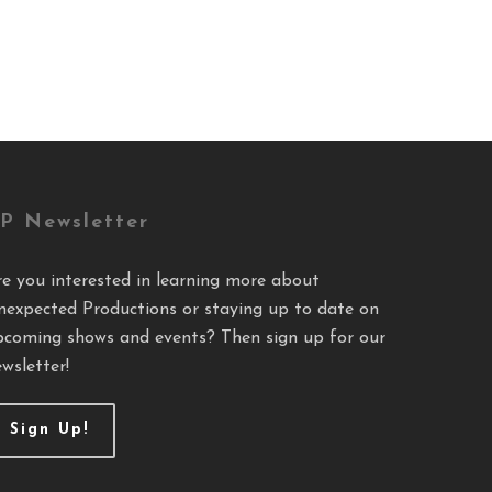
P Newsletter
re you interested in learning more about
nexpected Productions or staying up to date on
pcoming shows and events? Then sign up for our
wsletter!
Sign Up!