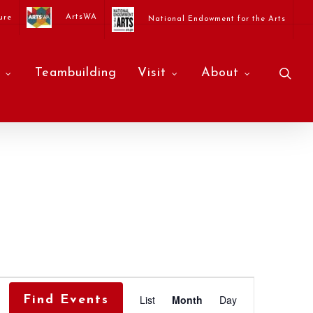
ArtsWA
ure
National Endowment for the Arts
sea
Teambuilding
Visit
About
Event
List
Month
Day
Find Events