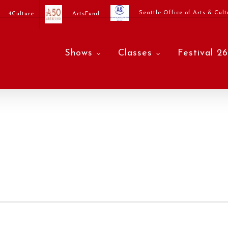
Seattle Office of Arts & Cult
4Culture
ArtsFund
Shows
Classes
Festival 26