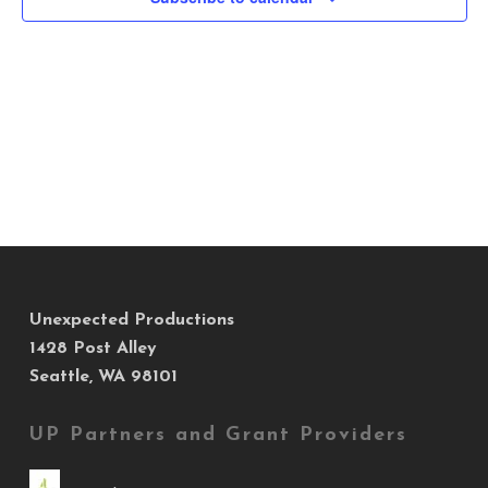
Views
Navig
Unexpected Productions
1428 Post Alley
Seattle, WA 98101
UP Partners and Grant Providers