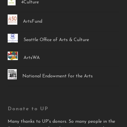
4Culture
ArtsFund
Seattle Office of Arts & Culture
ArtsWA
National Endowment for the Arts
Donate to UP
Many thanks to UP's donors. So many people in the