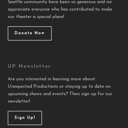
Seattle community have been so generous and we
appreciate everyone who has contributed to make
our theater a special place!
Donate Now
UP Newsletter
Are you interested in learning more about
Unexpected Productions or staying up to date on
upcoming shows and events? Then sign up for our
newsletter!
Sign Up!