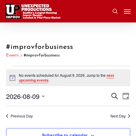
Skip
Men
to
search
main
content
#improvforbusiness
Events
#improvforbusiness
Events
No events scheduled for August 9, 2026. Jump to the
next
Notice
upcoming events
.
for
2026-08-09
Eve
Search
Event
August
Day
Vie
Select
Nav
Searc
9,
date.
Previous Day
Next Day
and
2026
Subscribe to calendar