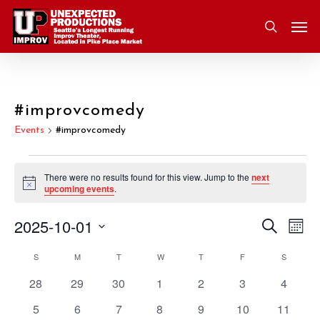
Skip
Men
to
search
main
content
#improvcomedy
Events
#improvcomedy
Events
There were no results found for this view. Jump to the
next
Notice
upcoming events
.
2025-10-01
Eve
Search
Event
Mont
Vie
Select
S
SUNDAY
M
MONDAY
T
TUESDAY
W
WEDNESDAY
T
THURSDAY
F
FRIDAY
S
SATURD
Nav
Searc
Calendar
date.
0
0
0
0
0
0
0
28
29
30
1
2
3
4
and
of
events
events
events
events
events
events
events
0
0
0
0
0
0
0
5
6
7
8
9
10
11