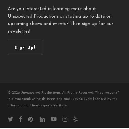
Are you interested in learning more about
Unexpected Productions or staying up to date on
upcoming shows and events? Then sign up for our
newsletter!
Sign Up!
© 2026 Unexpected Productions. All Rights Reserved. Theatresports™
is a trademark of Keith Johnstone and is exclusively licensed by the
International Theatresports Institute.
twitter
facebook
pinterest
linkedin
youtube
instagram
yelp