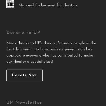
National Endowment for the Arts
Donate to UP
Many thanks to UP's donors. So many people in the
Seattle community have been so generous and we
appreciate everyone who has contributed to make
our theater a special place!
Donate Now
UP Newsletter