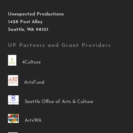
Unexpected Productions
1428 Post Alley
Seattle, WA 98101
UP Partners and Grant Providers
4Culture
ArtsFund
Seattle Office of Arts & Culture
ArtsWA