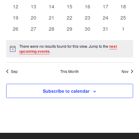
Views
Events
events
events
events
events
events
events
events
0
0
0
0
0
0
0
12
13
14
15
16
17
18
events
events
events
events
events
events
events
Navig
0
0
0
0
0
0
0
19
20
21
22
23
24
25
events
events
events
events
events
events
events
0
0
0
0
0
0
0
26
27
28
29
30
31
1
events
events
events
events
events
events
events
There were no results found for this view. Jump to the
next
Notice
upcoming events
.
Sep
This Month
Nov
Subscribe to calendar