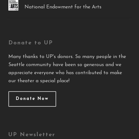
National Endowment for the Arts
Donate to UP
Many thanks to UP's donors. So many people in the
Seattle community have been so generous and we
appreciate everyone who has contributed to make
our theater a special place!
Donate Now
UP Newsletter