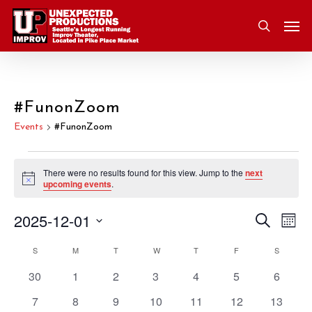
Skip
Men
to
search
main
content
#FunonZoom
Events
#FunonZoom
Events
There were no results found for this view. Jump to the
next
Notice
upcoming events
.
2025-12-01
Eve
Search
Event
Mont
Vie
Select
S
SUNDAY
M
MONDAY
T
TUESDAY
W
WEDNESDAY
T
THURSDAY
F
FRIDAY
S
SATURD
Nav
Searc
Calendar
date.
0
0
0
0
0
0
0
30
1
2
3
4
5
6
and
of
events
events
events
events
events
events
events
0
0
0
0
0
0
0
7
8
9
10
11
12
13