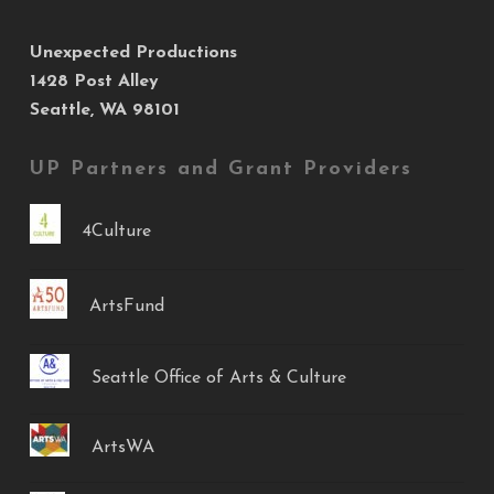
Unexpected Productions
1428 Post Alley
Seattle, WA 98101
UP Partners and Grant Providers
4Culture
ArtsFund
Seattle Office of Arts & Culture
ArtsWA