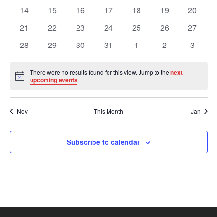
Views
Events
events
events
events
events
events
events
events
0
0
0
0
0
0
0
14
15
16
17
18
19
20
events
events
events
events
events
events
events
Navig
0
0
0
0
0
0
0
21
22
23
24
25
26
27
events
events
events
events
events
events
events
0
0
0
0
0
0
0
28
29
30
31
1
2
3
events
events
events
events
events
events
events
There were no results found for this view. Jump to the
next
Notice
upcoming events
.
Nov
This Month
Jan
Subscribe to calendar