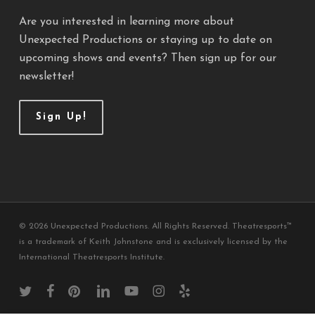
Are you interested in learning more about
Unexpected Productions or staying up to date on
upcoming shows and events? Then sign up for our
newsletter!
Sign Up!
© 2026 Unexpected Productions. All Rights Reserved. Theatresports™
is a trademark of Keith Johnstone and is exclusively licensed by the
International Theatresports Institute.
twitter
facebook
pinterest
linkedin
youtube
instagram
yelp