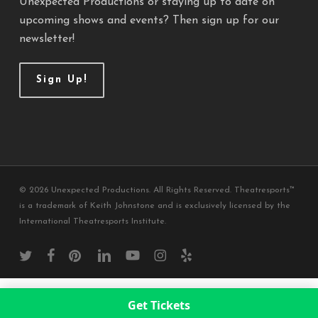
Unexpected Productions or staying up to date on
upcoming shows and events? Then sign up for our
newsletter!
Sign Up!
© 2026 Unexpected Productions. All Rights Reserved. Theatresports™
is a trademark of Keith Johnstone and is exclusively licensed by the
International Theatresports Institute.
twitter
facebook
pinterest
linkedin
youtube
instagram
yelp
Get Tickets