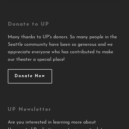
Donate to UP
Many thanks to UP's donors. So many people in the
Seattle community have been so generous and we
appreciate everyone who has contributed to make
our theater a special place!
Donate Now
UP Newsletter
Are you interested in learning more about