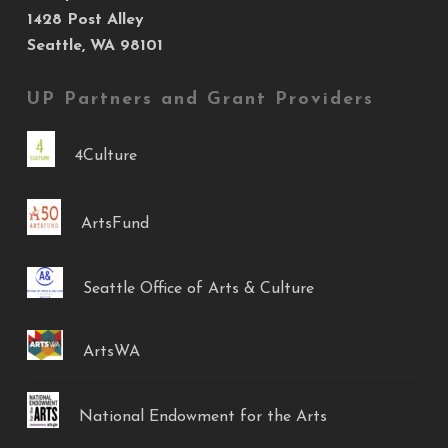
1428 Post Alley
Seattle, WA 98101
UP Partners and Grant Providers
4Culture
ArtsFund
Seattle Office of Arts & Culture
ArtsWA
National Endowment for the Arts