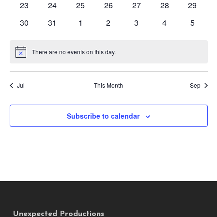
0
0
0
0
0
0
0
23
24
25
26
27
28
29
events
events
events
events
events
events
events
0
0
0
0
0
0
0
30
31
1
2
3
4
5
events
events
events
events
events
events
events
There are no events on this day.
Notice
Jul
This Month
Sep
Subscribe to calendar
Unexpected Productions