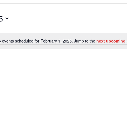
5
 events scheduled for February 1, 2025. Jump to the
next upcoming 
Notice