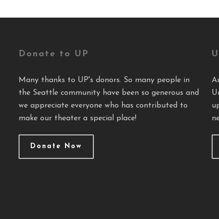
Donate to UP
U
Many thanks to UP's donors. So many people in
A
the Seattle community have been so generous and
U
we appreciate everyone who has contributed to
u
make our theater a special place!
ne
Donate Now