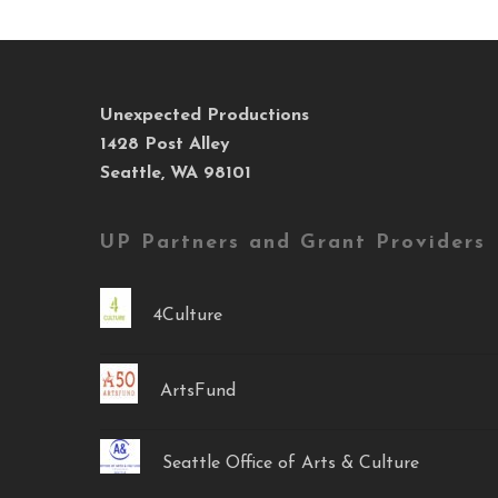
Unexpected Productions
1428 Post Alley
Seattle, WA 98101
UP Partners and Grant Providers
4Culture
ArtsFund
Seattle Office of Arts & Culture