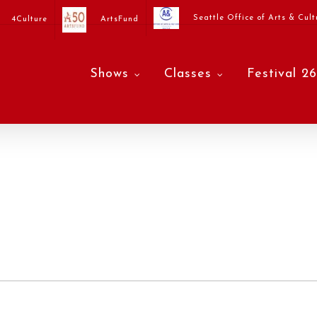
Seattle Office of Arts & Cult
4Culture
ArtsFund
Shows
Classes
Festival 26