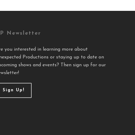
P Newsletter
re you interested in learning more about
nexpected Productions or staying up to date on
pcoming shows and events? Then sign up for our
wsletter!
Sign Up!