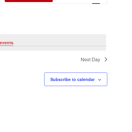
Views
Navigati
events
.
Next Day
Subscribe to calendar