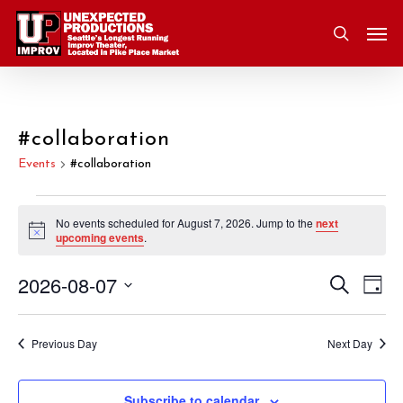
Skip
Men
to
search
main
content
#collaboration
Events
#collaboration
Events
No events scheduled for August 7, 2026. Jump to the
next
Notice
upcoming events
.
for
2026-08-07
Eve
Search
Event
August
Day
Vie
Select
Nav
Searc
7,
date.
Previous Day
Next Day
and
2026
Subscribe to calendar