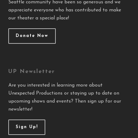
Seattle community have been so generous and we
appreciate everyone who has contributed to make
our theater a special place!
Donate Now
UP Newsletter
Are you interested in learning more about
Unexpected Productions or staying up to date on
upcoming shows and events? Then sign up for our
newsletter!
Sign Up!