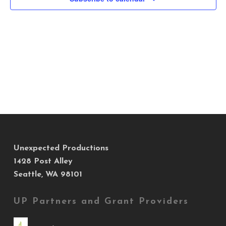
Views
Navig
Unexpected Productions
1428 Post Alley
Seattle, WA 98101
UP Partners and Grant Providers