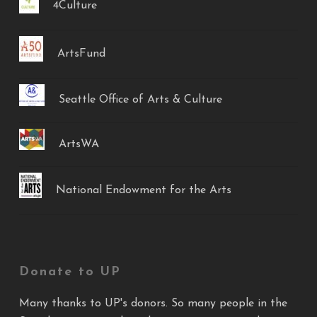
4Culture
ArtsFund
Seattle Office of Arts & Culture
ArtsWA
National Endowment for the Arts
Donate to UP
Many thanks to UP's donors. So many people in the