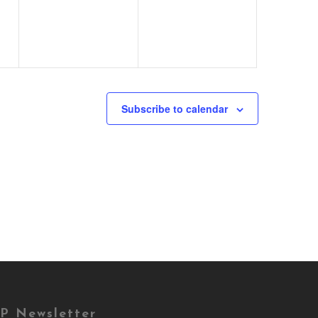
Subscribe to calendar
P Newsletter