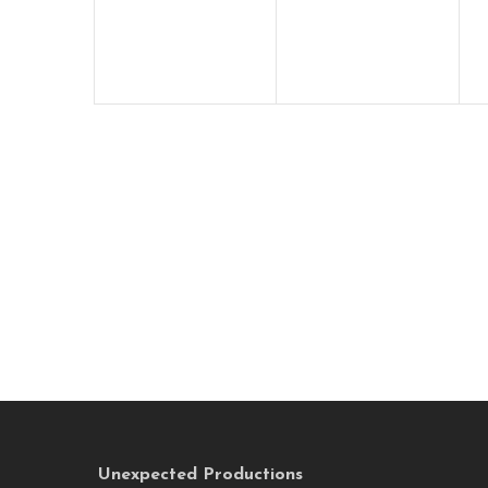
Unexpected Productions