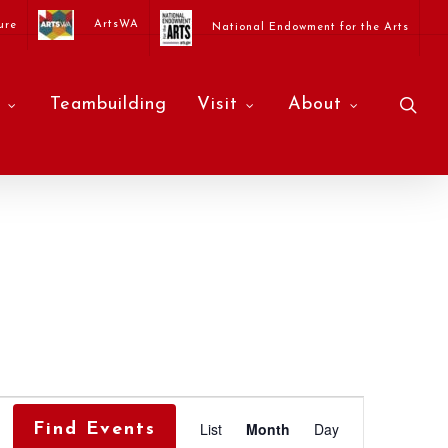
ArtsWA
ure
National Endowment for the Arts
sea
Teambuilding
Visit
About
Event
List
Month
Day
Find Events