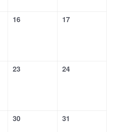
0
0
16
17
events,
events,
0
0
23
24
events,
events,
0
0
30
31
events,
events,