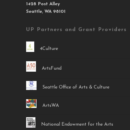
1428 Post Alley
Seattle, WA 98101
UP Partners and Grant Providers
4Culture
ArtsFund
Seattle Office of Arts & Culture
ArtsWA
National Endowment for the Arts