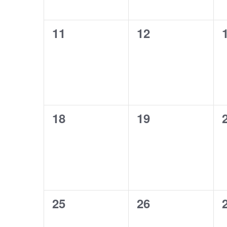
0
0
11
12
events,
events,
0
0
18
19
events,
events,
0
0
25
26
events,
events,