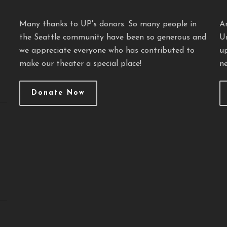
Many thanks to UP's donors. So many people in
A
the Seattle community have been so generous and
U
we appreciate everyone who has contributed to
u
make our theater a special place!
ne
Donate Now