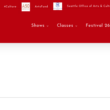
Seattle Office of Arts & Cult
4Culture
ArtsFund
Shows
Classes
Festival 26