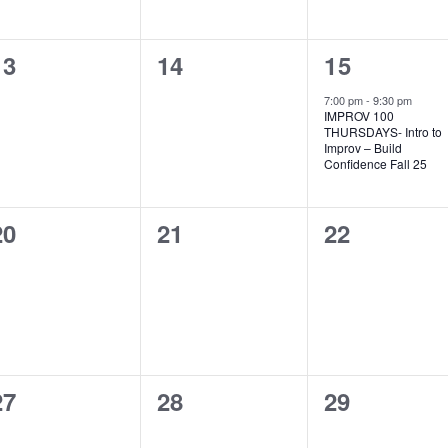
0
0
1
13
14
15
events,
events,
event,
7:00 pm
-
9:30 pm
IMPROV 100
THURSDAYS- Intro to
Improv – Build
Confidence Fall 25
0
0
0
20
21
22
events,
events,
events,
0
0
0
27
28
29
events,
events,
events,