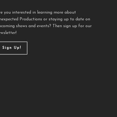
re you interested in learning more about
nexpected Productions or staying up to date on
pcoming shows and events? Then sign up for our
wsletter!
Sign Up!