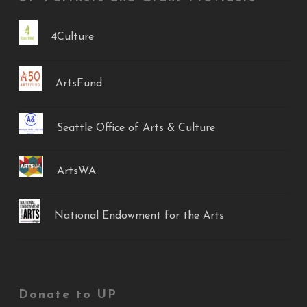
4Culture
ArtsFund
Seattle Office of Arts & Culture
ArtsWA
National Endowment for the Arts
Donate to UP