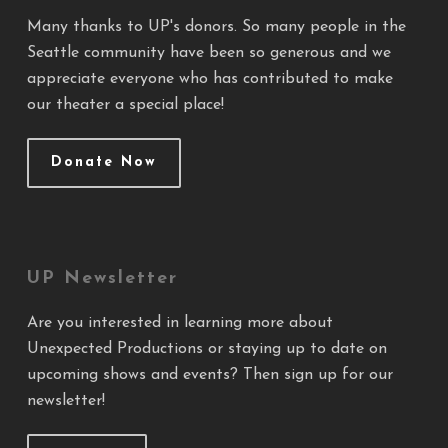
Many thanks to UP's donors. So many people in the
Seattle community have been so generous and we
appreciate everyone who has contributed to make
our theater a special place!
Donate Now
UP Newsletter
Are you interested in learning more about
Unexpected Productions or staying up to date on
upcoming shows and events? Then sign up for our
newsletter!