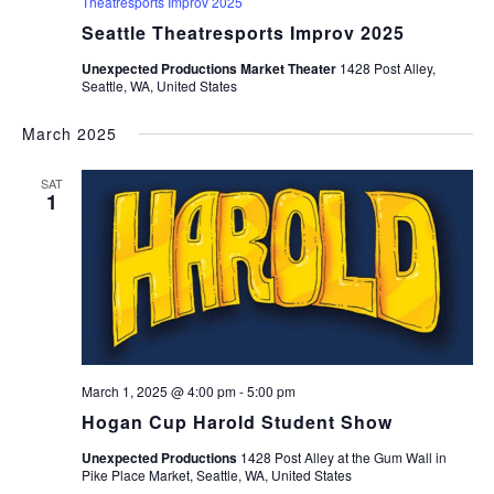
Theatresports Improv 2025
Seattle Theatresports Improv 2025
Unexpected Productions Market Theater
1428 Post Alley,
Seattle, WA, United States
March 2025
SAT
1
March 1, 2025 @ 4:00 pm
-
5:00 pm
Hogan Cup Harold Student Show
Unexpected Productions
1428 Post Alley at the Gum Wall in
Pike Place Market, Seattle, WA, United States