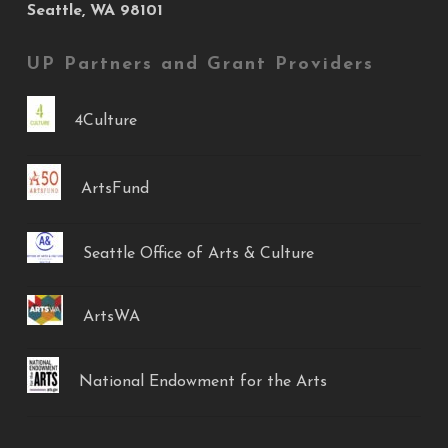
Seattle, WA 98101
UP Partners and Grant Providers
4Culture
ArtsFund
Seattle Office of Arts & Culture
ArtsWA
National Endowment for the Arts