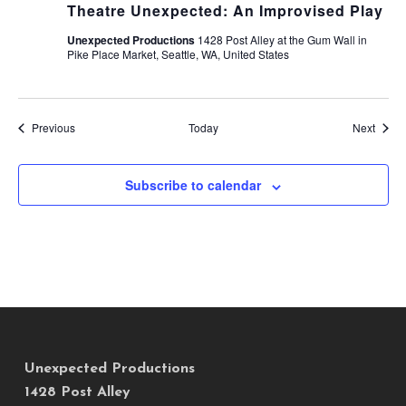
Theatre Unexpected: An Improvised Play
Unexpected Productions
1428 Post Alley at the Gum Wall in
Pike Place Market, Seattle, WA, United States
Events
Event
Previous
Today
Next
Subscribe to calendar
Unexpected Productions
1428 Post Alley