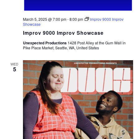
March 5, 2025 @ 7:00 pm
-
8:00 pm
Improv 9000 Improv
Showcase
Improv 9000 Improv Showcase
Unexpected Productions
1428 Post Alley at the Gum Wall in
Pike Place Market, Seattle, WA, United States
WED
5