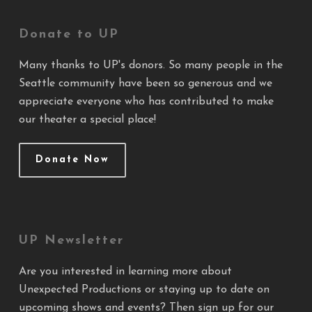
Donate to UP
Many thanks to UP's donors. So many people in the
Seattle community have been so generous and we
appreciate everyone who has contributed to make
our theater a special place!
Donate Now
UP Newsletter
Are you interested in learning more about
Unexpected Productions or staying up to date on
upcoming shows and events? Then sign up for our