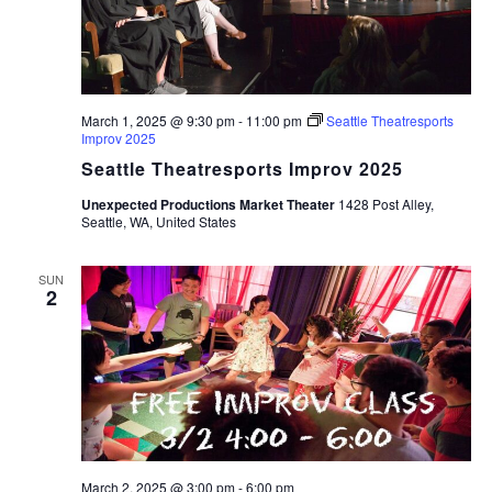
March 1, 2025 @ 9:30 pm
-
11:00 pm
Seattle Theatresports
Improv 2025
Seattle Theatresports Improv 2025
Unexpected Productions Market Theater
1428 Post Alley,
Seattle, WA, United States
SUN
2
March 2, 2025 @ 3:00 pm
-
6:00 pm