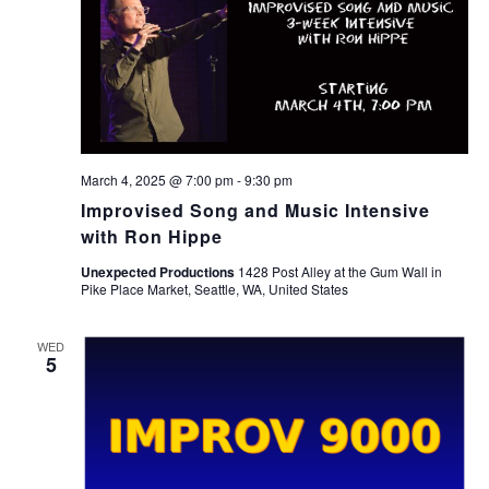
March 4, 2025 @ 7:00 pm
-
9:30 pm
Improvised Song and Music Intensive
with Ron Hippe
Unexpected Productions
1428 Post Alley at the Gum Wall in
Pike Place Market, Seattle, WA, United States
WED
5