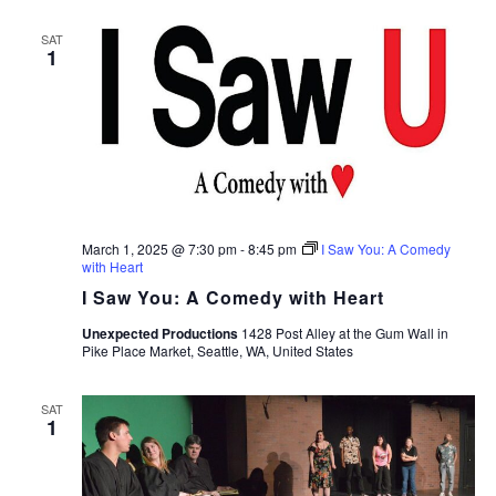
SAT
1
March 1, 2025 @ 7:30 pm
-
8:45 pm
I Saw You: A Comedy
with Heart
I Saw You: A Comedy with Heart
Unexpected Productions
1428 Post Alley at the Gum Wall in
Pike Place Market, Seattle, WA, United States
SAT
1