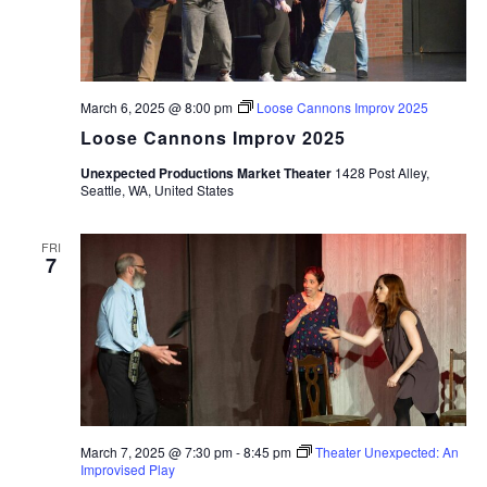
March 6, 2025 @ 8:00 pm
Loose Cannons Improv 2025
Loose Cannons Improv 2025
Unexpected Productions Market Theater
1428 Post Alley,
Seattle, WA, United States
FRI
7
March 7, 2025 @ 7:30 pm
-
8:45 pm
Theater Unexpected: An
Improvised Play