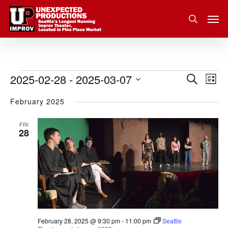
Skip
Men
to
search
main
content
2025-02-28
 - 
2025-03-07
Eve
Events
Search
Event
List
Vie
Select
February 2025
Nav
Searc
date.
and
FRI
28
Views
Navig
February 28, 2025 @ 9:30 pm
-
11:00 pm
Seattle