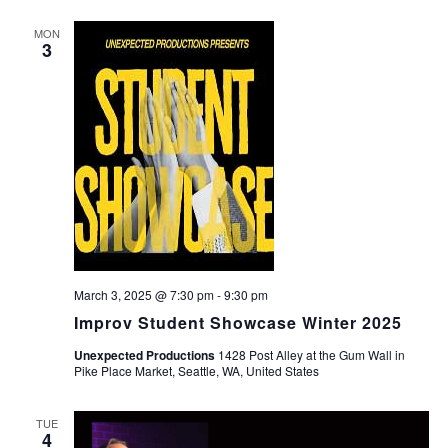
MON
3
March 3, 2025 @ 7:30 pm
-
9:30 pm
Improv Student Showcase Winter 2025
Unexpected Productions
1428 Post Alley at the Gum Wall in
Pike Place Market, Seattle, WA, United States
TUE
4