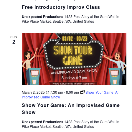
Free Introductory Improv Class
Unexpected Productions
1428 Post Alley at the Gum Wall in
Pike Place Market, Seattle, WA, United States
SUN
2
March 2, 2025 @ 7:30 pm
-
8:00 pm
Show Your Game: An
Improvised Game Show
Show Your Game: An Improvised Game
Show
Unexpected Productions
1428 Post Alley at the Gum Wall in
Pike Place Market, Seattle, WA, United States