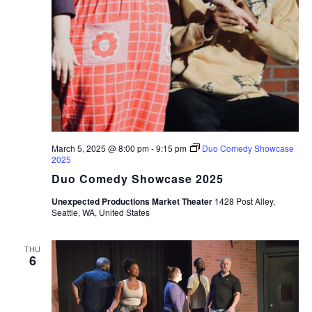
March 5, 2025 @ 8:00 pm
-
9:15 pm
Duo Comedy Showcase
2025
Duo Comedy Showcase 2025
Unexpected Productions Market Theater
1428 Post Alley,
Seattle, WA, United States
THU
6