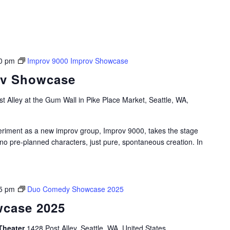
0 pm
Improv 9000 Improv Showcase
ov Showcase
t Alley at the Gum Wall in Pike Place Market, Seattle, WA,
periment as a new improv group, Improv 9000, takes the stage
 no pre-planned characters, just pure, spontaneous creation. In
5 pm
Duo Comedy Showcase 2025
case 2025
Theater
1428 Post Alley, Seattle, WA, United States