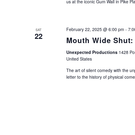
us at the iconic Gum Wall in Pike Pl
February 22, 2025 @ 6:00 pm
-
7:0
SAT
22
Mouth Wide Shut:
Unexpected Productions
1428 Pos
United States
The art of silent comedy with the un
letter to the history of physical com