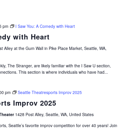
5 pm
I Saw You: A Comedy with Heart
dy with Heart
t Alley at the Gum Wall in Pike Place Market, Seattle, WA,
ly, The Stranger, are likely familiar with the I Saw U section,
nections. This section is where individuals who have had...
00 pm
Seattle Theatresports Improv 2025
orts Improv 2025
Theater
1428 Post Alley, Seattle, WA, United States
rts, Seattle’s favorite improv competition for over 40 years! Join