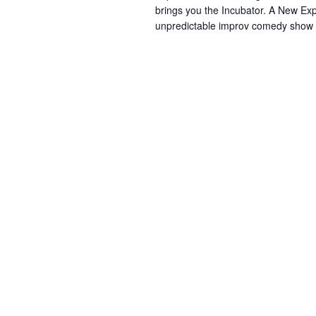
brings you the Incubator. A New Exp
unpredictable improv comedy show yo