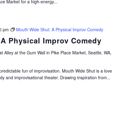
ace Market for a high-energy...
0 pm
Mouth Wide Shut: A Physical Improv Comedy
 A Physical Improv Comedy
t Alley at the Gum Wall in Pike Place Market, Seattle, WA,
predictable fun of improvisation. Mouth Wide Shut is a love
edy and improvisational theater. Drawing inspiration from...