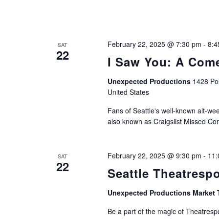
February 22, 2025 @ 7:30 pm
-
8:4
SAT
22
I Saw You: A Come
Unexpected Productions
1428 Pos
United States
Fans of Seattle's well-known alt-week
also known as Craigslist Missed Con
February 22, 2025 @ 9:30 pm
-
11:
SAT
22
Seattle Theatresp
Unexpected Productions Market 
Be a part of the magic of Theatrespo