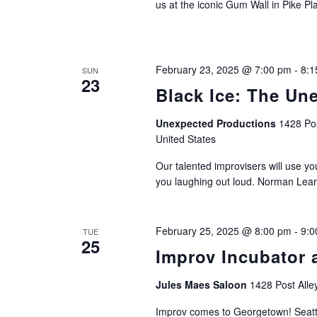
us at the iconic Gum Wall in Pike Pl
February 23, 2025 @ 7:00 pm
-
8:1
SUN
23
Black Ice: The Un
Unexpected Productions
1428 Pos
United States
Our talented improvisers will use yo
you laughing out loud. Norman Lear
February 25, 2025 @ 8:00 pm
-
9:0
TUE
25
Improv Incubator 
Jules Maes Saloon
1428 Post Alle
Improv comes to Georgetown! Seatt