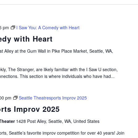
5 pm
I Saw You: A Comedy with Heart
dy with Heart
t Alley at the Gum Wall in Pike Place Market, Seattle, WA,
ly, The Stranger, are likely familiar with the I Saw U section,
nections. This section is where individuals who have had...
00 pm
Seattle Theatresports Improv 2025
orts Improv 2025
Theater
1428 Post Alley, Seattle, WA, United States
rts, Seattle’s favorite improv competition for over 40 years! Join