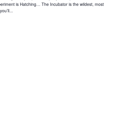
eriment is Hatching… The Incubator is the wildest, most
u’ll...