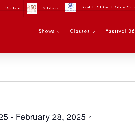
Seattle Office of Arts & Cult
4Culture
ArtsFund
Shows
Classes
Festival 26
25
 - 
February 28, 2025