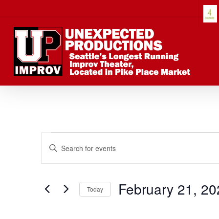
Skip
to
main
content
Events
Events
Enter
Keyword.
Search
Search
for
February 21, 20
Today
Events
Select
by
date.