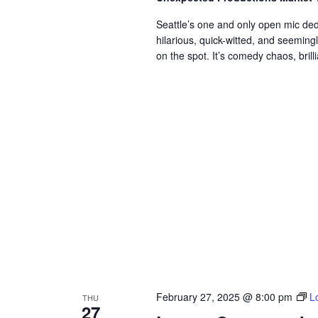
Seattle’s one and only open mic de
hilarious, quick-witted, and seemin
on the spot. It’s comedy chaos, brillia
February 27, 2025 @ 8:00 pm
L
THU
27