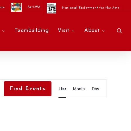
ArtsWA
ure
National Endowment for the Arts
sea
Teambuilding
Visit
About
Event
List
Month
Day
Find Events
Views
Navigati