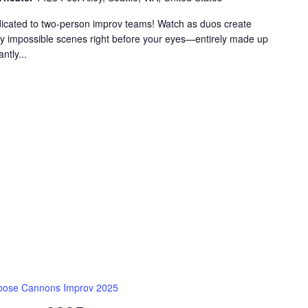
dicated to two-person improv teams! Watch as duos create
gly impossible scenes right before your eyes—entirely made up
ntly...
oose Cannons Improv 2025