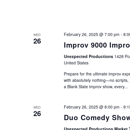
February 26, 2025 @ 7:00 pm
-
8:0
WED
26
Improv 9000 Impr
Unexpected Productions
1428 Pos
United States
Prepare for the ultimate improv ex
with absolutely nothing—no scripts,
a Blank Slate improv show, every...
February 26, 2025 @ 8:00 pm
-
9:1
WED
26
Duo Comedy Show
Unexpected Productions Market 