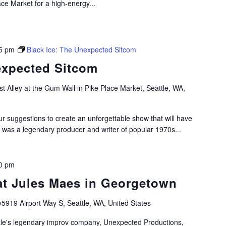
ace Market for a high-energy...
5 pm
Black Ice: The Unexpected Sitcom
expected Sitcom
t Alley at the Gum Wall in Pike Place Market, Seattle, WA,
ur suggestions to create an unforgettable show that will have
 was a legendary producer and writer of popular 1970s...
0 pm
at Jules Maes in Georgetown
y5919 Airport Way S, Seattle, WA, United States
le's legendary improv company, Unexpected Productions,