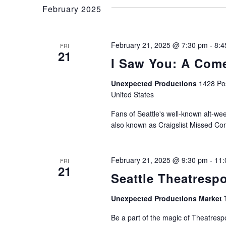
and
Keyword.
February 2025
Views
February 21, 2025 @ 7:30 pm
-
8:4
FRI
21
I Saw You: A Come
Navigation
Unexpected Productions
1428 Pos
United States
Fans of Seattle's well-known alt-week
also known as Craigslist Missed Con
February 21, 2025 @ 9:30 pm
-
11:
FRI
21
Seattle Theatresp
Unexpected Productions Market 
Be a part of the magic of Theatrespo