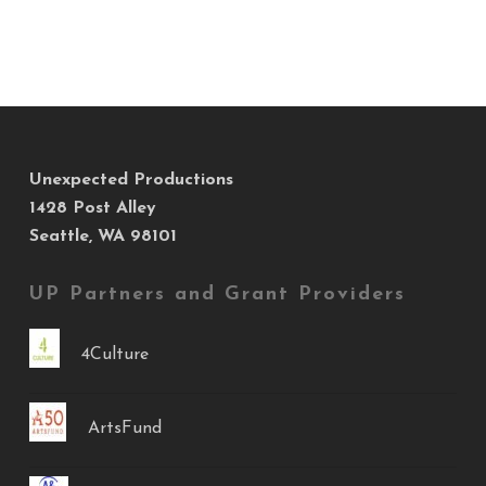
Unexpected Productions
1428 Post Alley
Seattle, WA 98101
UP Partners and Grant Providers
4Culture
ArtsFund