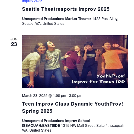
Improv 2025
Seattle Theatresports Improv 2025
Unexpected Productions Market Theater
1428 Post Alley,
Seattle, WA, United States
SUN
23
March 23, 2025 @ 1:00 pm
-
3:00 pm
Teen Improv Class Dynamic YouthProv!
Spring 2025
Unexpected Productions Improv School
ISSAQUAH/EASTSIDE
1315 NW Mall Street, Suite 4, Issaquah,
WA, United States