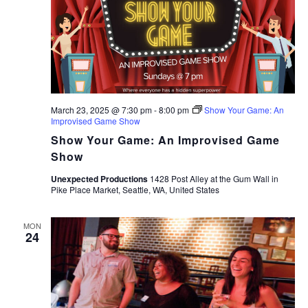
March 23, 2025 @ 7:30 pm
-
8:00 pm
Show Your Game: An
Improvised Game Show
Show Your Game: An Improvised Game
Show
Unexpected Productions
1428 Post Alley at the Gum Wall in
Pike Place Market, Seattle, WA, United States
MON
24