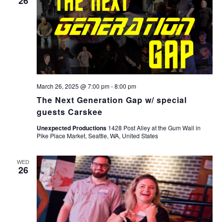
26
March 26, 2025 @ 7:00 pm
-
8:00 pm
The Next Generation Gap w/ special
guests Carskee
Unexpected Productions
1428 Post Alley at the Gum Wall in
Pike Place Market, Seattle, WA, United States
WED
26