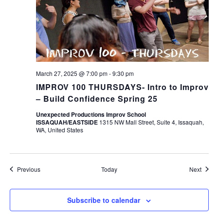
March 27, 2025 @ 7:00 pm
-
9:30 pm
IMPROV 100 THURSDAYS- Intro to Improv
– Build Confidence Spring 25
Unexpected Productions Improv School
ISSAQUAH/EASTSIDE
1315 NW Mall Street, Suite 4, Issaquah,
WA, United States
Events
Event
Previous
Today
Next
Subscribe to calendar