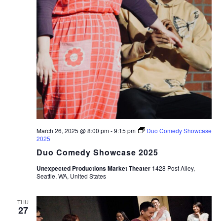
March 26, 2025 @ 8:00 pm
-
9:15 pm
Duo Comedy Showcase
2025
Duo Comedy Showcase 2025
Unexpected Productions Market Theater
1428 Post Alley,
Seattle, WA, United States
THU
27