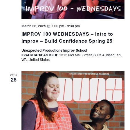
March 26, 2025 @ 7:00 pm
-
9:30 pm
IMPROV 100 WEDNESDAYS – Intro to
Improv – Build Confidence Spring 25
Unexpected Productions Improv School
ISSAQUAH/EASTSIDE
1315 NW Mall Street, Suite 4, Issaquah,
WA, United States
WED
26