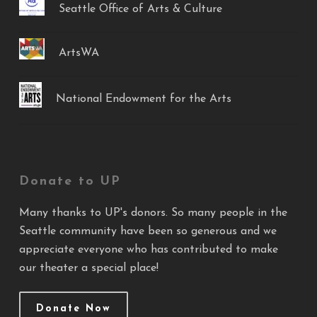
Seattle Office of Arts & Culture
ArtsWA
National Endowment for the Arts
Donate to UP
Many thanks to UP's donors. So many people in the
Seattle community have been so generous and we
appreciate everyone who has contributed to make
our theater a special place!
Donate Now