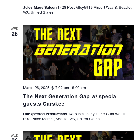
Jules Maes Saloon
1428 Post Alley5919 Airport Way S, Seattle,
WA, United States
WED
26
March 26, 2025 @ 7:00 pm
-
8:00 pm
The Next Generation Gap w/ special
guests Carskee
Unexpected Productions
1428 Post Alley at the Gum Wall in
Pike Place Market, Seattle, WA, United States
WED