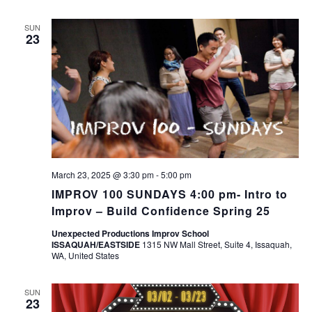
SUN
23
March 23, 2025 @ 3:30 pm
-
5:00 pm
IMPROV 100 SUNDAYS 4:00 pm- Intro to
Improv – Build Confidence Spring 25
Unexpected Productions Improv School
ISSAQUAH/EASTSIDE
1315 NW Mall Street, Suite 4, Issaquah,
WA, United States
SUN
23