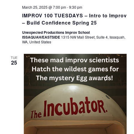
March 25, 2025 @ 7:00 pm
-
9:30 pm
IMPROV 100 TUESDAYS – Intro to Improv
– Build Confidence Spring 25
Unexpected Productions Improv School
ISSAQUAH/EASTSIDE
1315 NW Mall Street, Suite 4, Issaquah,
WA, United States
TUE
25