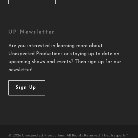
UP Newsletter
Are you interested in learning more about
Unexpected Productions or staying up to date on
upcoming shows and events? Then sign up for our
newsletter!
Sign Up!
© 2026 Unexpected Productions. All Rights Reserved. Theatresports™