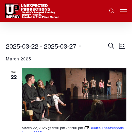
Skip
Men
to
search
main
content
2025-03-22
 - 
2025-03-27
Eve
Events
Search
Event
List
Vie
Select
March 2025
Nav
Searc
date.
and
SAT
22
Views
Navig
March 22, 2025 @ 9:30 pm
-
11:00 pm
Seattle Theatresports