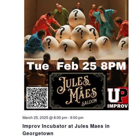
March 25, 2025 @ 8:00 pm
-
9:00 pm
Improv Incubator at Jules Maes in
Georgetown