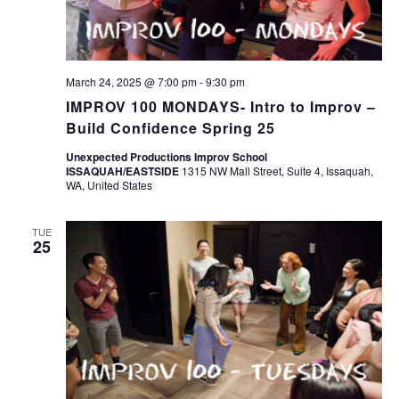
March 24, 2025 @ 7:00 pm
-
9:30 pm
IMPROV 100 MONDAYS- Intro to Improv –
Build Confidence Spring 25
Unexpected Productions Improv School
ISSAQUAH/EASTSIDE
1315 NW Mall Street, Suite 4, Issaquah,
WA, United States
TUE
25