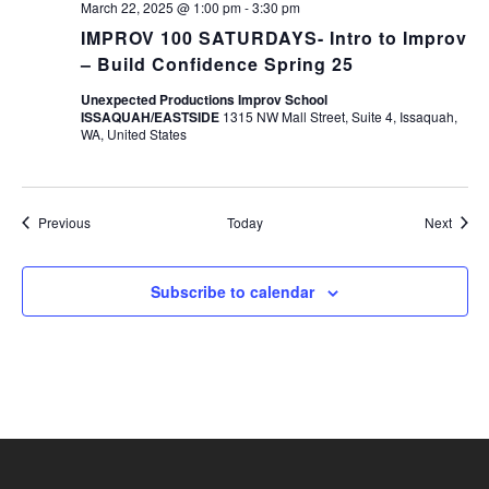
March 22, 2025 @ 1:00 pm
-
3:30 pm
IMPROV 100 SATURDAYS- Intro to Improv
– Build Confidence Spring 25
Unexpected Productions Improv School
ISSAQUAH/EASTSIDE
1315 NW Mall Street, Suite 4, Issaquah,
WA, United States
Events
Event
Previous
Today
Next
Subscribe to calendar