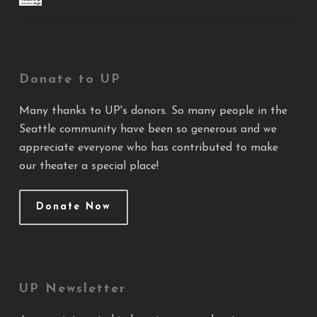
Donate to UP
Many thanks to UP's donors. So many people in the
Seattle community have been so generous and we
appreciate everyone who has contributed to make
our theater a special place!
Donate Now
UP Newsletter