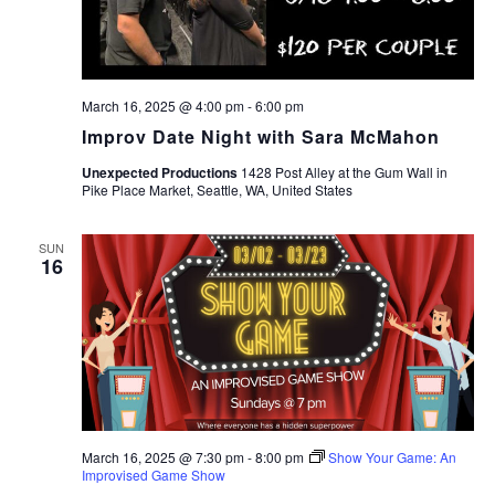
March 16, 2025 @ 4:00 pm
-
6:00 pm
Improv Date Night with Sara McMahon
Unexpected Productions
1428 Post Alley at the Gum Wall in
Pike Place Market, Seattle, WA, United States
SUN
16
March 16, 2025 @ 7:30 pm
-
8:00 pm
Show Your Game: An
Improvised Game Show