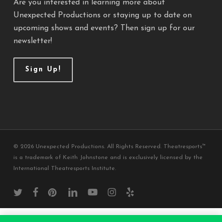
Are you interested in learning more about
Unexpected Productions or staying up to date on
upcoming shows and events? Then sign up for our
newsletter!
Sign Up!
© 2026 Unexpected Productions. All Rights Reserved. Theatresports™
is a trademark of Keith Johnstone and is exclusively licensed by the
International Theatresports Institute.
twitter
facebook
pinterest
linkedin
youtube
instagram
yelp