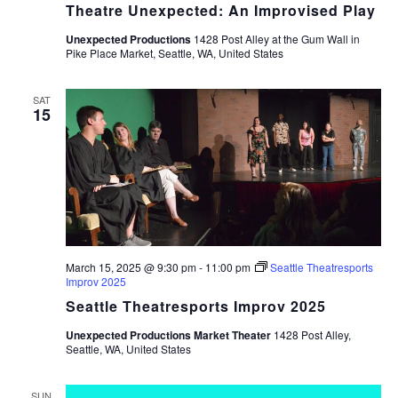
Theatre Unexpected: An Improvised Play
Unexpected Productions
1428 Post Alley at the Gum Wall in
Pike Place Market, Seattle, WA, United States
SAT
15
March 15, 2025 @ 9:30 pm
-
11:00 pm
Seattle Theatresports
Improv 2025
Seattle Theatresports Improv 2025
Unexpected Productions Market Theater
1428 Post Alley,
Seattle, WA, United States
SUN