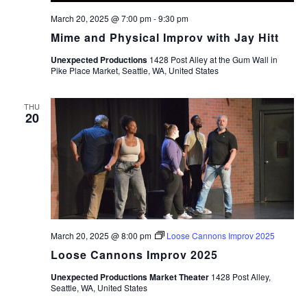
March 20, 2025 @ 7:00 pm
-
9:30 pm
Mime and Physical Improv with Jay Hitt
Unexpected Productions
1428 Post Alley at the Gum Wall in
Pike Place Market, Seattle, WA, United States
THU
20
March 20, 2025 @ 8:00 pm
Loose Cannons Improv 2025
Loose Cannons Improv 2025
Unexpected Productions Market Theater
1428 Post Alley,
Seattle, WA, United States