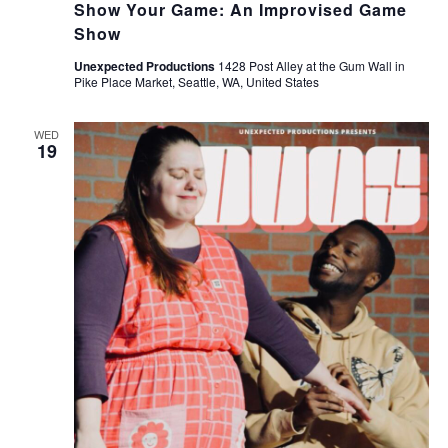
Show Your Game: An Improvised Game
Show
Unexpected Productions
1428 Post Alley at the Gum Wall in
Pike Place Market, Seattle, WA, United States
WED
19