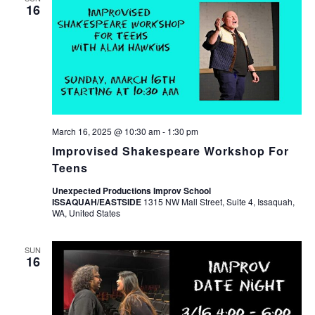
16
March 16, 2025 @ 10:30 am
-
1:30 pm
Improvised Shakespeare Workshop For
Teens
Unexpected Productions Improv School
ISSAQUAH/EASTSIDE
1315 NW Mall Street, Suite 4, Issaquah,
WA, United States
SUN
16