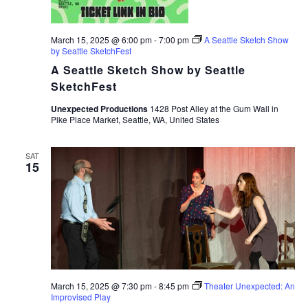
March 15, 2025 @ 6:00 pm
-
7:00 pm
A Seattle Sketch Show
by Seattle SketchFest
A Seattle Sketch Show by Seattle
SketchFest
Unexpected Productions
1428 Post Alley at the Gum Wall in
Pike Place Market, Seattle, WA, United States
SAT
15
March 15, 2025 @ 7:30 pm
-
8:45 pm
Theater Unexpected: An
Improvised Play