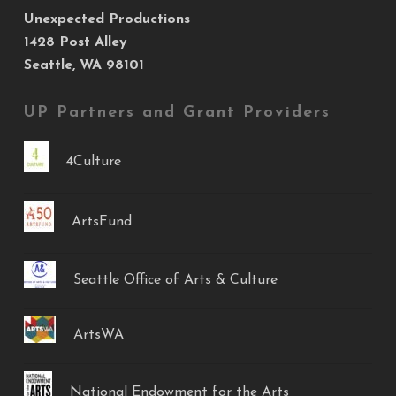
Unexpected Productions
1428 Post Alley
Seattle, WA 98101
UP Partners and Grant Providers
4Culture
ArtsFund
Seattle Office of Arts & Culture
ArtsWA
National Endowment for the Arts