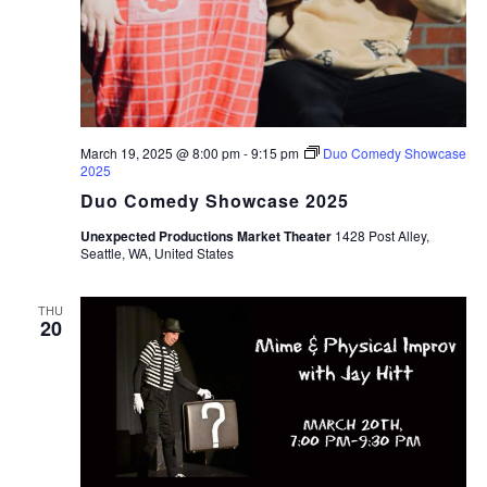
March 19, 2025 @ 8:00 pm
-
9:15 pm
Duo Comedy Showcase
2025
Duo Comedy Showcase 2025
Unexpected Productions Market Theater
1428 Post Alley,
Seattle, WA, United States
THU
20