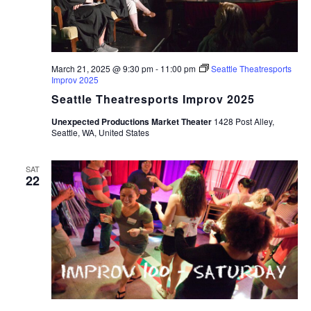
March 21, 2025 @ 9:30 pm
-
11:00 pm
Seattle Theatresports
Improv 2025
Seattle Theatresports Improv 2025
Unexpected Productions Market Theater
1428 Post Alley,
Seattle, WA, United States
SAT
22