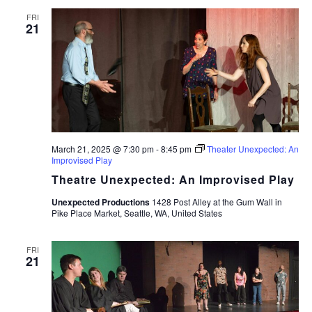
FRI
21
March 21, 2025 @ 7:30 pm
-
8:45 pm
Theater Unexpected: An
Improvised Play
Theatre Unexpected: An Improvised Play
Unexpected Productions
1428 Post Alley at the Gum Wall in
Pike Place Market, Seattle, WA, United States
FRI
21