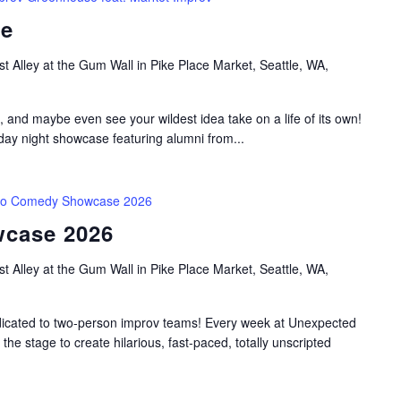
se
t Alley at the Gum Wall in Pike Place Market, Seattle, WA,
, and maybe even see your wildest idea take on a life of its own!
y night showcase featuring alumni from...
o Comedy Showcase 2026
case 2026
t Alley at the Gum Wall in Pike Place Market, Seattle, WA,
dicated to two-person improv teams! Every week at Unexpected
he stage to create hilarious, fast-paced, totally unscripted