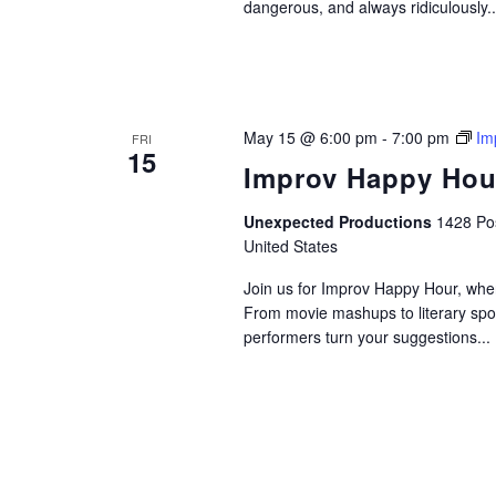
dangerous, and always ridiculously..
May 15 @ 6:00 pm
-
7:00 pm
Im
FRI
15
Improv Happy Hou
Unexpected Productions
1428 Pos
United States
Join us for Improv Happy Hour, wher
From movie mashups to literary spo
performers turn your suggestions...