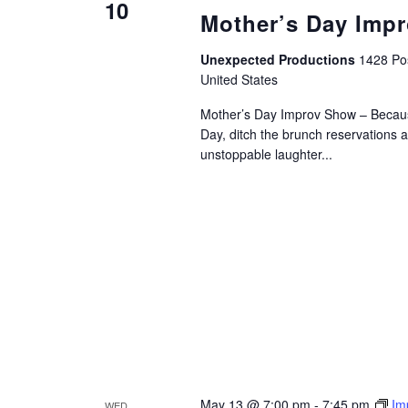
10
Mother’s Day Imp
Unexpected Productions
1428 Pos
United States
Mother’s Day Improv Show – Becau
Day, ditch the brunch reservations 
unstoppable laughter...
May 13 @ 7:00 pm
-
7:45 pm
Im
WED