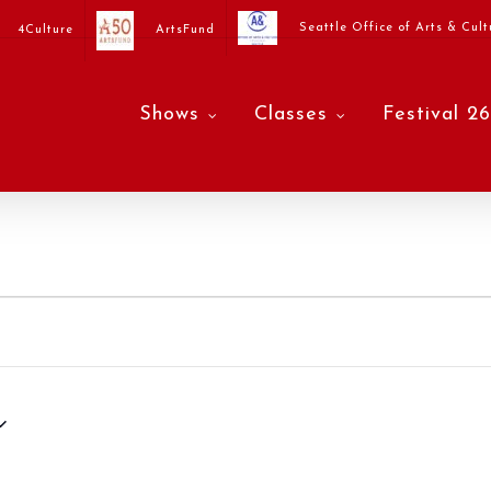
Seattle Office of Arts & Cult
4Culture
ArtsFund
Shows
Classes
Festival 26