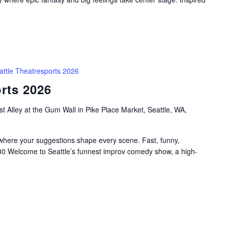
attle Theatresports 2026
rts 2026
t Alley at the Gum Wall in Pike Place Market, Seattle, WA,
 where your suggestions shape every scene. Fast, funny,
:30 Welcome to Seattle’s funnest improv comedy show, a high-
.