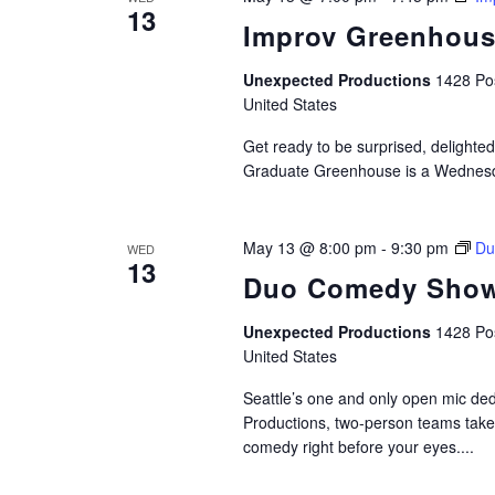
13
Improv Greenhou
Unexpected Productions
1428 Pos
United States
Get ready to be surprised, delighted
Graduate Greenhouse is a Wednesda
May 13 @ 8:00 pm
-
9:30 pm
Du
WED
13
Duo Comedy Show
Unexpected Productions
1428 Pos
United States
Seattle’s one and only open mic de
Productions, two-person teams take t
comedy right before your eyes....