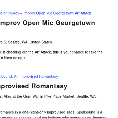
te of Improv – Improv Open Mic Georgetown Art Attack
 Improv Open Mic Georgetown
e S, Seattle, WA, United States
ust checking out the Art Attack, this is your chance to take the
 blast doing it....
llbound: An Improvised Romantasy
mprovised Romantasy
t Alley at the Gum Wall in Pike Place Market, Seattle, WA,
romance in a one-night-only improvised saga. Spellbound is a
y where epic fantasy and big feelings take center stage. Inspired