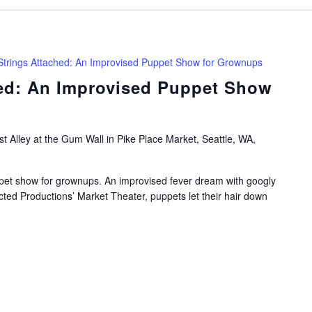
Strings Attached: An Improvised Puppet Show for Grownups
hed: An Improvised Puppet Show
t Alley at the Gum Wall in Pike Place Market, Seattle, WA,
pet show for grownups. An improvised fever dream with googly
cted Productions’ Market Theater, puppets let their hair down