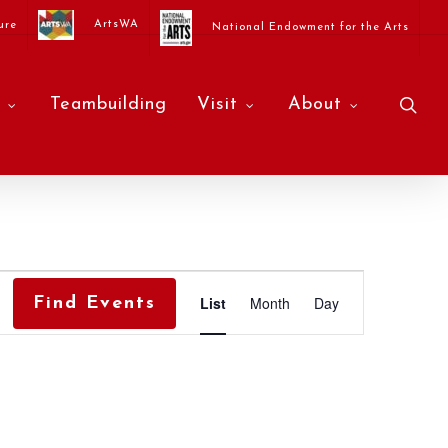
ArtsWA
ure
National Endowment for the Arts
sea
Teambuilding
Visit
About
Event
List
Month
Day
Find Events
Views
Navigati