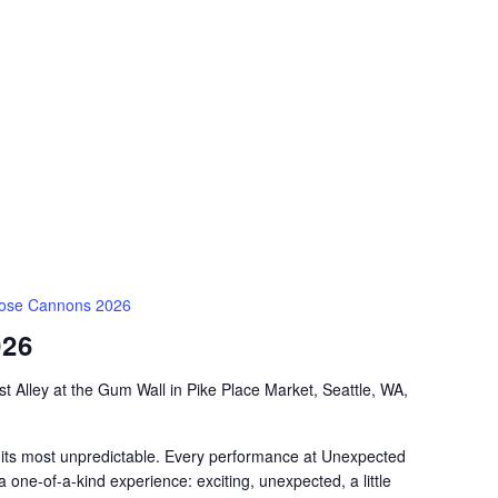
ose Cannons 2026
026
t Alley at the Gum Wall in Pike Place Market, Seattle, WA,
 its most unpredictable. Every performance at Unexpected
a one-of-a-kind experience: exciting, unexpected, a little