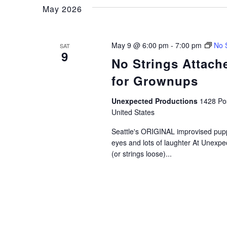
and
Keyword.
May 2026
Views
May 9 @ 6:00 pm
-
7:00 pm
No 
SAT
9
No Strings Attac
Navigation
for Grownups
Unexpected Productions
1428 Pos
United States
Seattle's ORIGINAL improvised pup
eyes and lots of laughter At Unexpe
(or strings loose)...