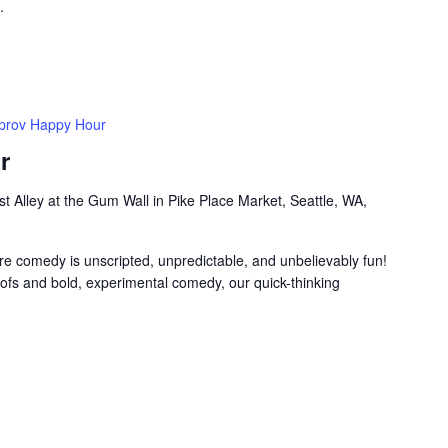
.
prov Happy Hour
r
t Alley at the Gum Wall in Pike Place Market, Seattle, WA,
e comedy is unscripted, unpredictable, and unbelievably fun!
ofs and bold, experimental comedy, our quick-thinking