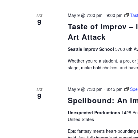
May 9 @ 7:00 pm
-
9:00 pm
Tas
SAT
9
Taste of Improv –
Art Attack
Seattle Improv School
5700 6th Av
Whether you're a student, a pro, or j
stage, make bold choices, and have a
May 9 @ 7:30 pm
-
8:45 pm
Spe
SAT
9
Spellbound: An I
Unexpected Productions
1428 Pos
United States
Epic fantasy meets heart-pounding 
bold, fun, fully improvised romantas