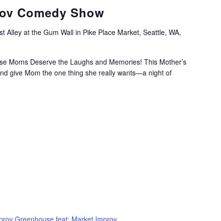
rov Comedy Show
t Alley at the Gum Wall in Pike Place Market, Seattle, WA,
se Moms Deserve the Laughs and Memories! This Mother’s
and give Mom the one thing she really wants—a night of
prov Greenhouse feat: Market Improv