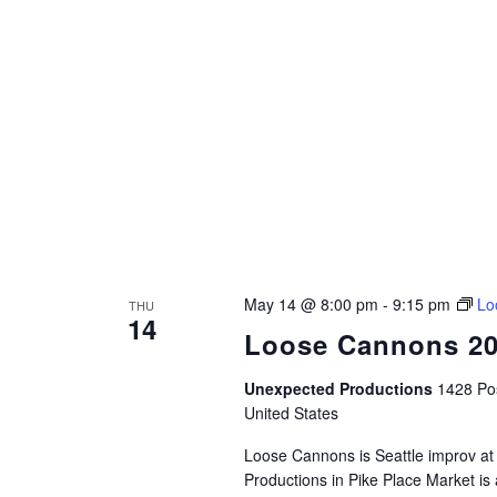
May 14 @ 8:00 pm
-
9:15 pm
Lo
THU
14
Loose Cannons 2
Unexpected Productions
1428 Pos
United States
Loose Cannons is Seattle improv at
Productions in Pike Place Market is 