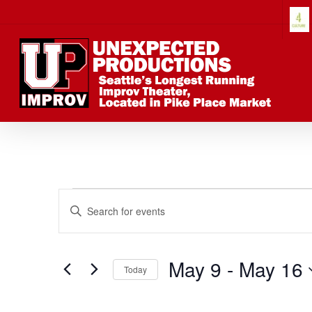
Skip
to
main
content
Events
Events
Enter
Keyword.
Search
Search
for
May 9
 - 
May 16
Today
Events
Select
by
date.