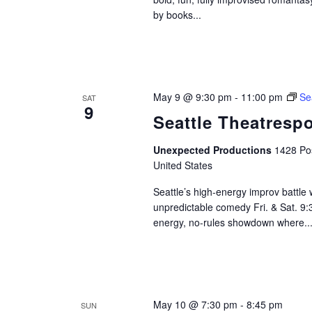
by books...
May 9 @ 9:30 pm
-
11:00 pm
Se
SAT
9
Seattle Theatrespo
Unexpected Productions
1428 Pos
United States
Seattle’s high-energy improv battle
unpredictable comedy Fri. & Sat. 9
energy, no-rules showdown where..
May 10 @ 7:30 pm
-
8:45 pm
SUN