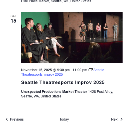
Pike Place Market, Seattle, WA, United States
SAT
15
November 15, 2025 @ 9:30 pm
-
11:00 pm
Seattle
Theatresports Improv 2025
Seattle Theatresports Improv 2025
Unexpected Productions Market Theater
1428 Post Alley,
Seattle, WA, United States
Events
Event
Previous
Today
Next