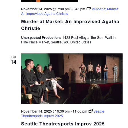
November 14, 2025 @ 7:30 pm
-
8:45 pm
Murder at Market:
An Improvised Agatha Christie
Murder at Market: An Improvised Agatha
Christie
Unexpected Productions
1428 Post Alley at the Gum Wall in
Pike Place Market, Seattle, WA, United States
FRI
14
November 14, 2025 @ 9:30 pm
-
11:00 pm
Seattle
Theatresports Improv 2025
Seattle Theatresports Improv 2025