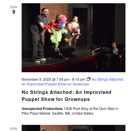
SUN
9
November 9, 2025 @ 7:00 pm
-
8:15 pm
No Strings Attached:
An Improvised Puppet Show for Grownups
No Strings Attached: An Improvised
Puppet Show for Grownups
Unexpected Productions
1428 Post Alley at the Gum Wall in
Pike Place Market, Seattle, WA, United States
SUN