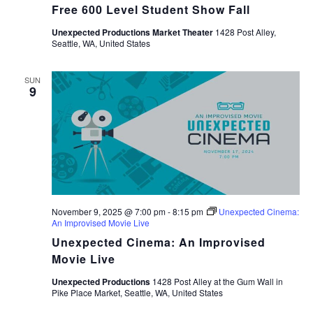
Free 600 Level Student Show Fall
Unexpected Productions Market Theater
1428 Post Alley,
Seattle, WA, United States
SUN
9
November 9, 2025 @ 7:00 pm
-
8:15 pm
Unexpected Cinema:
An Improvised Movie Live
Unexpected Cinema: An Improvised
Movie Live
Unexpected Productions
1428 Post Alley at the Gum Wall in
Pike Place Market, Seattle, WA, United States