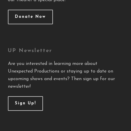
our theater a special place!
Donate Now
UP Newsletter
Are you interested in learning more about
Unexpected Productions or staying up to date on
upcoming shows and events? Then sign up for our
newsletter!
Sign Up!