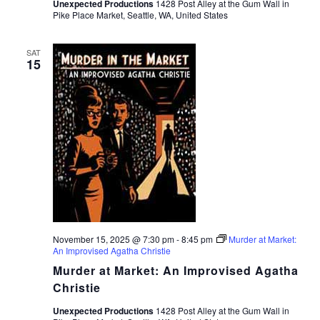
Unexpected Productions
1428 Post Alley at the Gum Wall in
Pike Place Market, Seattle, WA, United States
SAT
15
November 15, 2025 @ 7:30 pm
-
8:45 pm
Murder at Market:
An Improvised Agatha Christie
Murder at Market: An Improvised Agatha
Christie
Unexpected Productions
1428 Post Alley at the Gum Wall in