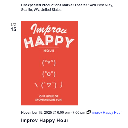
Unexpected Productions Market Theater
1428 Post Alley,
Seattle, WA, United States
SAT
15
November 15, 2025 @ 6:00 pm
-
7:00 pm
Improv Happy Hour
Improv Happy Hour