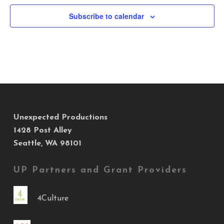
Subscribe to calendar
Unexpected Productions
1428 Post Alley
Seattle, WA 98101
UP Partners and Grant Providers
4Culture