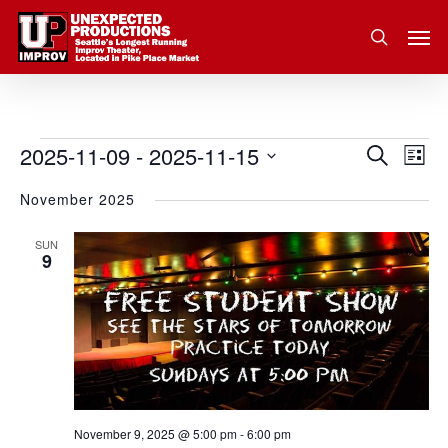
Skip
Men
to
search
main
content
2025-11-09
 - 
2025-11-15
Eve
Events
Search
Event
List
Vie
Select
November 2025
Nav
Searc
date.
and
SUN
9
Views
Navig
November 9, 2025 @ 5:00 pm
-
6:00 pm