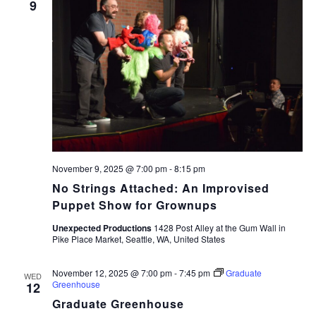
9
November 9, 2025 @ 7:00 pm
-
8:15 pm
No Strings Attached: An Improvised
Puppet Show for Grownups
Unexpected Productions
1428 Post Alley at the Gum Wall in
Pike Place Market, Seattle, WA, United States
November 12, 2025 @ 7:00 pm
-
7:45 pm
Graduate
WED
Greenhouse
12
Graduate Greenhouse