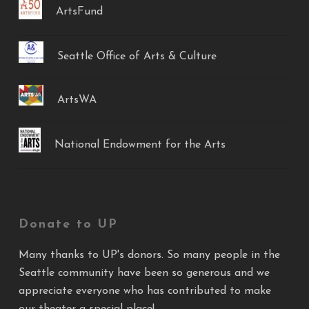
ArtsFund
Seattle Office of Arts & Culture
ArtsWA
National Endowment for the Arts
Donate to UP
Many thanks to UP's donors. So many people in the
Seattle community have been so generous and we
appreciate everyone who has contributed to make