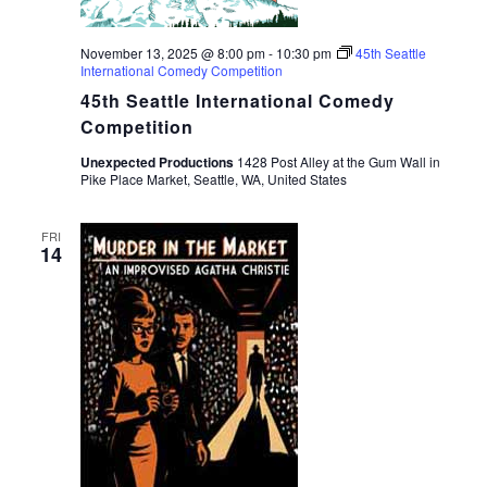
November 13, 2025 @ 8:00 pm
-
10:30 pm
45th Seattle
International Comedy Competition
45th Seattle International Comedy
Competition
Unexpected Productions
1428 Post Alley at the Gum Wall in
Pike Place Market, Seattle, WA, United States
FRI
14