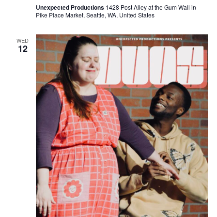
Unexpected Productions
1428 Post Alley at the Gum Wall in
Pike Place Market, Seattle, WA, United States
WED
12