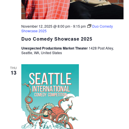
November 12, 2025 @ 8:00 pm
-
9:15 pm
Duo Comedy
Showcase 2025
Duo Comedy Showcase 2025
Unexpected Productions Market Theater
1428 Post Alley,
Seattle, WA, United States
THU
13