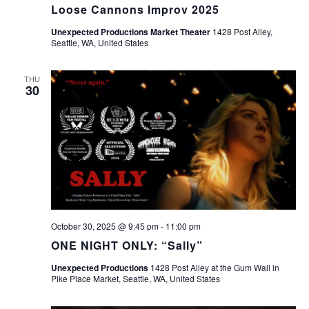
Loose Cannons Improv 2025
Unexpected Productions Market Theater
1428 Post Alley,
Seattle, WA, United States
THU
30
October 30, 2025 @ 9:45 pm
-
11:00 pm
ONE NIGHT ONLY: “Sally”
Unexpected Productions
1428 Post Alley at the Gum Wall in
Pike Place Market, Seattle, WA, United States