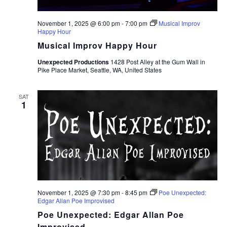
November 1, 2025 @ 6:00 pm
-
7:00 pm
Musical Improv
Happy Hour
Musical Improv Happy Hour
Unexpected Productions
1428 Post Alley at the Gum Wall in
Pike Place Market, Seattle, WA, United States
SAT
1
November 1, 2025 @ 7:30 pm
-
8:45 pm
Poe Unexpected:
Edgar Allan Poe Improvised
Poe Unexpected: Edgar Allan Poe
Improvised