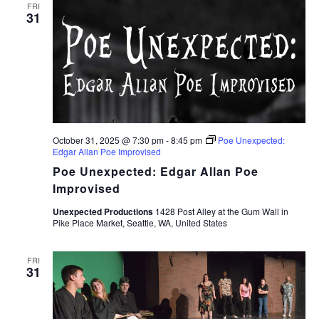
FRI
31
October 31, 2025 @ 7:30 pm
-
8:45 pm
Poe Unexpected:
Edgar Allan Poe Improvised
Poe Unexpected: Edgar Allan Poe
Improvised
Unexpected Productions
1428 Post Alley at the Gum Wall in
Pike Place Market, Seattle, WA, United States
FRI
31