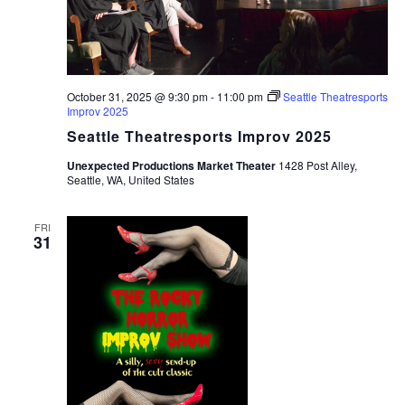
October 31, 2025 @ 9:30 pm
-
11:00 pm
Seattle Theatresports
Improv 2025
Seattle Theatresports Improv 2025
Unexpected Productions Market Theater
1428 Post Alley,
Seattle, WA, United States
FRI
31