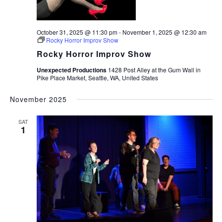
October 31, 2025 @ 11:30 pm
-
November 1, 2025 @ 12:30 am
Rocky Horror Improv Show
Rocky Horror Improv Show
Unexpected Productions
1428 Post Alley at the Gum Wall in
Pike Place Market, Seattle, WA, United States
November 2025
SAT
1