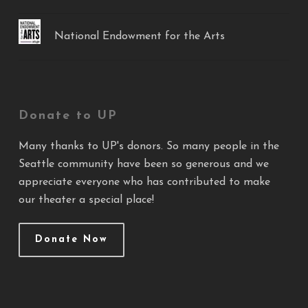
National Endowment for the Arts
Donate to UP
Many thanks to UP's donors. So many people in the
Seattle community have been so generous and we
appreciate everyone who has contributed to make
our theater a special place!
Donate Now