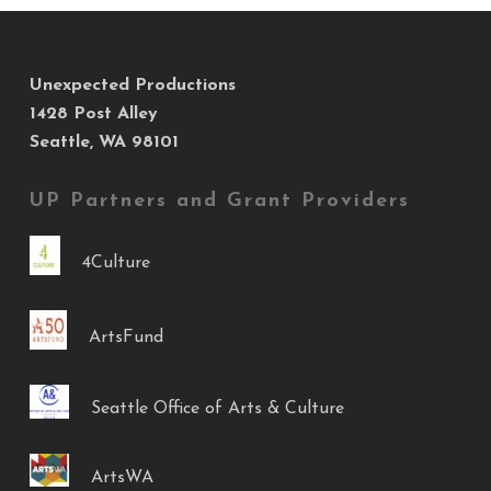
Unexpected Productions
1428 Post Alley
Seattle, WA 98101
UP Partners and Grant Providers
4Culture
ArtsFund
Seattle Office of Arts & Culture
ArtsWA