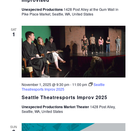
Unexpected Productions
1428 Post Alley at the Gum Wall in
Pike Place Market, Seattle, WA, United States
SAT
1
November 1, 2025 @ 9:30 pm
-
11:00 pm
Seattle
Theatresports Improv 2025
Seattle Theatresports Improv 2025
Unexpected Productions Market Theater
1428 Post Alley,
Seattle, WA, United States
SUN