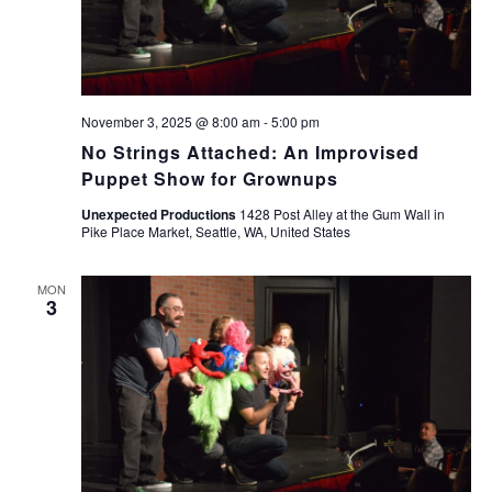
November 3, 2025 @ 8:00 am
-
5:00 pm
No Strings Attached: An Improvised
Puppet Show for Grownups
Unexpected Productions
1428 Post Alley at the Gum Wall in
Pike Place Market, Seattle, WA, United States
MON
3