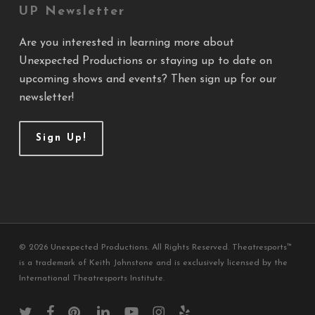
UP Newsletter
Are you interested in learning more about
Unexpected Productions or staying up to date on
upcoming shows and events? Then sign up for our
newsletter!
Sign Up!
© 2026 Unexpected Productions. All Rights Reserved. Theatresports™
is a trademark of Keith Johnstone and is exclusively licensed by the
International Theatresports Institute.
twitter
facebook
pinterest
linkedin
youtube
instagram
yelp