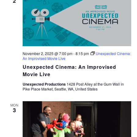
2
November 2, 2025 @ 7:00 pm
-
8:15 pm
Unexpected Cinema:
An Improvised Movie Live
Unexpected Cinema: An Improvised
Movie Live
Unexpected Productions
1428 Post Alley at the Gum Wall in
Pike Place Market, Seattle, WA, United States
MON
3