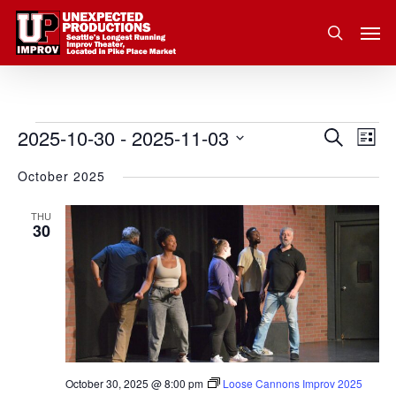
Skip
Men
to
search
main
content
2025-10-30
 - 
2025-11-03
Eve
Events
Search
Event
List
Vie
Select
October 2025
Nav
Searc
date.
and
THU
30
Views
Navig
October 30, 2025 @ 8:00 pm
Loose Cannons Improv 2025