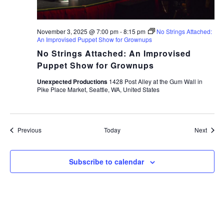
November 3, 2025 @ 7:00 pm
-
8:15 pm
No Strings Attached:
An Improvised Puppet Show for Grownups
No Strings Attached: An Improvised
Puppet Show for Grownups
Unexpected Productions
1428 Post Alley at the Gum Wall in
Pike Place Market, Seattle, WA, United States
Events
Event
Previous
Today
Next
Subscribe to calendar