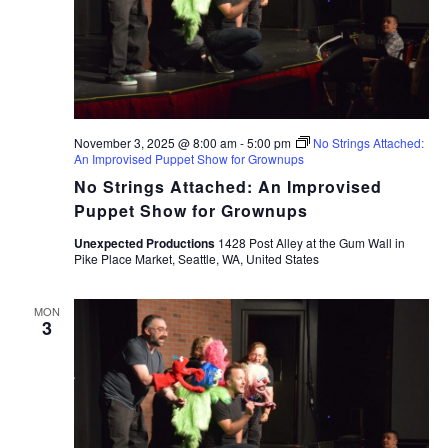
November 3, 2025 @ 8:00 am
-
5:00 pm
No Strings Attached:
An Improvised Puppet Show for Grownups
No Strings Attached: An Improvised
Puppet Show for Grownups
Unexpected Productions
1428 Post Alley at the Gum Wall in
Pike Place Market, Seattle, WA, United States
MON
3