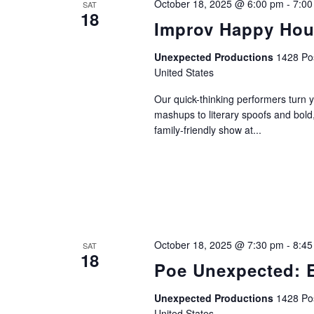
October 18, 2025 @ 6:00 pm
-
7:00
SAT
18
Improv Happy Hou
Unexpected Productions
1428 Pos
United States
Our quick-thinking performers turn 
mashups to literary spoofs and bold
family-friendly show at...
October 18, 2025 @ 7:30 pm
-
8:45
SAT
18
Poe Unexpected: E
Unexpected Productions
1428 Pos
United States