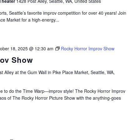
Theater
1428 Post Alley, Seattle, WA, United States
rts, Seattle’s favorite improv competition for over 40 years! Join
ace Market for a high-energy...
ober 18, 2025 @ 12:30 am
Rocky Horror Improv Show
rov Show
t Alley at the Gum Wall in Pike Place Market, Seattle, WA,
time to do the Time Warp—improv style! The Rocky Horror Improv
aos of The Rocky Horror Picture Show with the anything-goes