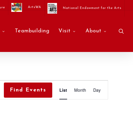
ArtsWA
ure
National Endowment for the Arts
sea
Teambuilding
Visit
About
Event
List
Month
Day
Find Events
Views
Navigati