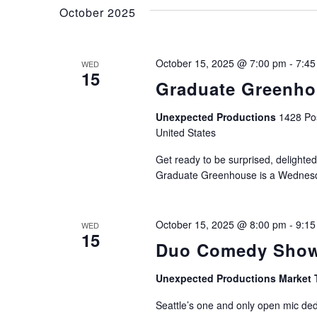
and
Keyword.
October 2025
Views
October 15, 2025 @ 7:00 pm
-
7:45
WED
15
Graduate Greenh
Navigation
Unexpected Productions
1428 Pos
United States
Get ready to be surprised, delighted
Graduate Greenhouse is a Wednesda
October 15, 2025 @ 8:00 pm
-
9:15
WED
15
Duo Comedy Show
Unexpected Productions Market 
Seattle’s one and only open mic de