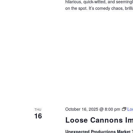
hilarious, quick-witted, and seemin
on the spot. It’s comedy chaos, brillia
October 16, 2025 @ 8:00 pm
Lo
THU
16
Loose Cannons Im
Unexpected Productions Market 