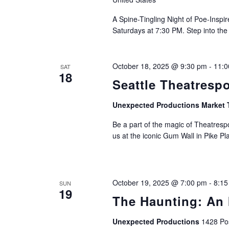
A Spine-Tingling Night of Poe-Insp
Saturdays at 7:30 PM. Step into the
October 18, 2025 @ 9:30 pm
-
11:0
SAT
18
Seattle Theatresp
Unexpected Productions Market 
Be a part of the magic of Theatrespo
us at the iconic Gum Wall in Pike Pl
October 19, 2025 @ 7:00 pm
-
8:15
SUN
19
The Haunting: An 
Unexpected Productions
1428 Pos