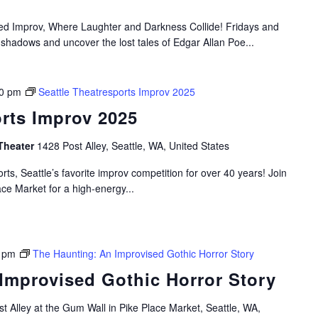
ired Improv, Where Laughter and Darkness Collide! Fridays and
 shadows and uncover the lost tales of Edgar Allan Poe...
0 pm
Seattle Theatresports Improv 2025
orts Improv 2025
Theater
1428 Post Alley, Seattle, WA, United States
rts, Seattle’s favorite improv competition for over 40 years! Join
ace Market for a high-energy...
 pm
The Haunting: An Improvised Gothic Horror Story
Improvised Gothic Horror Story
t Alley at the Gum Wall in Pike Place Market, Seattle, WA,