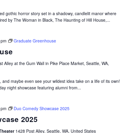
ed gothic horror story set in a shadowy, candlelit manor where
pired by The Woman in Black, The Haunting of Hill House,...
 pm
Graduate Greenhouse
ouse
t Alley at the Gum Wall in Pike Place Market, Seattle, WA,
, and maybe even see your wildest idea take on a life of its own!
y night showcase featuring alumni from...
 pm
Duo Comedy Showcase 2025
case 2025
Theater
1428 Post Alley, Seattle, WA, United States