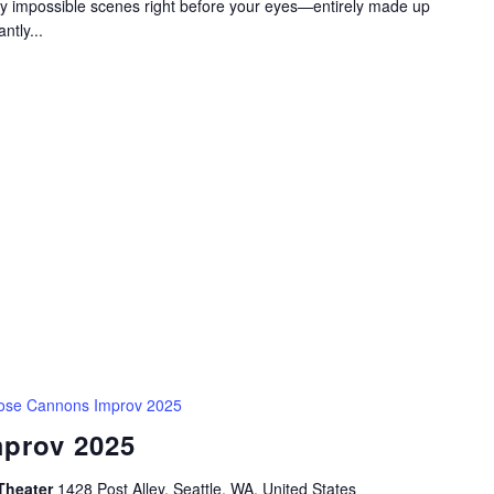
gly impossible scenes right before your eyes—entirely made up
ntly...
ose Cannons Improv 2025
prov 2025
Theater
1428 Post Alley, Seattle, WA, United States