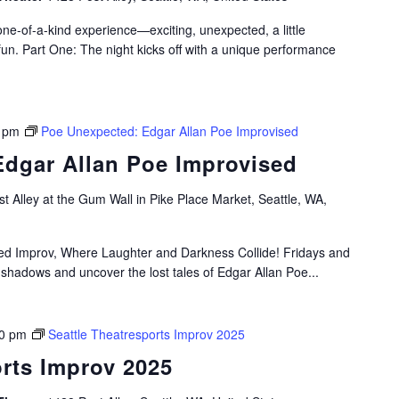
e-of-a-kind experience—exciting, unexpected, a little
fun. Part One: The night kicks off with a unique performance
 pm
Poe Unexpected: Edgar Allan Poe Improvised
dgar Allan Poe Improvised
t Alley at the Gum Wall in Pike Place Market, Seattle, WA,
ired Improv, Where Laughter and Darkness Collide! Fridays and
 shadows and uncover the lost tales of Edgar Allan Poe...
0 pm
Seattle Theatresports Improv 2025
orts Improv 2025