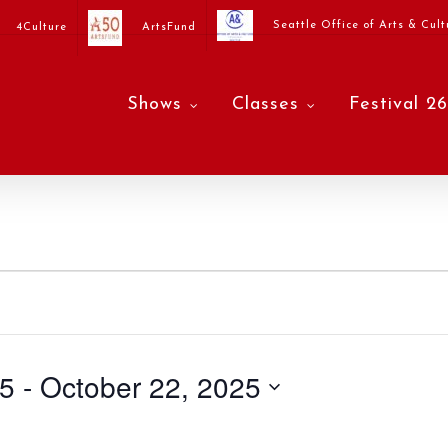
Seattle Office of Arts & Cult
4Culture
ArtsFund
Shows
Classes
Festival 26
25
 - 
October 22, 2025