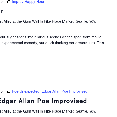
 pm
Improv Happy Hour
r
t Alley at the Gum Wall in Pike Place Market, Seattle, WA,
your suggestions into hilarious scenes on the spot, from movie
, experimental comedy, our quick-thinking performers turn. This
 pm
Poe Unexpected: Edgar Allan Poe Improvised
dgar Allan Poe Improvised
t Alley at the Gum Wall in Pike Place Market, Seattle, WA,