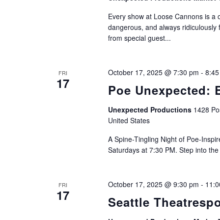
Every show at Loose Cannons is a on
dangerous, and always ridiculously 
from special guest...
October 17, 2025 @ 7:30 pm
-
8:45
FRI
17
Poe Unexpected: E
Unexpected Productions
1428 Pos
United States
A Spine-Tingling Night of Poe-Insp
Saturdays at 7:30 PM. Step into the
October 17, 2025 @ 9:30 pm
-
11:0
FRI
17
Seattle Theatresp