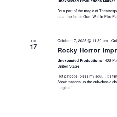
Unexpected Productions Market 
Be a part of the magic of Theatrespo
us at the iconic Gum Wall in Pike Pl
October 17, 2025 @ 11:30 pm
-
Oct
FRI
17
Rocky Horror Imp
Unexpected Productions
1428 Pos
United States
Hot patootie, bless my soul… it’s 
Show mashes up the cult-classic ch
magic of...