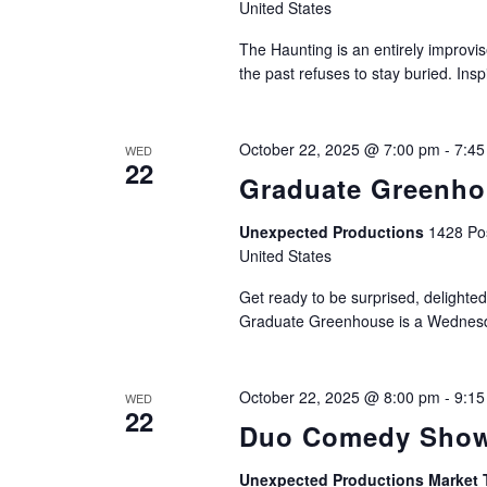
United States
The Haunting is an entirely improvis
the past refuses to stay buried. Ins
October 22, 2025 @ 7:00 pm
-
7:45
WED
22
Graduate Greenh
Unexpected Productions
1428 Pos
United States
Get ready to be surprised, delighted
Graduate Greenhouse is a Wednesda
October 22, 2025 @ 8:00 pm
-
9:15
WED
22
Duo Comedy Show
Unexpected Productions Market 