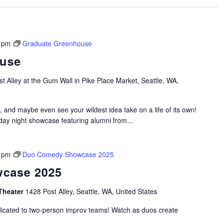
 pm
Graduate Greenhouse
ouse
t Alley at the Gum Wall in Pike Place Market, Seattle, WA,
, and maybe even see your wildest idea take on a life of its own!
y night showcase featuring alumni from...
 pm
Duo Comedy Showcase 2025
case 2025
Theater
1428 Post Alley, Seattle, WA, United States
dicated to two-person improv teams! Watch as duos create