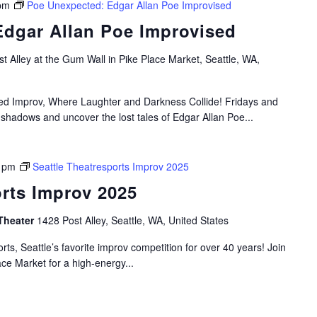
pm
Poe Unexpected: Edgar Allan Poe Improvised
dgar Allan Poe Improvised
t Alley at the Gum Wall in Pike Place Market, Seattle, WA,
ired Improv, Where Laughter and Darkness Collide! Fridays and
 shadows and uncover the lost tales of Edgar Allan Poe...
 pm
Seattle Theatresports Improv 2025
orts Improv 2025
Theater
1428 Post Alley, Seattle, WA, United States
rts, Seattle’s favorite improv competition for over 40 years! Join
ace Market for a high-energy...