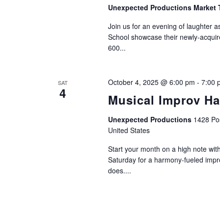
Unexpected Productions Market 
Join us for an evening of laughter 
School showcase their newly-acquir
600...
October 4, 2025 @ 6:00 pm
-
7:00 
SAT
4
Musical Improv H
Unexpected Productions
1428 Pos
United States
Start your month on a high note wit
Saturday for a harmony-fueled imp
does....