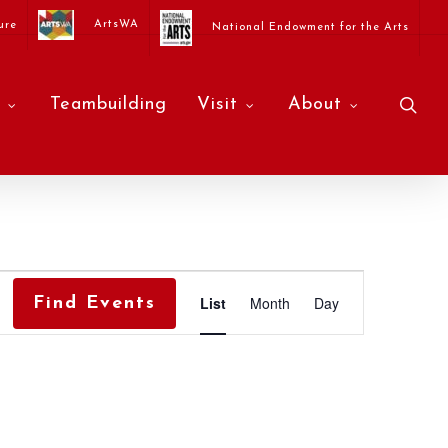
ArtsWA
ure
National Endowment for the Arts
sea
Teambuilding
Visit
About
Event
List
Month
Day
Find Events
Views
Navigati