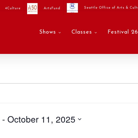
Seattle Office of Arts & Cult
4Culture
ArtsFund
Shows
Classes
Festival 26
 - 
October 11, 2025