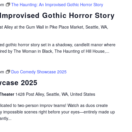
pm
The Haunting: An Improvised Gothic Horror Story
Improvised Gothic Horror Story
t Alley at the Gum Wall in Pike Place Market, Seattle, WA,
ed gothic horror story set in a shadowy, candlelit manor where
pired by The Woman in Black, The Haunting of Hill House,...
pm
Duo Comedy Showcase 2025
case 2025
Theater
1428 Post Alley, Seattle, WA, United States
dicated to two-person improv teams! Watch as duos create
gly impossible scenes right before your eyes—entirely made up
ntly...