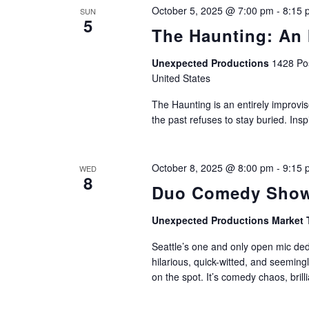
October 5, 2025 @ 7:00 pm
-
8:15 
SUN
5
The Haunting: An 
Unexpected Productions
1428 Pos
United States
The Haunting is an entirely improvis
the past refuses to stay buried. Ins
October 8, 2025 @ 8:00 pm
-
9:15 
WED
8
Duo Comedy Show
Unexpected Productions Market 
Seattle’s one and only open mic de
hilarious, quick-witted, and seemin
on the spot. It’s comedy chaos, brillia