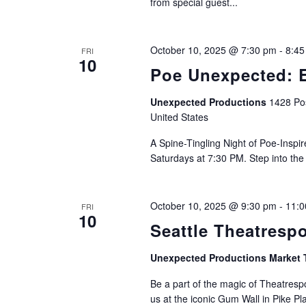
from special guest...
October 10, 2025 @ 7:30 pm
-
8:45
FRI
10
Poe Unexpected: E
Unexpected Productions
1428 Pos
United States
A Spine-Tingling Night of Poe-Insp
Saturdays at 7:30 PM. Step into the
October 10, 2025 @ 9:30 pm
-
11:0
FRI
10
Seattle Theatresp
Unexpected Productions Market 
Be a part of the magic of Theatrespo
us at the iconic Gum Wall in Pike Pl