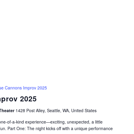
se Cannons Improv 2025
prov 2025
Theater
1428 Post Alley, Seattle, WA, United States
e-of-a-kind experience—exciting, unexpected, a little
fun. Part One: The night kicks off with a unique performance