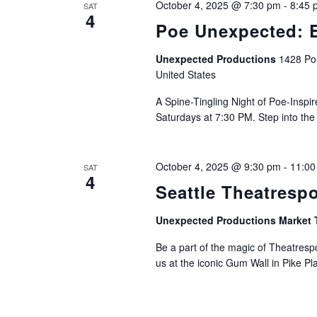
October 4, 2025 @ 7:30 pm
-
8:45 
SAT
4
Poe Unexpected: E
Unexpected Productions
1428 Pos
United States
A Spine-Tingling Night of Poe-Insp
Saturdays at 7:30 PM. Step into the
October 4, 2025 @ 9:30 pm
-
11:00
SAT
4
Seattle Theatresp
Unexpected Productions Market 
Be a part of the magic of Theatrespo
us at the iconic Gum Wall in Pike Pl