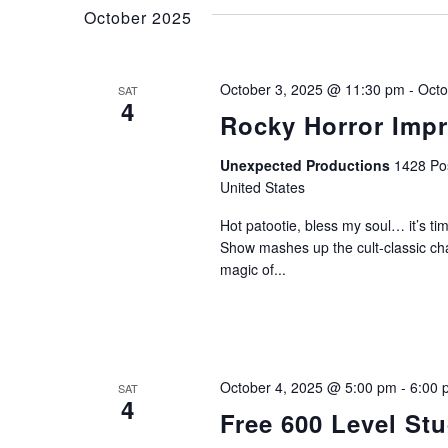
and
Keyword.
October 2025
Views
October 3, 2025 @ 11:30 pm
-
Octo
SAT
4
Rocky Horror Imp
Navigation
Unexpected Productions
1428 Pos
United States
Hot patootie, bless my soul… it’s 
Show mashes up the cult-classic ch
magic of...
October 4, 2025 @ 5:00 pm
-
6:00 
SAT
4
Free 600 Level St