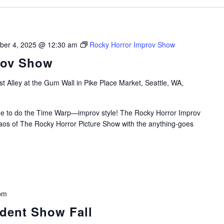
ber 4, 2025 @ 12:30 am
Rocky Horror Improv Show
rov Show
t Alley at the Gum Wall in Pike Place Market, Seattle, WA,
time to do the Time Warp—improv style! The Rocky Horror Improv
aos of The Rocky Horror Picture Show with the anything-goes
pm
udent Show Fall