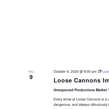
October 9, 2025 @ 8:00 pm
Loo
THU
9
Loose Cannons Im
Unexpected Productions Market 
Every show at Loose Cannons is a on
dangerous, and always ridiculously 