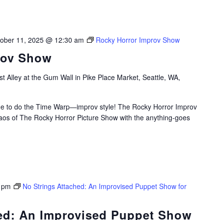
ober 11, 2025 @ 12:30 am
Rocky Horror Improv Show
rov Show
t Alley at the Gum Wall in Pike Place Market, Seattle, WA,
time to do the Time Warp—improv style! The Rocky Horror Improv
aos of The Rocky Horror Picture Show with the anything-goes
 pm
No Strings Attached: An Improvised Puppet Show for
hed: An Improvised Puppet Show