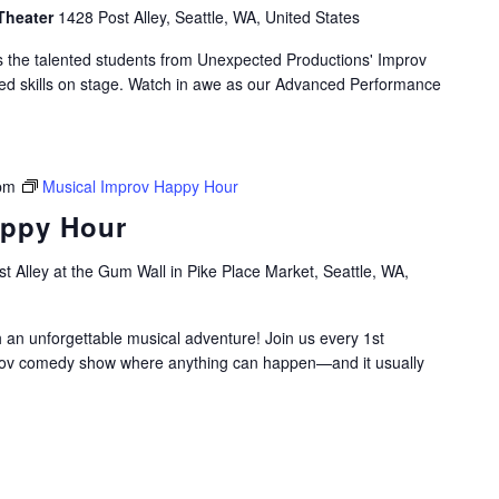
Theater
1428 Post Alley, Seattle, WA, United States
as the talented students from Unexpected Productions' Improv
ed skills on stage. Watch in awe as our Advanced Performance
pm
Musical Improv Happy Hour
appy Hour
t Alley at the Gum Wall in Pike Place Market, Seattle, WA,
h an unforgettable musical adventure! Join us every 1st
rov comedy show where anything can happen—and it usually