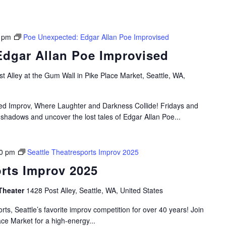
 pm
Poe Unexpected: Edgar Allan Poe Improvised
dgar Allan Poe Improvised
t Alley at the Gum Wall in Pike Place Market, Seattle, WA,
ired Improv, Where Laughter and Darkness Collide! Fridays and
 shadows and uncover the lost tales of Edgar Allan Poe...
0 pm
Seattle Theatresports Improv 2025
orts Improv 2025
Theater
1428 Post Alley, Seattle, WA, United States
rts, Seattle’s favorite improv competition for over 40 years! Join
ace Market for a high-energy...