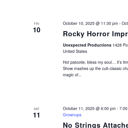
October 10, 2025 @ 11:30 pm
-
Oct
FRI
10
Rocky Horror Imp
Unexpected Productions
1428 Pos
United States
Hot patootie, bless my soul… it’s 
Show mashes up the cult-classic ch
magic of...
October 11, 2025 @ 6:00 pm
-
7:00
SAT
11
Grownups
No Strings Attac