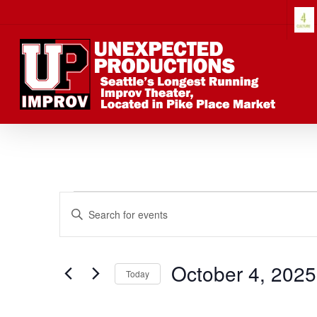
Skip
to
main
content
Events
Events
Enter
Keyword.
Search
Search
for
October 4, 2025
Today
Events
Select
by
date.