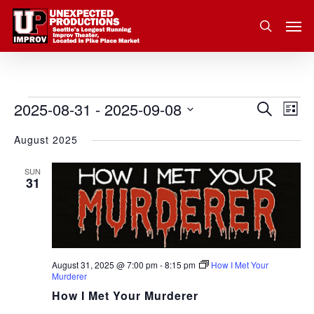
Skip
Men
to
search
main
content
2025-08-31
 - 
2025-09-08
Eve
Events
Search
Event
List
Vie
Select
August 2025
Nav
Searc
date.
and
SUN
31
Views
Navig
August 31, 2025 @ 7:00 pm
-
8:15 pm
How I Met Your
Murderer
How I Met Your Murderer