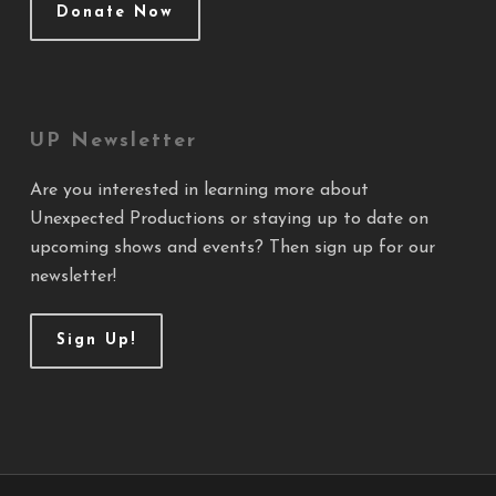
Donate Now
UP Newsletter
Are you interested in learning more about
Unexpected Productions or staying up to date on
upcoming shows and events? Then sign up for our
newsletter!
Sign Up!