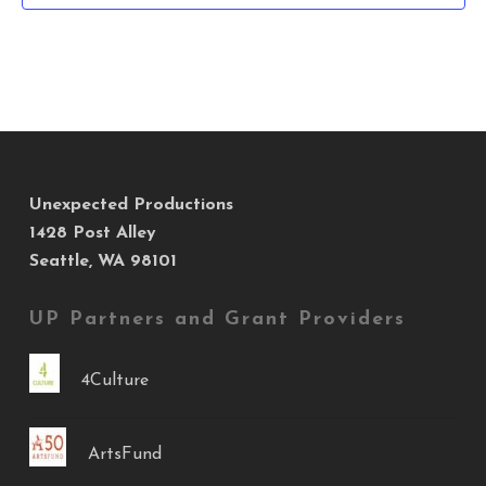
Unexpected Productions
1428 Post Alley
Seattle, WA 98101
UP Partners and Grant Providers
4Culture
ArtsFund