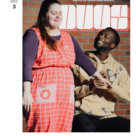
WED
3