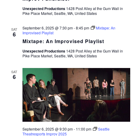
Unexpected Productions
1428 Post Alley at the Gum Wall in
Pike Place Market, Seattle, WA, United States
September 6, 2025 @ 7:30 pm
-
8:45 pm
Mixtape: An
SAT
Improvised Playlist
6
Mixtape: An Improvised Playlist
Unexpected Productions
1428 Post Alley at the Gum Wall in
Pike Place Market, Seattle, WA, United States
SAT
6
September 6, 2025 @ 9:30 pm
-
11:00 pm
Seattle
Theatresports Improv 2025