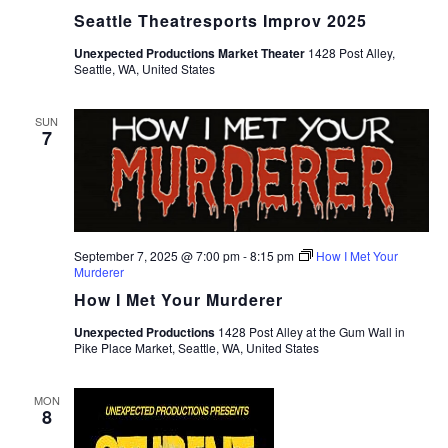
Seattle Theatresports Improv 2025
Unexpected Productions Market Theater
1428 Post Alley,
Seattle, WA, United States
SUN
7
September 7, 2025 @ 7:00 pm
-
8:15 pm
How I Met Your
Murderer
How I Met Your Murderer
Unexpected Productions
1428 Post Alley at the Gum Wall in
Pike Place Market, Seattle, WA, United States
MON
8