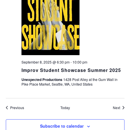
September 8, 2025 @ 6:30 pm
-
10:00 pm
Improv Student Showcase Summer 2025
Unexpected Productions
1428 Post Alley at the Gum Wall in
Pike Place Market, Seattle, WA, United States
Events
Event
Previous
Today
Next
Subscribe to calendar