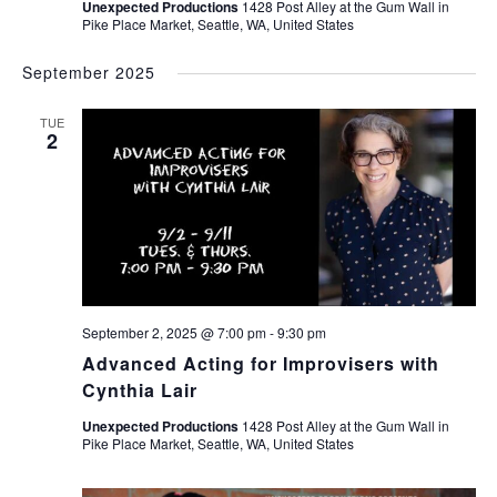
Unexpected Productions
1428 Post Alley at the Gum Wall in
Pike Place Market, Seattle, WA, United States
September 2025
TUE
2
September 2, 2025 @ 7:00 pm
-
9:30 pm
Advanced Acting for Improvisers with
Cynthia Lair
Unexpected Productions
1428 Post Alley at the Gum Wall in
Pike Place Market, Seattle, WA, United States