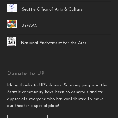
Seattle Office of Arts & Culture
ArtsWA
National Endowment for the Arts
Donate to UP
Many thanks to UP's donors. So many people in the
Seattle community have been so generous and we
appreciate everyone who has contributed to make
our theater a special place!