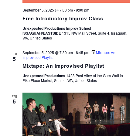
September 5, 2025 @ 7:00 pm
-
9:00 pm
Free Introductory Improv Class
Unexpected Productions Improv School
ISSAQUAH/EASTSIDE
1315 NW Mall Street, Suite 4, Issaquah,
WA, United States
September 5, 2025 @ 7:30 pm
-
8:45 pm
Mixtape: An
FRI
Improvised Playlist
5
Mixtape: An Improvised Playlist
Unexpected Productions
1428 Post Alley at the Gum Wall in
Pike Place Market, Seattle, WA, United States
FRI
5