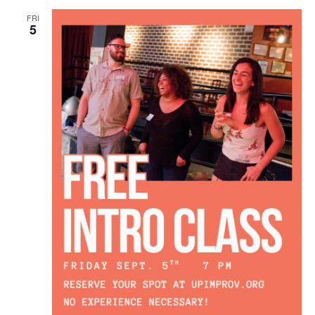
FRI
5