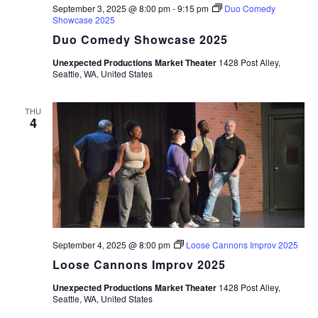
September 3, 2025 @ 8:00 pm
-
9:15 pm
Duo Comedy
Showcase 2025
Duo Comedy Showcase 2025
Unexpected Productions Market Theater
1428 Post Alley,
Seattle, WA, United States
THU
4
September 4, 2025 @ 8:00 pm
Loose Cannons Improv 2025
Loose Cannons Improv 2025
Unexpected Productions Market Theater
1428 Post Alley,
Seattle, WA, United States