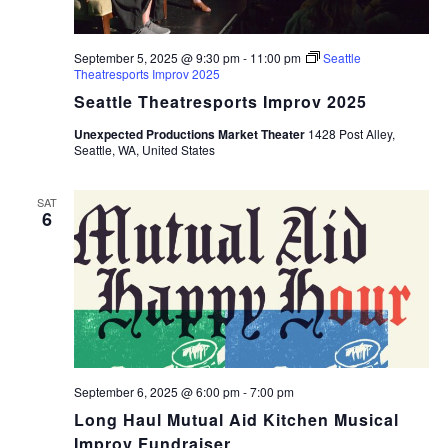
September 5, 2025 @ 9:30 pm
-
11:00 pm
Seattle
Theatresports Improv 2025
Seattle Theatresports Improv 2025
Unexpected Productions Market Theater
1428 Post Alley,
Seattle, WA, United States
SAT
6
September 6, 2025 @ 6:00 pm
-
7:00 pm
Long Haul Mutual Aid Kitchen Musical
Improv Fundraiser