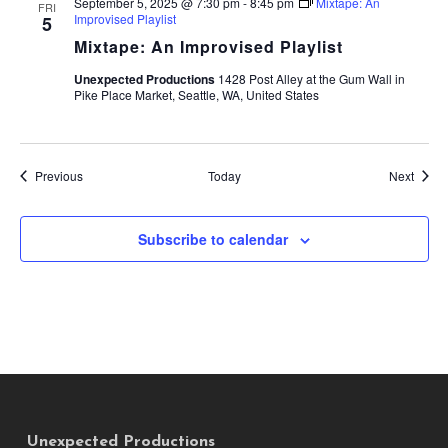
September 5, 2025 @ 7:30 pm
-
8:45 pm
Mixtape: An
FRI
Improvised Playlist
5
Mixtape: An Improvised Playlist
Unexpected Productions
1428 Post Alley at the Gum Wall in
Pike Place Market, Seattle, WA, United States
Events
Event
Previous
Today
Next
Subscribe to calendar
Unexpected Productions