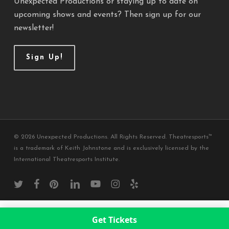
Unexpected Productions or staying up to date on
upcoming shows and events? Then sign up for our
newsletter!
Sign Up!
© 2026 Unexpected Productions. All Rights Reserved. Theatresports™
is a trademark of Keith Johnstone and is exclusively licensed by the
International Theatresports Institute.
twitter
facebook
pinterest
linkedin
youtube
instagram
yelp
Get Tickets