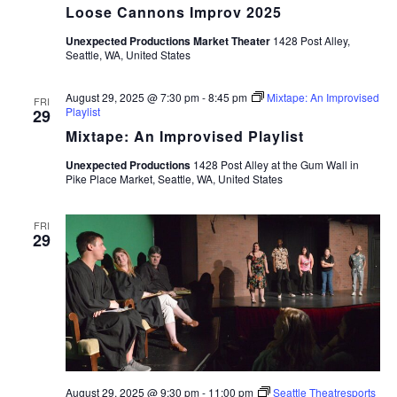
Loose Cannons Improv 2025
Unexpected Productions Market Theater
1428 Post Alley,
Seattle, WA, United States
August 29, 2025 @ 7:30 pm
-
8:45 pm
Mixtape: An Improvised
FRI
Playlist
29
Mixtape: An Improvised Playlist
Unexpected Productions
1428 Post Alley at the Gum Wall in
Pike Place Market, Seattle, WA, United States
FRI
29
August 29, 2025 @ 9:30 pm
-
11:00 pm
Seattle Theatresports