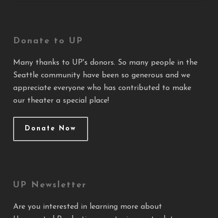
Donate to UP
Many thanks to UP's donors. So many people in the
Seattle community have been so generous and we
appreciate everyone who has contributed to make
our theater a special place!
Donate Now
UP Newsletter
Are you interested in learning more about