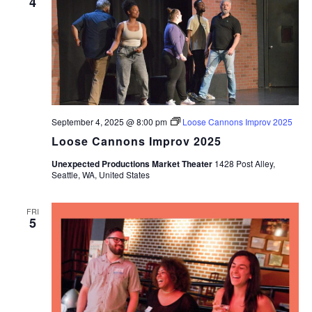
4
September 4, 2025 @ 8:00 pm
Loose Cannons Improv 2025
Loose Cannons Improv 2025
Unexpected Productions Market Theater
1428 Post Alley,
Seattle, WA, United States
FRI
5