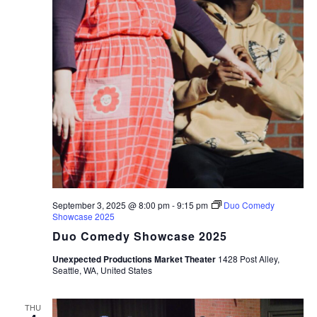
September 3, 2025 @ 8:00 pm
-
9:15 pm
Duo Comedy
Showcase 2025
Duo Comedy Showcase 2025
Unexpected Productions Market Theater
1428 Post Alley,
Seattle, WA, United States
THU