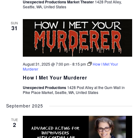
Unexpected Productions Market Theater
1428 Post Alley,
Seattle, WA, United States
SUN
31
August 31, 2025 @ 7:00 pm
-
8:15 pm
How I Met Your
Murderer
How I Met Your Murderer
Unexpected Productions
1428 Post Alley at the Gum Wall in
Pike Place Market, Seattle, WA, United States
September 2025
TUE
2