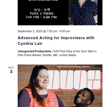
September 2, 2025 @ 7:00 pm
-
9:30 pm
Advanced Acting for Improvisers with
Cynthia Lair
Unexpected Productions
1428 Post Alley at the Gum Wall in
Pike Place Market, Seattle, WA, United States
WED
3