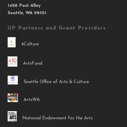
1428 Post Alley
Seattle, WA 98101
UP Partners and Grant Providers
4Culture
ArtsFund
Seattle Office of Arts & Culture
ArtsWA
National Endowment for the Arts