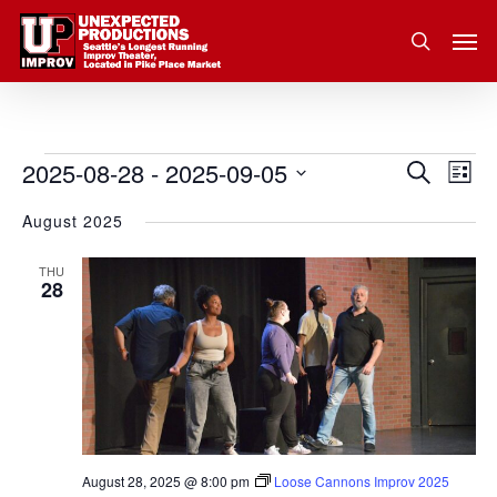
Skip
Men
to
search
main
content
2025-08-28
 - 
2025-09-05
Eve
Events
Search
Event
List
Vie
Select
August 2025
Nav
Searc
date.
and
THU
28
Views
Navig
August 28, 2025 @ 8:00 pm
Loose Cannons Improv 2025