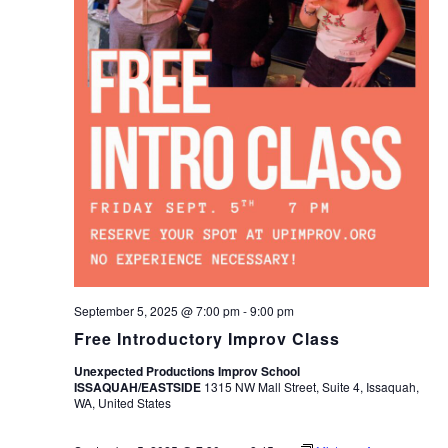
September 5, 2025 @ 7:00 pm
-
9:00 pm
Free Introductory Improv Class
Unexpected Productions Improv School
ISSAQUAH/EASTSIDE
1315 NW Mall Street, Suite 4, Issaquah,
WA, United States