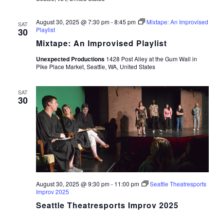
August 30, 2025 @ 7:30 pm
-
8:45 pm
Mixtape: An Improvised
SAT
Playlist
30
Mixtape: An Improvised Playlist
Unexpected Productions
1428 Post Alley at the Gum Wall in
Pike Place Market, Seattle, WA, United States
SAT
30
August 30, 2025 @ 9:30 pm
-
11:00 pm
Seattle Theatresports
Improv 2025
Seattle Theatresports Improv 2025