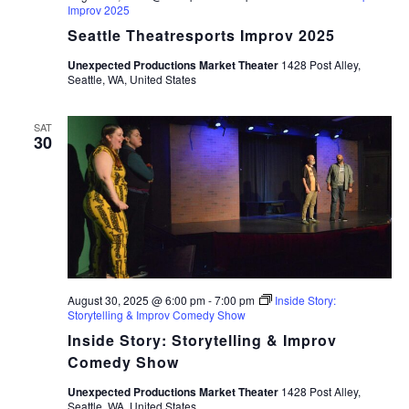
Improv 2025
Seattle Theatresports Improv 2025
Unexpected Productions Market Theater
1428 Post Alley,
Seattle, WA, United States
SAT
30
August 30, 2025 @ 6:00 pm
-
7:00 pm
Inside Story:
Storytelling & Improv Comedy Show
Inside Story: Storytelling & Improv
Comedy Show
Unexpected Productions Market Theater
1428 Post Alley,
Seattle, WA, United States