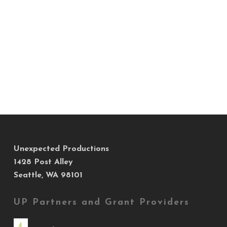
Unexpected Productions
1428 Post Alley
Seattle, WA 98101
UP Partners and Grant Providers