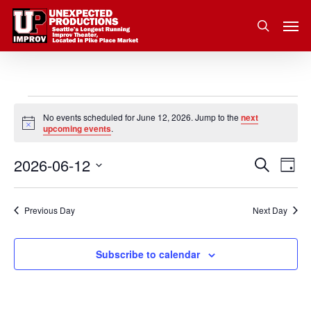
Skip
Men
to
search
main
content
Events
No events scheduled for June 12, 2026. Jump to the
next
Notice
upcoming events
.
for
2026-06-12
Eve
Search
Event
June
Day
Vie
Select
Nav
Searc
12,
date.
Previous Day
Next Day
and
2026
Subscribe to calendar
Views
Navig