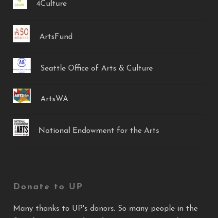
4Culture
ArtsFund
Seattle Office of Arts & Culture
ArtsWA
National Endowment for the Arts
Donate to UP
Many thanks to UP's donors. So many people in the