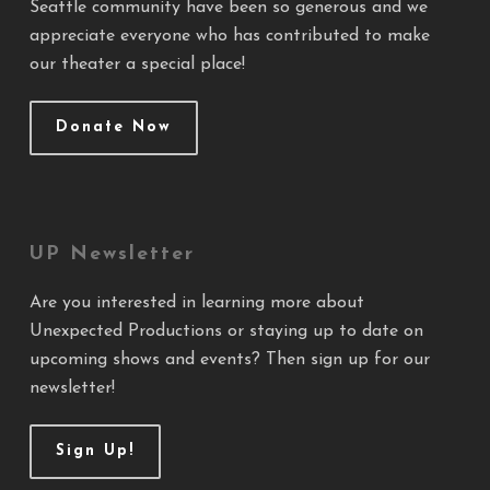
Seattle community have been so generous and we
appreciate everyone who has contributed to make
our theater a special place!
Donate Now
UP Newsletter
Are you interested in learning more about
Unexpected Productions or staying up to date on
upcoming shows and events? Then sign up for our
newsletter!
Sign Up!