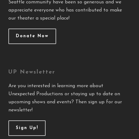
Seattle community have been so generous and we
appreciate everyone who has contributed to make
our theater a special place!
Donate Now
UP Newsletter
Are you interested in learning more about
Unexpected Productions or staying up to date on
upcoming shows and events? Then sign up for our
newsletter!
Sign Up!