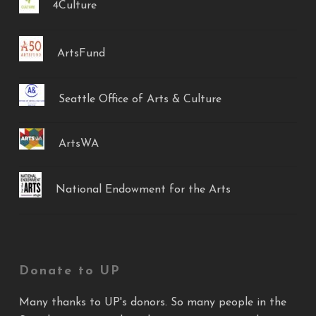
4Culture
ArtsFund
Seattle Office of Arts & Culture
ArtsWA
National Endowment for the Arts
Donate to UP
Many thanks to UP's donors. So many people in the