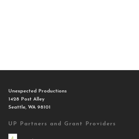
Unexpected Productions
1428 Post Alley
Seattle, WA 98101
UP Partners and Grant Providers