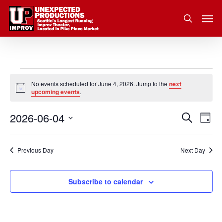
Skip
Men
to
search
main
content
Events
No events scheduled for June 4, 2026. Jump to the
next
Notice
upcoming events
.
for
2026-06-04
Eve
Search
Event
June
Day
Vie
Select
Nav
Searc
4,
date.
Previous Day
Next Day
and
2026
Subscribe to calendar
Views
Navig