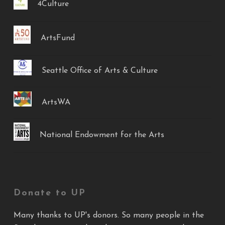
4Culture
ArtsFund
Seattle Office of Arts & Culture
ArtsWA
National Endowment for the Arts
Donate to UP
Many thanks to UP's donors. So many people in the