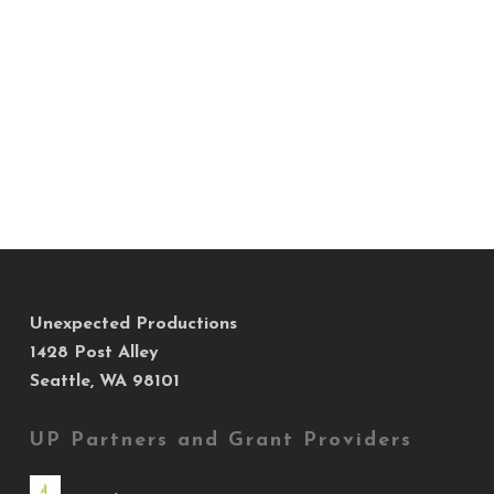
Unexpected Productions
1428 Post Alley
Seattle, WA 98101
UP Partners and Grant Providers