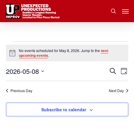
Skip
Men
to
search
main
content
Events
No events scheduled for May 8, 2026. Jump to the
next
Notice
upcoming events
.
for
2026-05-08
Eve
Search
Event
May
Day
Vie
Select
Nav
Searc
8,
date.
Previous Day
Next Day
and
2026
Subscribe to calendar
Views
Navig