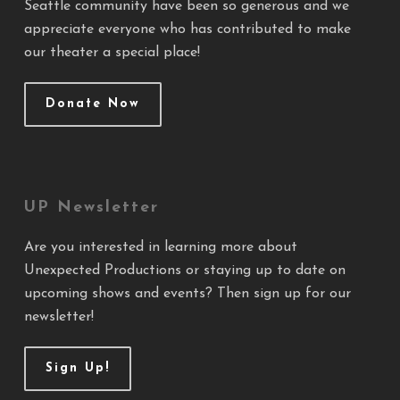
Seattle community have been so generous and we
appreciate everyone who has contributed to make
our theater a special place!
Donate Now
UP Newsletter
Are you interested in learning more about
Unexpected Productions or staying up to date on
upcoming shows and events? Then sign up for our
newsletter!
Sign Up!