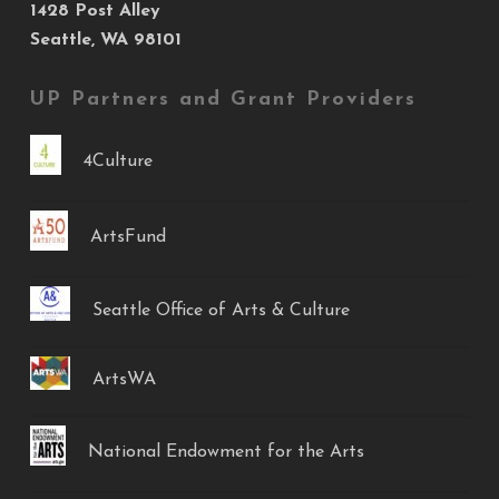
1428 Post Alley
Seattle, WA 98101
UP Partners and Grant Providers
4Culture
ArtsFund
Seattle Office of Arts & Culture
ArtsWA
National Endowment for the Arts