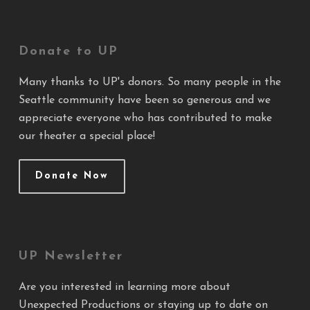
Donate to UP
Many thanks to UP's donors. So many people in the
Seattle community have been so generous and we
appreciate everyone who has contributed to make
our theater a special place!
Donate Now
UP Newsletter
Are you interested in learning more about
Unexpected Productions or staying up to date on