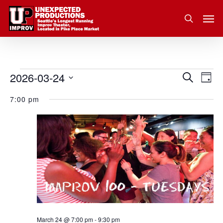
Skip
Men
to
search
main
content
2026-03-24
Eve
Events
Search
Event
Day
Vie
Select
for
7:00 pm
Nav
Searc
date.
March
and
24,
Views
2026
Navig
March 24 @ 7:00 pm
-
9:30 pm