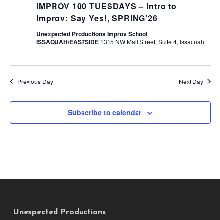
IMPROV 100 TUESDAYS – Intro to
Improv: Say Yes!, SPRING’26
Unexpected Productions Improv School
ISSAQUAH/EASTSIDE
1315 NW Mall Street, Suite 4, Issaquah
Previous Day
Next Day
Subscribe to calendar
Unexpected Productions