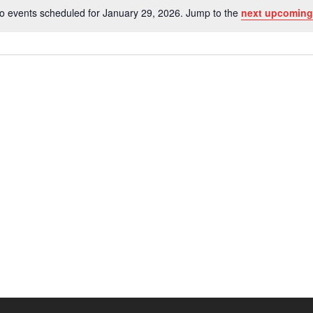
o events scheduled for January 29, 2026. Jump to the
next upcoming
Notice