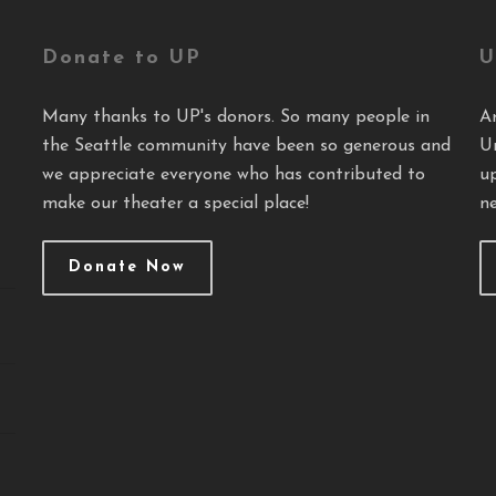
Donate to UP
U
Many thanks to UP's donors. So many people in
A
the Seattle community have been so generous and
U
we appreciate everyone who has contributed to
u
make our theater a special place!
ne
Donate Now