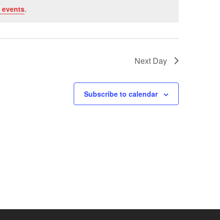
 events
.
Next Day
Subscribe to calendar