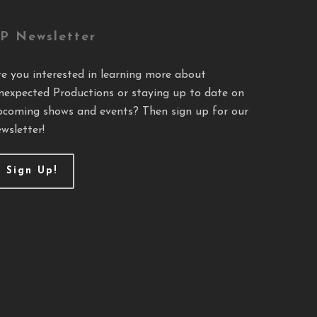
P Newsletter
re you interested in learning more about
nexpected Productions or staying up to date on
pcoming shows and events? Then sign up for our
wsletter!
Sign Up!