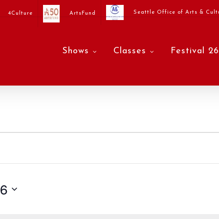
Seattle Office of Arts & Cult
4Culture
ArtsFund
Shows
Classes
Festival 26
26