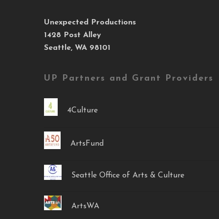
Unexpected Productions
1428 Post Alley
Seattle, WA 98101
UP Partners and Grant Providers
4Culture
ArtsFund
Seattle Office of Arts & Culture
ArtsWA