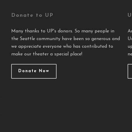
Donate to UP
U
Many thanks to UP's donors. So many people in
A
the Seattle community have been so generous and
U
we appreciate everyone who has contributed to
u
make our theater a special place!
ne
Donate Now