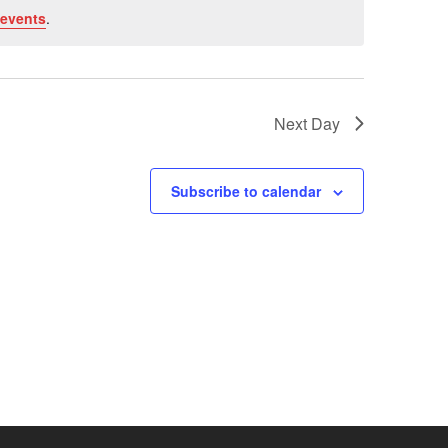
events
.
Next Day
Subscribe to calendar