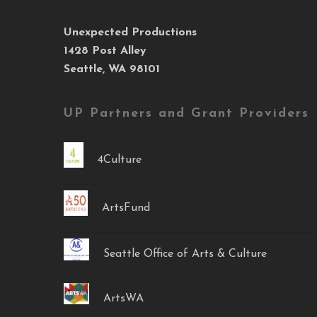
Unexpected Productions
1428 Post Alley
Seattle, WA 98101
UP Partners and Grant Providers
4Culture
ArtsFund
Seattle Office of Arts & Culture
ArtsWA