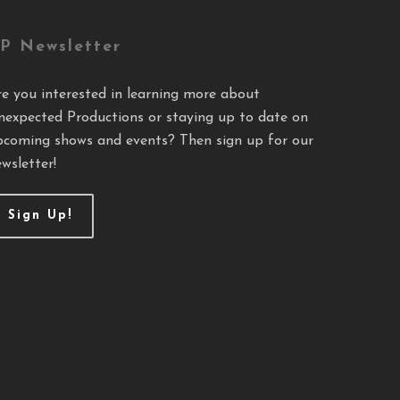
P Newsletter
re you interested in learning more about
nexpected Productions or staying up to date on
pcoming shows and events? Then sign up for our
wsletter!
Sign Up!