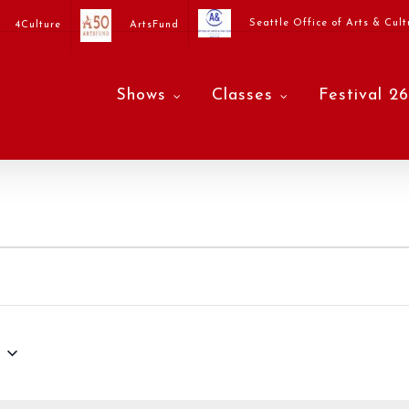
Seattle Office of Arts & Cult
4Culture
ArtsFund
Shows
Classes
Festival 26