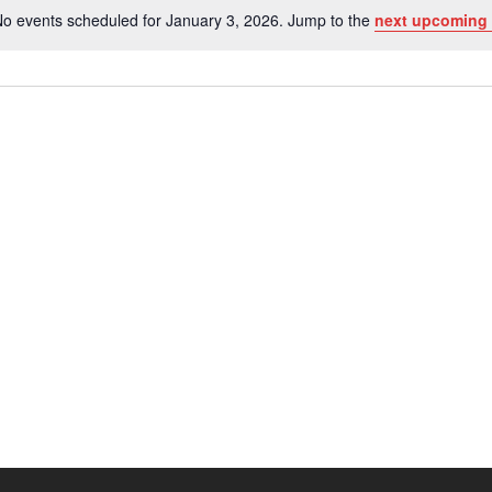
o events scheduled for January 3, 2026. Jump to the
next upcoming 
Notice