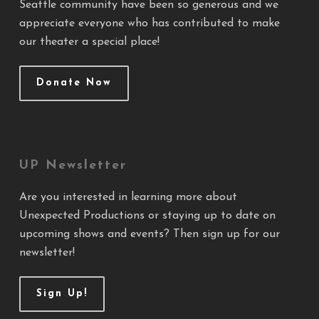
Seattle community have been so generous and we
appreciate everyone who has contributed to make
our theater a special place!
Donate Now
UP Newsletter
Are you interested in learning more about
Unexpected Productions or staying up to date on
upcoming shows and events? Then sign up for our
newsletter!
Sign Up!