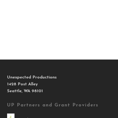
Unexpected Productions
1428 Post Alley
Seattle, WA 98101
UP Partners and Grant Providers