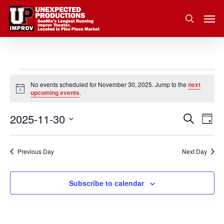
Skip
Men
to
search
main
content
Events
No events scheduled for November 30, 2025. Jump to the
next
Notice
upcoming events
.
for
2025-11-30
Eve
Search
Event
November
Day
Vie
Select
Nav
Searc
30,
date.
Previous Day
Next Day
and
2025
Subscribe to calendar
Views
Navig