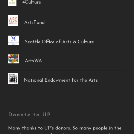
4Culture
ArtsFund
Seattle Office of Arts & Culture
ArtsWA
National Endowment for the Arts
Donate to UP
Many thanks to UP's donors. So many people in the