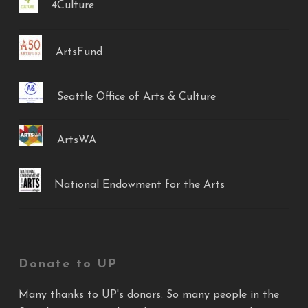
4Culture
ArtsFund
Seattle Office of Arts & Culture
ArtsWA
National Endowment for the Arts
Donate to UP
Many thanks to UP's donors. So many people in the