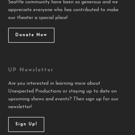
Seattle community have been so generous and we
appreciate everyone who has contributed to make
our theater a special place!
Donate Now
UP Newsletter
Are you interested in learning more about
Unexpected Productions or staying up to date on
upcoming shows and events? Then sign up for our
newsletter!
Sign Up!