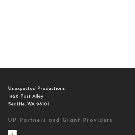
Unexpected Productions
1428 Post Alley
Seattle, WA 98101
UP Partners and Grant Providers