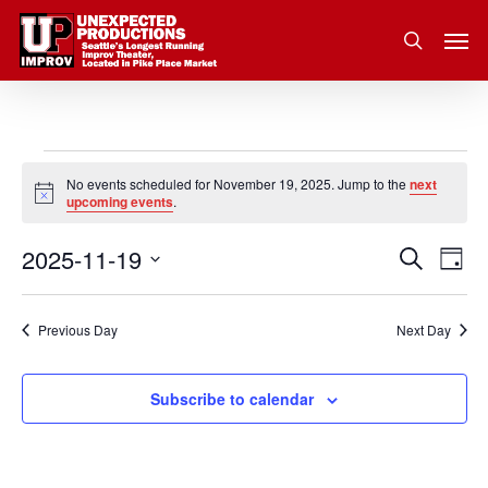
Skip
Men
to
search
main
content
Events
No events scheduled for November 19, 2025. Jump to the
next
Notice
upcoming events
.
for
2025-11-19
Eve
Search
Event
November
Day
Vie
Select
Nav
Searc
19,
date.
Previous Day
Next Day
and
2025
Subscribe to calendar
Views
Navig