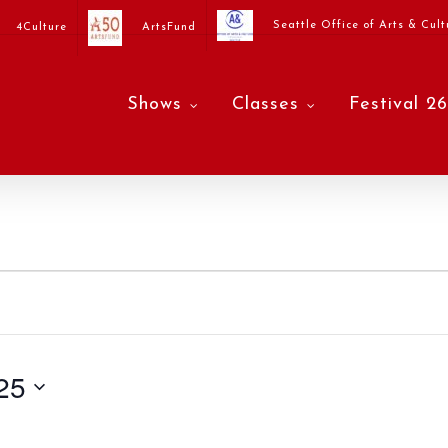
Seattle Office of Arts & Cult
4Culture
ArtsFund
Shows
Classes
Festival 26
25