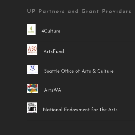
UP Partners and Grant Providers
4Culture
ArtsFund
Seattle Office of Arts & Culture
ArtsWA
National Endowment for the Arts