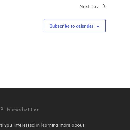
Next Day
Subscribe to calendar
P Newsletter
re you interested in learning more about