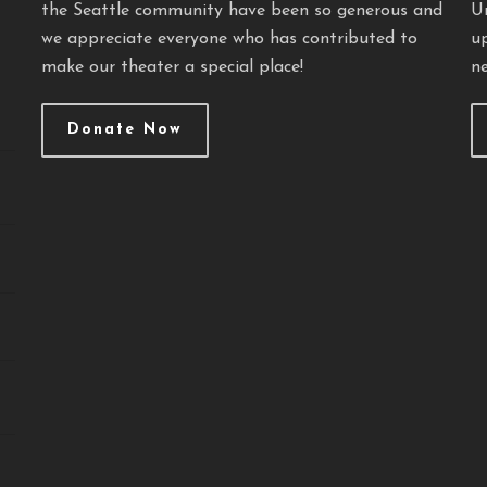
the Seattle community have been so generous and
U
we appreciate everyone who has contributed to
u
make our theater a special place!
ne
Donate Now