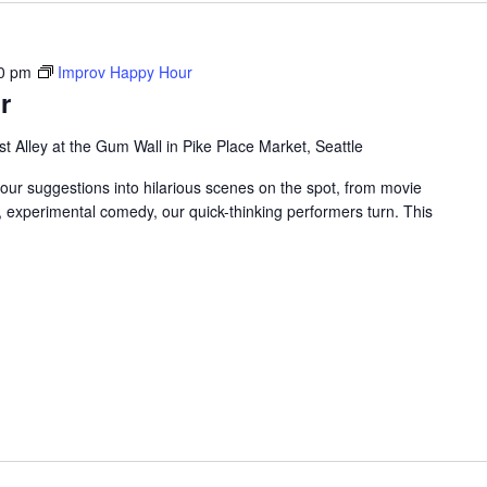
0 pm
Improv Happy Hour
r
t Alley at the Gum Wall in Pike Place Market, Seattle
your suggestions into hilarious scenes on the spot, from movie
, experimental comedy, our quick-thinking performers turn. This