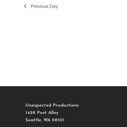
Previous Day
Unexpected Productions
1428 Post Alley
Seattle, WA 98101