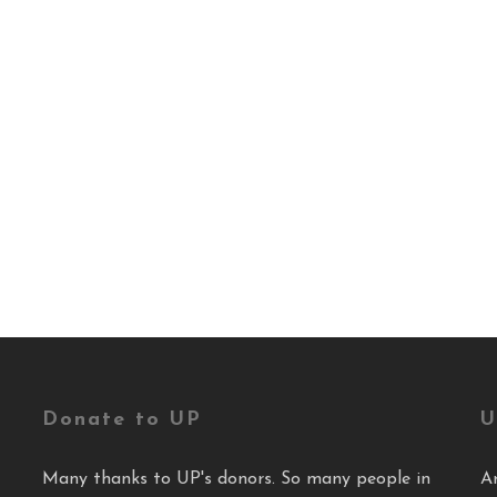
Donate to UP
U
Many thanks to UP's donors. So many people in
A