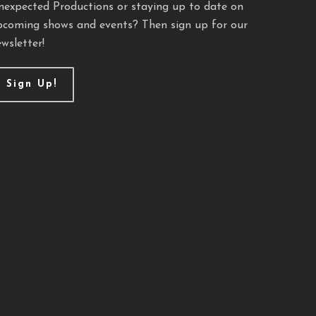
nexpected Productions or staying up to date on
pcoming shows and events? Then sign up for our
wsletter!
Sign Up!