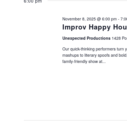
November
and
6:00 pm
Keyword.
8,
Views
November 8, 2025 @ 6:00 pm
-
7:0
Improv Happy Hou
2025
Navigation
Unexpected Productions
1428 Pos
Our quick-thinking performers turn 
mashups to literary spoofs and bold
family-friendly show at...