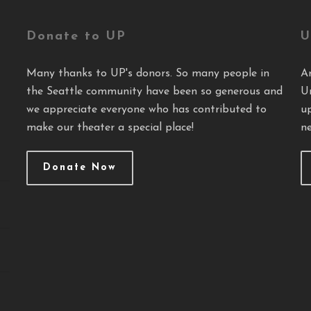
Donate to UP
U
Many thanks to UP's donors. So many people in
A
the Seattle community have been so generous and
U
we appreciate everyone who has contributed to
u
make our theater a special place!
ne
Donate Now