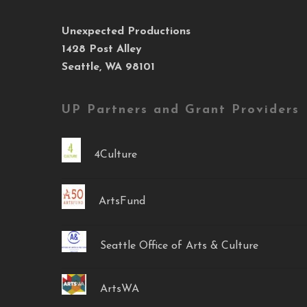
Unexpected Productions
1428 Post Alley
Seattle, WA 98101
UP Partners and Grant Providers
4Culture
ArtsFund
Seattle Office of Arts & Culture
ArtsWA