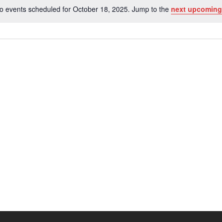
o events scheduled for October 18, 2025. Jump to the
next upcoming
Notice