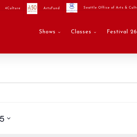
Seattle Office of Arts & Cult
4Culture
ArtsFund
Shows
Classes
Festival 26
25