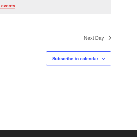
 events
.
Next Day
Subscribe to calendar