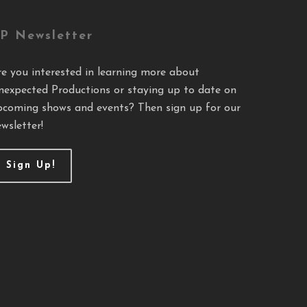
P Newsletter
re you interested in learning more about
nexpected Productions or staying up to date on
pcoming shows and events? Then sign up for our
wsletter!
Sign Up!