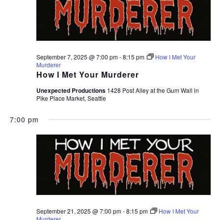
September 7, 2025 @ 7:00 pm
-
8:15 pm
How I Met Your
Murderer
How I Met Your Murderer
Unexpected Productions
1428 Post Alley at the Gum Wall in
Pike Place Market, Seattle
7:00 pm
September 21, 2025 @ 7:00 pm
-
8:15 pm
How I Met Your
Murderer