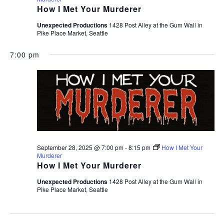
How I Met Your Murderer
Unexpected Productions
1428 Post Alley at the Gum Wall in
Pike Place Market, Seattle
7:00 pm
September 28, 2025 @ 7:00 pm
-
8:15 pm
How I Met Your
Murderer
How I Met Your Murderer
Unexpected Productions
1428 Post Alley at the Gum Wall in
Pike Place Market, Seattle