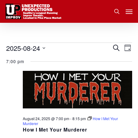
Skip
Men
to
search
main
content
2025-08-24
Eve
Events
Search
Event
Day
Vie
Select
for
7:00 pm
Nav
Searc
date.
August
and
24,
Views
2025
Navig
August 24, 2025 @ 7:00 pm
-
8:15 pm
How I Met Your
Murderer
How I Met Your Murderer