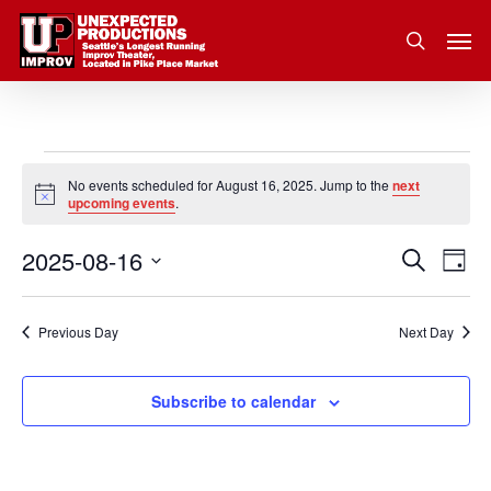
Skip
Men
to
search
main
content
Events
No events scheduled for August 16, 2025. Jump to the
next
Notice
upcoming events
.
for
2025-08-16
Eve
Search
Event
August
Day
Vie
Select
Nav
Searc
16,
date.
Previous Day
Next Day
and
2025
Subscribe to calendar
Views
Navig