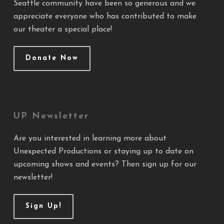
Seattle community have been so generous and we
appreciate everyone who has contributed to make
our theater a special place!
Donate Now
UP Newsletter
Are you interested in learning more about
Unexpected Productions or staying up to date on
upcoming shows and events? Then sign up for our
newsletter!
Sign Up!