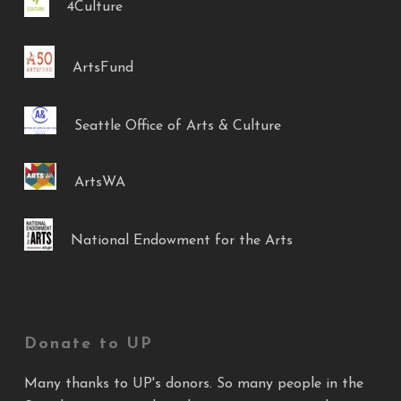
4Culture
ArtsFund
Seattle Office of Arts & Culture
ArtsWA
National Endowment for the Arts
Donate to UP
Many thanks to UP's donors. So many people in the