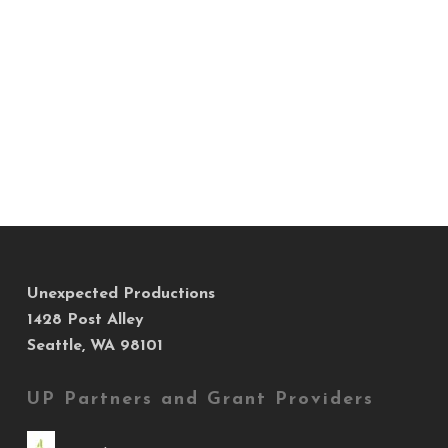
Unexpected Productions
1428 Post Alley
Seattle, WA 98101
UP Partners and Grant Providers