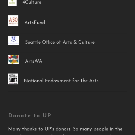
4Culture
ArtsFund
Seattle Office of Arts & Culture
ArtsWA
National Endowment for the Arts
Donate to UP
Many thanks to UP's donors. So many people in the