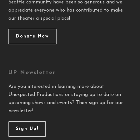
Seattle community have been so generous and we
appreciate everyone who has contributed to make
our theater a special place!
Donate Now
UP Newsletter
Are you interested in learning more about
Unexpected Productions or staying up to date on
upcoming shows and events? Then sign up for our
newsletter!
Sign Up!