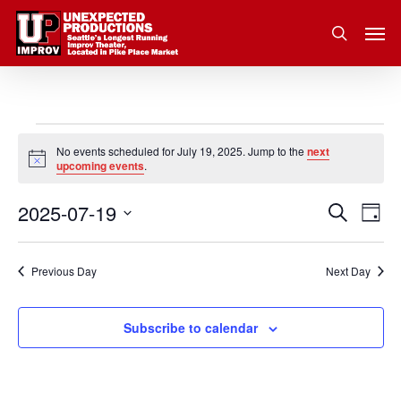
Skip
Men
to
search
main
content
Events
No events scheduled for July 19, 2025. Jump to the
next
Notice
upcoming events
.
for
2025-07-19
Eve
Search
Event
July
Day
Vie
Select
Nav
Searc
19,
date.
Previous Day
Next Day
and
2025
Subscribe to calendar
Views
Navig