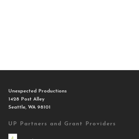
Unexpected Productions
1428 Post Alley
Seattle, WA 98101
UP Partners and Grant Providers