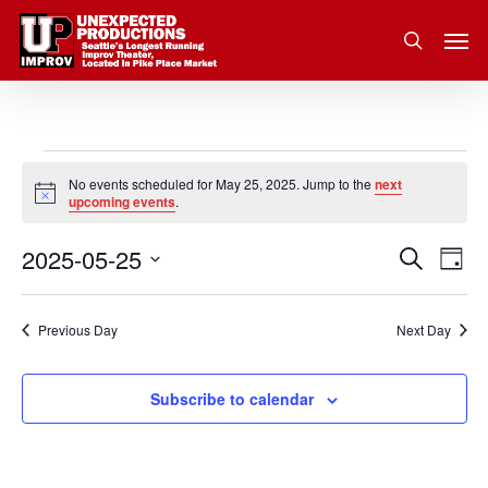
Skip
Men
to
search
main
content
Events
No events scheduled for May 25, 2025. Jump to the
next
Notice
upcoming events
.
for
2025-05-25
Eve
Search
Event
May
Day
Vie
Select
Nav
Searc
25,
date.
Previous Day
Next Day
and
2025
Subscribe to calendar
Views
Navig