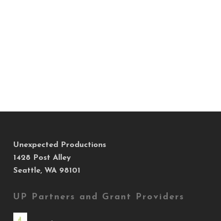
Unexpected Productions
1428 Post Alley
Seattle, WA 98101
UP Partners and Grant Providers