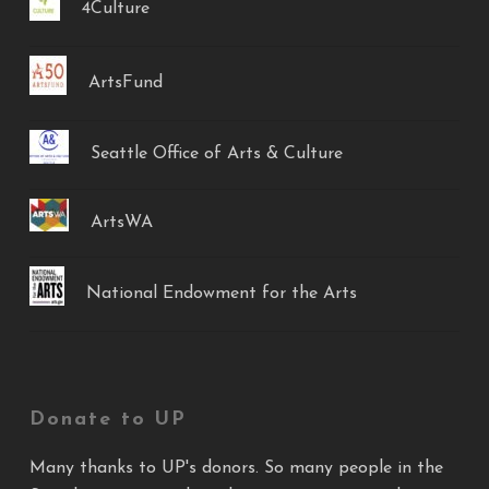
4Culture
ArtsFund
Seattle Office of Arts & Culture
ArtsWA
National Endowment for the Arts
Donate to UP
Many thanks to UP's donors. So many people in the