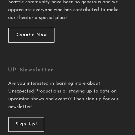
Seattle community have been so generous and we
appreciate everyone who has contributed to make
our theater a special place!
Donate Now
UP Newsletter
Are you interested in learning more about
Unexpected Productions or staying up to date on
upcoming shows and events? Then sign up for our
newsletter!
Sign Up!