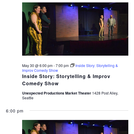
May 30 @ 6:00 pm
-
7:00 pm
Inside Story: Storytelling &
Improv Comedy Show
Inside Story: Storytelling & Improv
Comedy Show
Unexpected Productions Market Theater
1428 Post Alley,
Seattle
6:00 pm