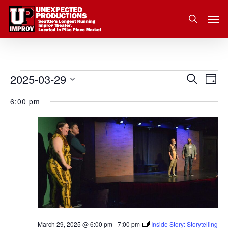
Skip
Men
to
search
main
content
2025-03-29
Eve
Events
Search
Event
Day
Vie
Select
for
6:00 pm
Nav
Searc
date.
March
and
29,
Views
2025
Navig
March 29, 2025 @ 6:00 pm
-
7:00 pm
Inside Story: Storytelling