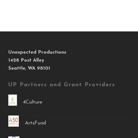
Unexpected Productions
1428 Post Alley
Seattle, WA 98101
UP Partners and Grant Providers
4Culture
ArtsFund