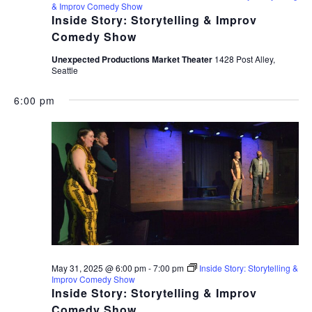
& Improv Comedy Show
Inside Story: Storytelling & Improv
Comedy Show
Unexpected Productions Market Theater
1428 Post Alley,
Seattle
6:00 pm
May 31, 2025 @ 6:00 pm
-
7:00 pm
Inside Story: Storytelling &
Improv Comedy Show
Inside Story: Storytelling & Improv
Comedy Show