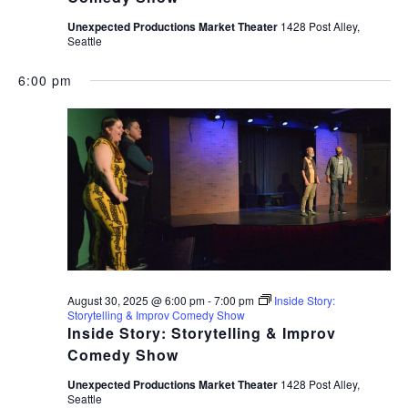
Unexpected Productions Market Theater
1428 Post Alley,
Seattle
6:00 pm
August 30, 2025 @ 6:00 pm
-
7:00 pm
Inside Story:
Storytelling & Improv Comedy Show
Inside Story: Storytelling & Improv
Comedy Show
Unexpected Productions Market Theater
1428 Post Alley,
Seattle