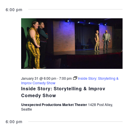
6:00 pm
January 31 @ 6:00 pm
-
7:00 pm
Inside Story: Storytelling &
Improv Comedy Show
Inside Story: Storytelling & Improv
Comedy Show
Unexpected Productions Market Theater
1428 Post Alley,
Seattle
6:00 pm