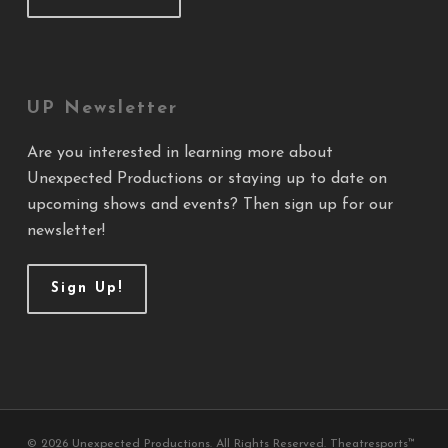
UP Newsletter
Are you interested in learning more about
Unexpected Productions or staying up to date on
upcoming shows and events? Then sign up for our
newsletter!
Sign Up!
© 2026 Unexpected Productions. All Rights Reserved. Theatresports™