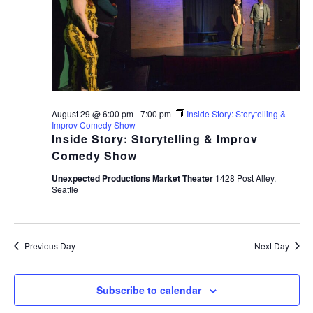
August 29 @ 6:00 pm
-
7:00 pm
Inside Story: Storytelling &
Improv Comedy Show
Inside Story: Storytelling & Improv
Comedy Show
Unexpected Productions Market Theater
1428 Post Alley,
Seattle
Previous Day
Next Day
Subscribe to calendar