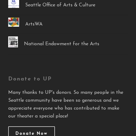
Seattle Office of Arts & Culture
ArtsWA
National Endowment for the Arts
Donate to UP
Many thanks to UP's donors. So many people in the
Seattle community have been so generous and we
appreciate everyone who has contributed to make
our theater a special place!
Donate Now