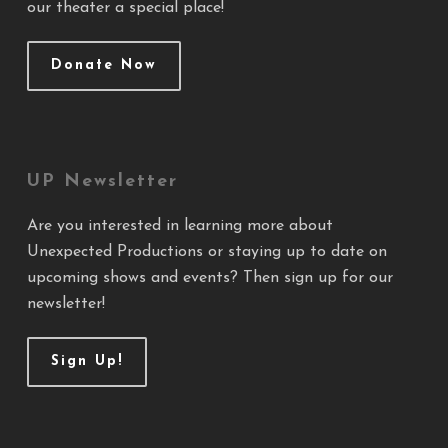
our theater a special place!
Donate Now
UP Newsletter
Are you interested in learning more about
Unexpected Productions or staying up to date on
upcoming shows and events? Then sign up for our
newsletter!
Sign Up!