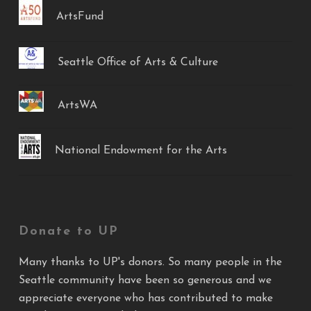
ArtsFund
Seattle Office of Arts & Culture
ArtsWA
National Endowment for the Arts
Donate to UP
Many thanks to UP's donors. So many people in the
Seattle community have been so generous and we
appreciate everyone who has contributed to make