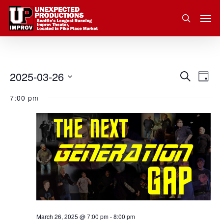
Skip
Men
to
search
main
content
2025-03-26
Eve
Events
Search
Event
Day
Vie
Select
for
7:00 pm
Nav
Searc
date.
March
and
26,
Views
2025
Navig
March 26, 2025 @ 7:00 pm
-
8:00 pm