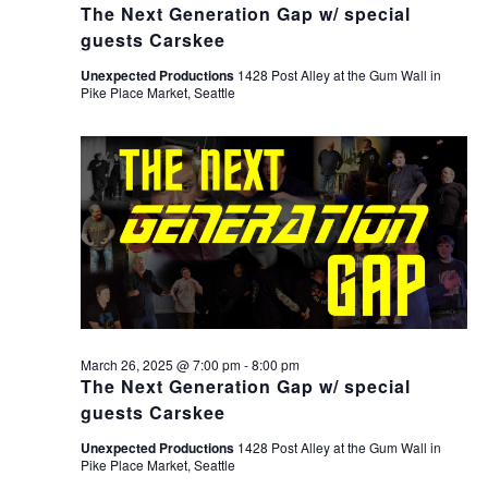
The Next Generation Gap w/ special
guests Carskee
Unexpected Productions
1428 Post Alley at the Gum Wall in
Pike Place Market, Seattle
March 26, 2025 @ 7:00 pm
-
8:00 pm
The Next Generation Gap w/ special
guests Carskee
Unexpected Productions
1428 Post Alley at the Gum Wall in
Pike Place Market, Seattle