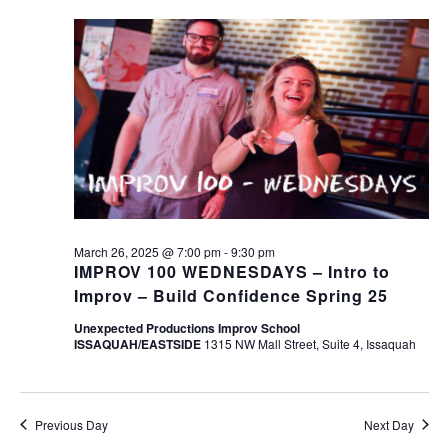
March 26, 2025 @ 7:00 pm
-
9:30 pm
IMPROV 100 WEDNESDAYS – Intro to
Improv – Build Confidence Spring 25
Unexpected Productions Improv School
ISSAQUAH/EASTSIDE
1315 NW Mall Street, Suite 4, Issaquah
Previous Day
Next Day