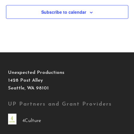
Subscribe to calendar
Unexpected Productions
1428 Post Alley
Seattle, WA 98101
UP Partners and Grant Providers
4Culture