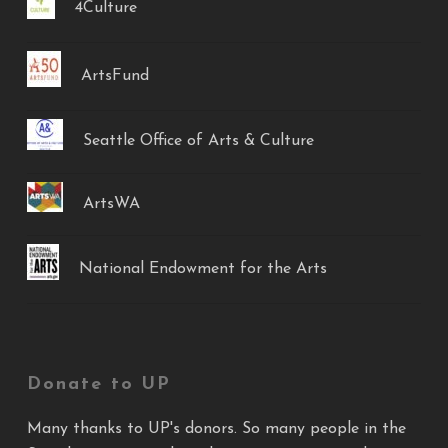
4Culture
ArtsFund
Seattle Office of Arts & Culture
ArtsWA
National Endowment for the Arts
Donate to UP
Many thanks to UP's donors. So many people in the