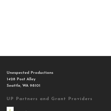
Unexpected Productions
1428 Post Alley
Seattle, WA 98101
UP Partners and Grant Providers