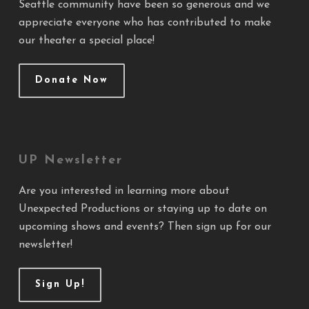
Seattle community have been so generous and we
appreciate everyone who has contributed to make
our theater a special place!
Donate Now
UP Newsletter
Are you interested in learning more about
Unexpected Productions or staying up to date on
upcoming shows and events? Then sign up for our
newsletter!
Sign Up!