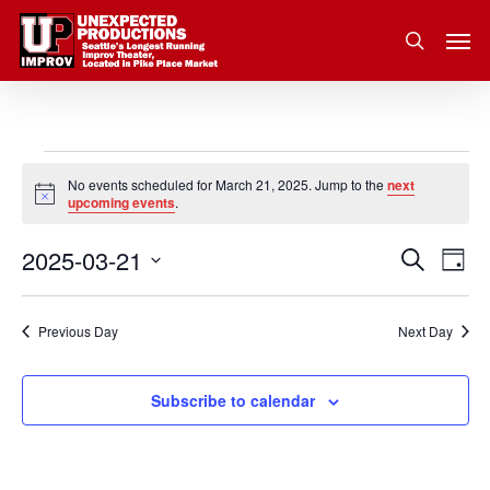
Skip
Men
to
search
main
content
Events
No events scheduled for March 21, 2025. Jump to the
next
Notice
upcoming events
.
for
2025-03-21
Eve
Search
Event
March
Day
Vie
Select
Nav
Searc
21,
date.
Previous Day
Next Day
and
2025
Subscribe to calendar
Views
Navig