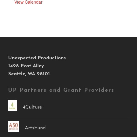
View Calendar
Unexpected Productions
1428 Post Alley
Seattle, WA 98101
UP Partners and Grant Providers
4Culture
ArtsFund