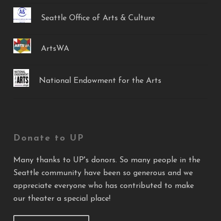
Seattle Office of Arts & Culture
ArtsWA
National Endowment for the Arts
Donate to UP
Many thanks to UP's donors. So many people in the
Seattle community have been so generous and we
appreciate everyone who has contributed to make
our theater a special place!