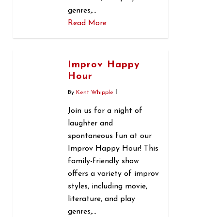
genres,…
Read More
0
Improv Happy
Hour
By
Kent Whipple
Join us for a night of
laughter and
spontaneous fun at our
Improv Happy Hour! This
family-friendly show
offers a variety of improv
styles, including movie,
literature, and play
genres,…