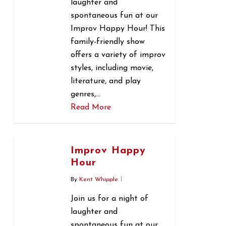
laughter and
spontaneous fun at our
Improv Happy Hour! This
family-friendly show
offers a variety of improv
styles, including movie,
literature, and play
genres,…
Read More
0
Improv Happy
Hour
By
Kent Whipple
Join us for a night of
laughter and
spontaneous fun at our