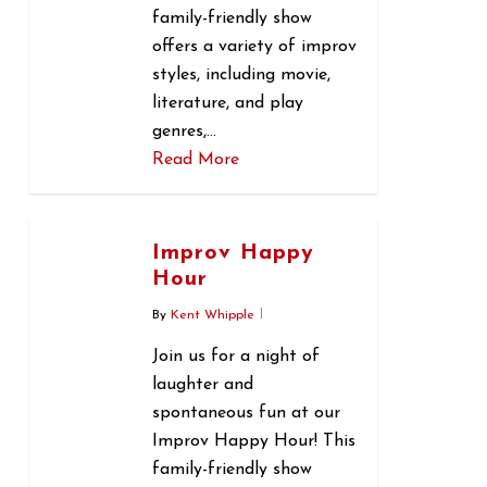
family-friendly show
offers a variety of improv
styles, including movie,
literature, and play
genres,…
Read More
0
Improv Happy
Hour
By
Kent Whipple
Join us for a night of
laughter and
spontaneous fun at our
Improv Happy Hour! This
family-friendly show