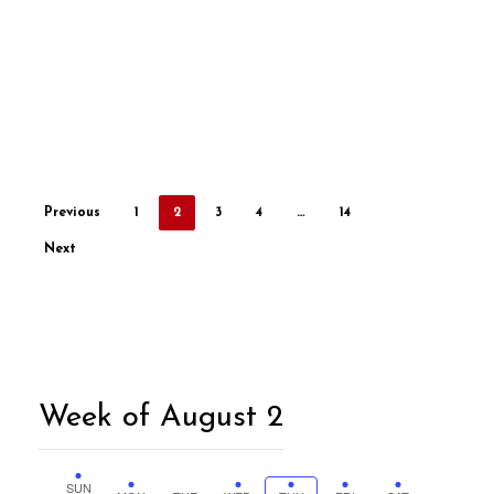
Previous
1
2
3
4
…
14
Next
Week of August 2
SUN