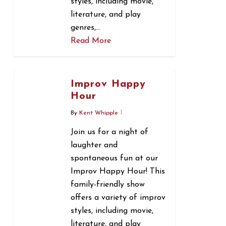
styles, including movie,
literature, and play
genres,…
Read More
0
Improv Happy
Hour
By
Kent Whipple
Join us for a night of
laughter and
spontaneous fun at our
Improv Happy Hour! This
family-friendly show
offers a variety of improv
styles, including movie,
literature, and play