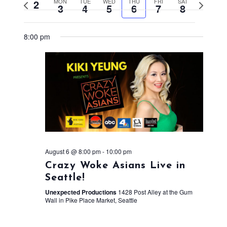
2
MON
TUE
WED
THU
FRI
SAT
Previous
Next
3
4
5
6
7
8
week
week
8:00 pm
August 6 @ 8:00 pm
-
10:00 pm
Crazy Woke Asians Live in
Seattle!
Unexpected Productions
1428 Post Alley at the Gum
Wall in Pike Place Market, Seattle