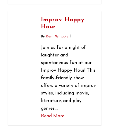
0
Improv Happy
Hour
By
Kent Whipple
Join us for a night of
laughter and
spontaneous fun at our
Improv Happy Hour! This
family-friendly show
offers a variety of improv
styles, including movie,
literature, and play
genres,…
Read More
0