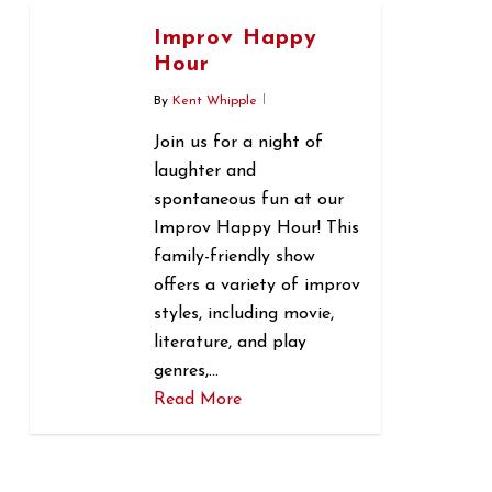
Improv Happy
Hour
By
Kent Whipple
Join us for a night of
laughter and
spontaneous fun at our
Improv Happy Hour! This
family-friendly show
offers a variety of improv
styles, including movie,
literature, and play
genres,…
Read More
0