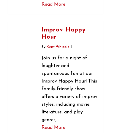
Read More
0
Improv Happy
Hour
By
Kent Whipple
Join us for a night of
laughter and
spontaneous fun at our
Improv Happy Hour! This
family-friendly show
offers a variety of improv
styles, including movie,
literature, and play
genres,…
Read More