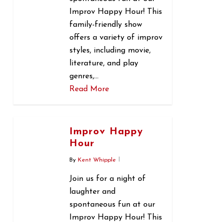
Improv Happy Hour! This
family-friendly show
offers a variety of improv
styles, including movie,
literature, and play
genres,…
Read More
0
Improv Happy
Hour
By
Kent Whipple
Join us for a night of
laughter and
spontaneous fun at our
Improv Happy Hour! This