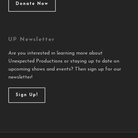
Donate Now
UP Newsletter
Are you interested in learning more about
Unexpected Productions or staying up to date on
upcoming shows and events? Then sign up for our
newsletter!
Sign Up!