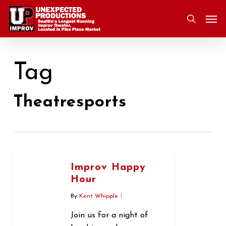
Skip
Men
to
search
main
content
Tag
Theatresports
Improv Happy
Hour
By
Kent Whipple
Join us for a night of