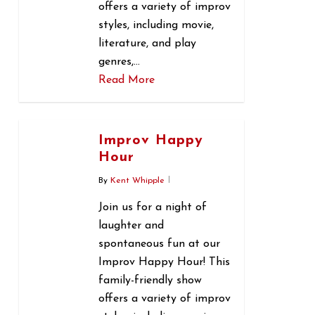
offers a variety of improv
styles, including movie,
literature, and play
genres,…
Read More
0
Improv Happy
Hour
By
Kent Whipple
Join us for a night of
laughter and
spontaneous fun at our
Improv Happy Hour! This
family-friendly show
offers a variety of improv