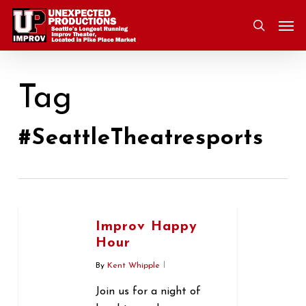
Skip
Men
to
search
main
content
Tag
#SeattleTheatresports
Improv Happy
Hour
By
Kent Whipple
Join us for a night of