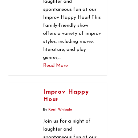
laughter and
spontaneous fun at our
Improv Happy Hour! This
family-friendly show
offers a variety of improv
styles, including movie,
literature, and play
genres,…
Read More
0
Improv Happy
Hour
By
Kent Whipple
Join us for a night of
laughter and
spontaneous fun at our