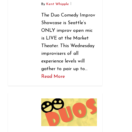
By
Kent Whipple
The Duo Comedy Improv
Showcase is Seattle’s
ONLY improv open mic
is LIVE at the Market
Theater. This Wednesday
improvisers of all
experience levels will
gather to pair up to…
Read More
0