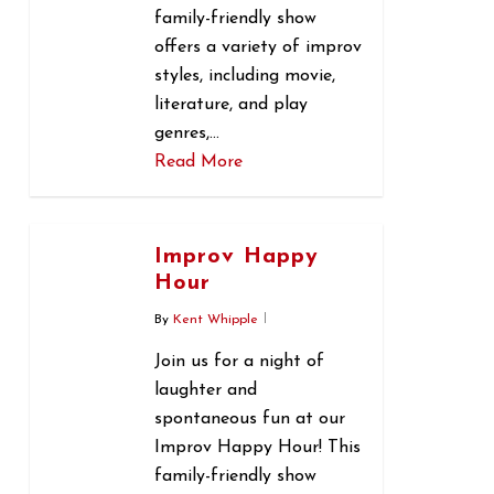
family-friendly show
offers a variety of improv
styles, including movie,
literature, and play
genres,…
Read More
0
Improv Happy
Hour
By
Kent Whipple
Join us for a night of
laughter and
spontaneous fun at our
Improv Happy Hour! This
family-friendly show