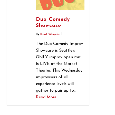
Duo Comedy
Showcase
By
Kent Whipple
The Duo Comedy Improv
Showcase is Seattle’s
ONLY improv open mic
is LIVE at the Market
Theater. This Wednesday
improvisers of all
experience levels will
gather to pair up to…
Read More
0