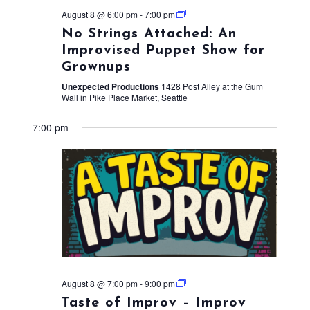
August 8 @ 6:00 pm
-
7:00 pm
No Strings Attached: An
Improvised Puppet Show for
Grownups
Unexpected Productions
1428 Post Alley at the Gum
Wall in Pike Place Market, Seattle
7:00 pm
August 8 @ 7:00 pm
-
9:00 pm
Taste of Improv – Improv