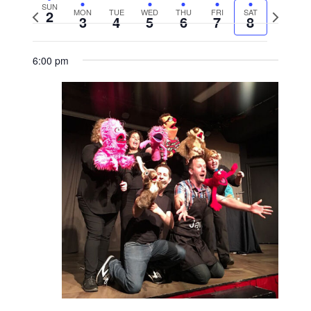
SUN
2
MON
TUE
WED
THU
FRI
SAT
Previous
Next
3
4
5
6
7
8
week
week
6:00 pm