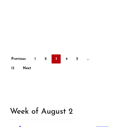
Previous
1
2
3
4
5
…
13
Next
Week of August 2