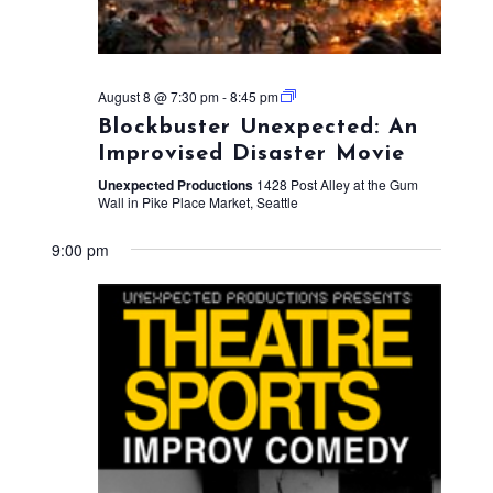
August 8 @ 7:30 pm
-
8:45 pm
Blockbuster Unexpected: An
Improvised Disaster Movie
Unexpected Productions
1428 Post Alley at the Gum
Wall in Pike Place Market, Seattle
9:00 pm