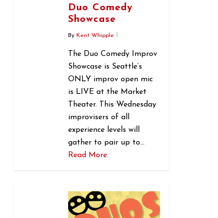
Duo Comedy
Showcase
By
Kent Whipple
The Duo Comedy Improv
Showcase is Seattle’s
ONLY improv open mic
is LIVE at the Market
Theater. This Wednesday
improvisers of all
experience levels will
gather to pair up to…
Read More
0