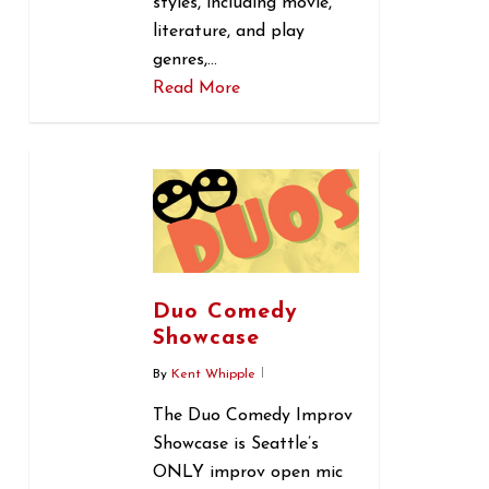
styles, including movie,
literature, and play
genres,…
Read More
0
Duo Comedy
Showcase
By
Kent Whipple
The Duo Comedy Improv
Showcase is Seattle’s
ONLY improv open mic