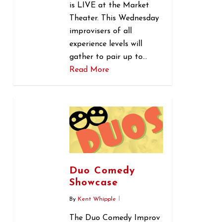
is LIVE at the Market
Theater. This Wednesday
improvisers of all
experience levels will
gather to pair up to…
Read More
0
Duo Comedy
Showcase
By
Kent Whipple
The Duo Comedy Improv