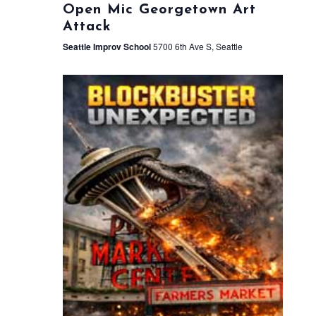
Open Mic Georgetown Art
Attack
Seattle Improv School
5700 6th Ave S, Seattle