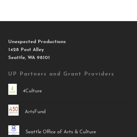
Unexpected Productions
1428 Post Alley
Seattle, WA 98101
UP Partners and Grant Providers
4Culture
ArtsFund
Seattle Office of Arts & Culture