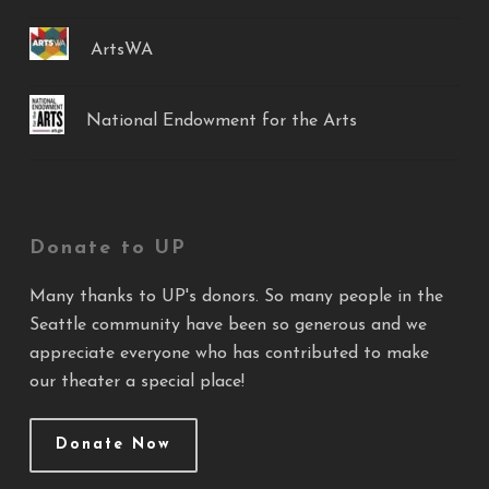
ArtsWA
National Endowment for the Arts
Donate to UP
Many thanks to UP's donors. So many people in the
Seattle community have been so generous and we
appreciate everyone who has contributed to make
our theater a special place!
Donate Now