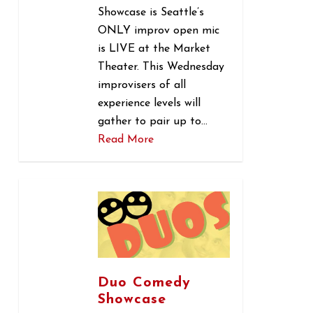
Showcase is Seattle’s
ONLY improv open mic
is LIVE at the Market
Theater. This Wednesday
improvisers of all
experience levels will
gather to pair up to…
Read More
0
Duo Comedy
Showcase