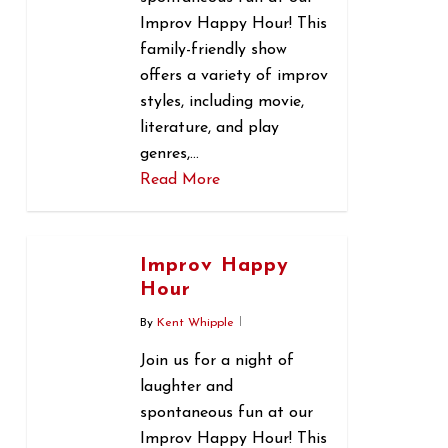
Improv Happy Hour! This
family-friendly show
offers a variety of improv
styles, including movie,
literature, and play
genres,…
Read More
0
Improv Happy
Hour
By
Kent Whipple
Join us for a night of
laughter and
spontaneous fun at our
Improv Happy Hour! This