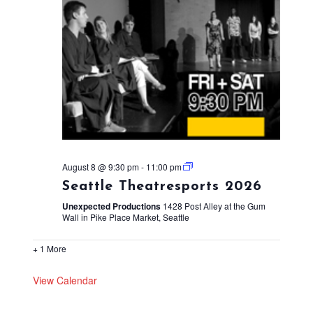
August 8 @ 9:30 pm
-
11:00 pm
Seattle Theatresports 2026
Unexpected Productions
1428 Post Alley at the Gum
Wall in Pike Place Market, Seattle
+ 1 More
View Calendar