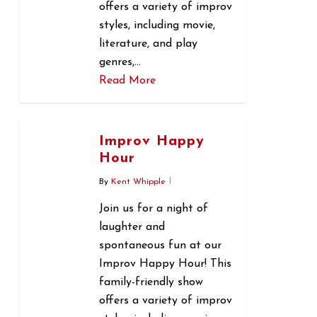
offers a variety of improv
styles, including movie,
literature, and play
genres,…
Read More
0
Improv Happy
Hour
By
Kent Whipple
Join us for a night of
laughter and
spontaneous fun at our
Improv Happy Hour! This
family-friendly show
offers a variety of improv