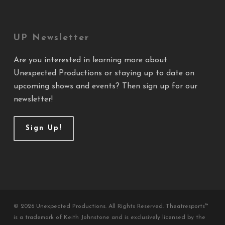
UP Newsletter
Are you interested in learning more about
Unexpected Productions or staying up to date on
upcoming shows and events? Then sign up for our
newsletter!
Sign Up!
© 2026 Unexpected Productions. All Rights Reserved. Theatresports™
is a trademark of Keith Johnstone and is exclusively licensed by the