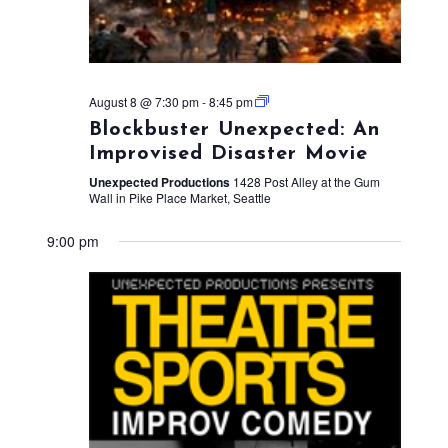
August 8 @ 7:30 pm
-
8:45 pm
Blockbuster Unexpected: An
Improvised Disaster Movie
Unexpected Productions
1428 Post Alley at the Gum
Wall in Pike Place Market, Seattle
9:00 pm