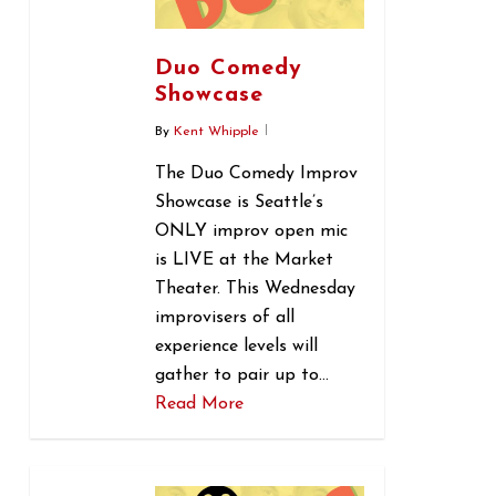
Duo Comedy
Showcase
By
Kent Whipple
The Duo Comedy Improv
Showcase is Seattle’s
ONLY improv open mic
is LIVE at the Market
Theater. This Wednesday
improvisers of all
experience levels will
gather to pair up to…
Read More
0