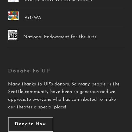
ArtsWA
National Endowment for the Arts
Donate to UP
Many thanks to UP's donors. So many people in the
Seattle community have been so generous and we
appreciate everyone who has contributed to make
our theater a special place!
Donate Now