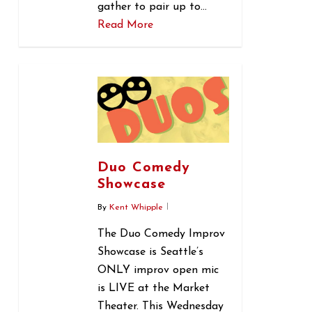
gather to pair up to…
Read More
0
Duo Comedy
Showcase
By
Kent Whipple
The Duo Comedy Improv
Showcase is Seattle’s
ONLY improv open mic
is LIVE at the Market
Theater. This Wednesday