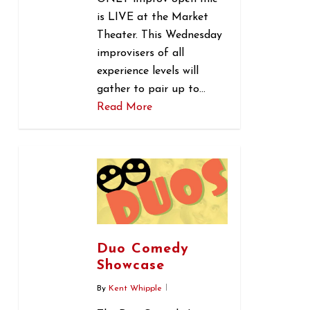
is LIVE at the Market
Theater. This Wednesday
improvisers of all
experience levels will
gather to pair up to…
Read More
0
Duo Comedy
Showcase
By
Kent Whipple