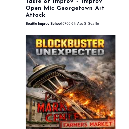
Taste of Improv – Improv
Open Mic Georgetown Art
Attack
Seattle Improv School
5700 6th Ave S, Seattle