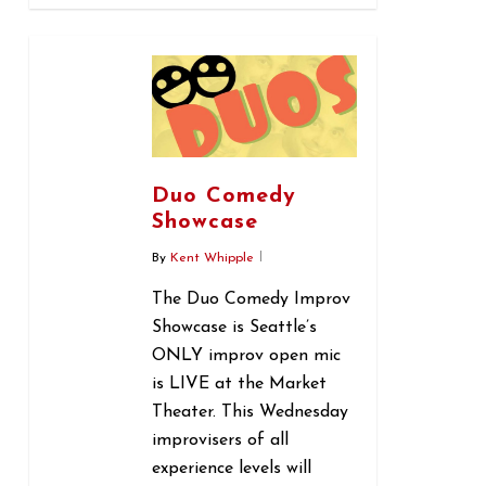
0
Duo Comedy
Showcase
By
Kent Whipple
The Duo Comedy Improv
Showcase is Seattle’s
ONLY improv open mic
is LIVE at the Market
Theater. This Wednesday
improvisers of all
experience levels will