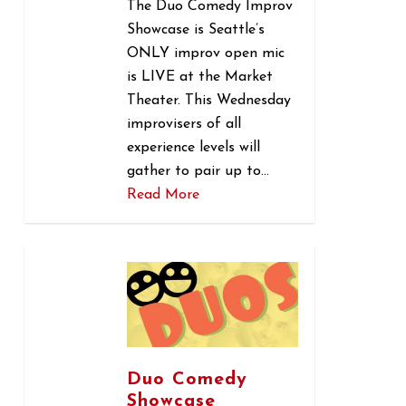
The Duo Comedy Improv
Showcase is Seattle’s
ONLY improv open mic
is LIVE at the Market
Theater. This Wednesday
improvisers of all
experience levels will
gather to pair up to…
Read More
0
Duo Comedy
Showcase