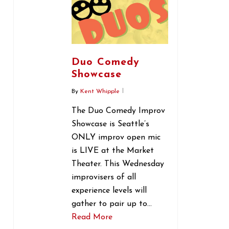
Duo Comedy
Showcase
By
Kent Whipple
The Duo Comedy Improv
Showcase is Seattle’s
ONLY improv open mic
is LIVE at the Market
Theater. This Wednesday
improvisers of all
experience levels will
gather to pair up to…
Read More