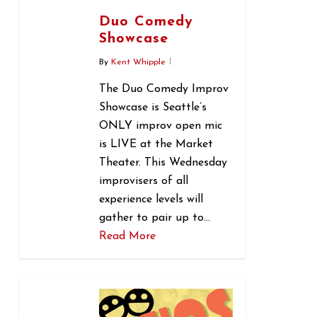
Duo Comedy
Showcase
By
Kent Whipple
The Duo Comedy Improv
Showcase is Seattle’s
ONLY improv open mic
is LIVE at the Market
Theater. This Wednesday
improvisers of all
experience levels will
gather to pair up to…
Read More
0