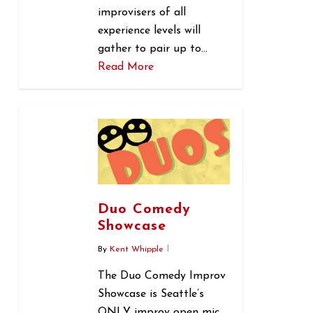
improvisers of all
experience levels will
gather to pair up to…
Read More
0
Duo Comedy
Showcase
By
Kent Whipple
The Duo Comedy Improv
Showcase is Seattle’s
ONLY improv open mic