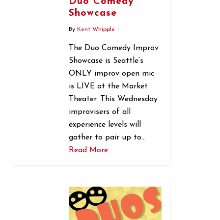
Duo Comedy
Showcase
By
Kent Whipple
The Duo Comedy Improv
Showcase is Seattle’s
ONLY improv open mic
is LIVE at the Market
Theater. This Wednesday
improvisers of all
experience levels will
gather to pair up to…
Read More
0