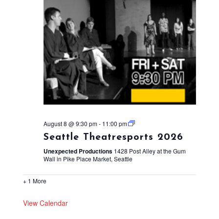
August 8 @ 9:30 pm
-
11:00 pm
Seattle Theatresports 2026
Unexpected Productions
1428 Post Alley at the Gum
Wall in Pike Place Market, Seattle
+ 1 More
View Calendar