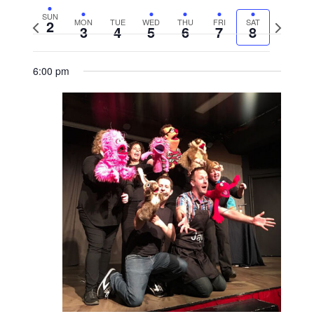
SUN
2
MON
TUE
WED
THU
FRI
SAT
Previous
Next
3
4
5
6
7
8
week
week
6:00 pm