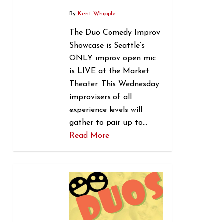
By
Kent Whipple
The Duo Comedy Improv
Showcase is Seattle’s
ONLY improv open mic
is LIVE at the Market
Theater. This Wednesday
improvisers of all
experience levels will
gather to pair up to…
Read More
0