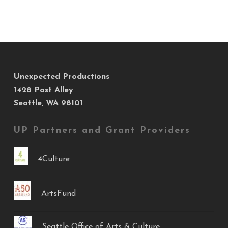
Unexpected Productions
1428 Post Alley
Seattle, WA 98101
UP Partners and Grant Providers
4Culture
ArtsFund
Seattle Office of Arts & Culture