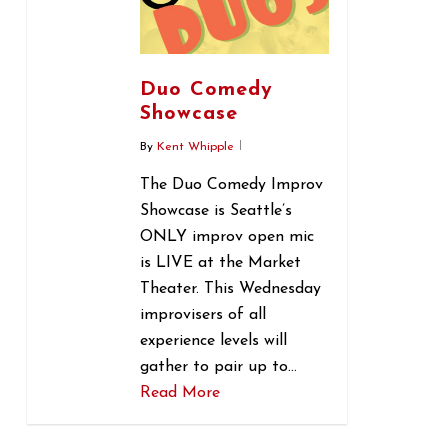
Duo Comedy
Showcase
By
Kent Whipple
The Duo Comedy Improv
Showcase is Seattle’s
ONLY improv open mic
is LIVE at the Market
Theater. This Wednesday
improvisers of all
experience levels will
gather to pair up to…
Read More
0