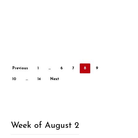
Previous
1
…
6
7
8
9
10
…
14
Next
Week of August 2