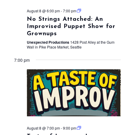
August 8 @ 6:00 pm
-
7:00 pm
No Strings Attached: An
Improvised Puppet Show for
Grownups
Unexpected Productions
1428 Post Alley at the Gum
Wall in Pike Place Market, Seattle
7:00 pm
August 8 @ 7:00 pm
-
9:00 pm