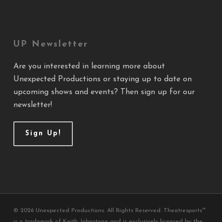
UP Newsletter
Are you interested in learning more about
Unexpected Productions or staying up to date on
upcoming shows and events? Then sign up for our
newsletter!
Sign Up!
© 2026 Unexpected Productions. All Rights Reserved. Theatresports™
is a trademark of Keith Johnstone and is exclusively licensed by the