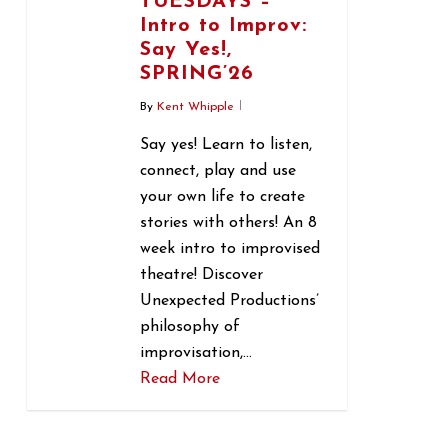
TUESDAYS –
Intro to Improv:
Say Yes!,
SPRING’26
By
Kent Whipple
Say yes! Learn to listen,
connect, play and use
your own life to create
stories with others! An 8
week intro to improvised
theatre! Discover
Unexpected Productions’
philosophy of
improvisation,…
Read More
1