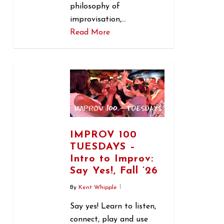
philosophy of
improvisation,…
Read More
1
IMPROV 100
TUESDAYS –
Intro to Improv:
Say Yes!, Fall ’26
By
Kent Whipple
Say yes! Learn to listen,
connect, play and use