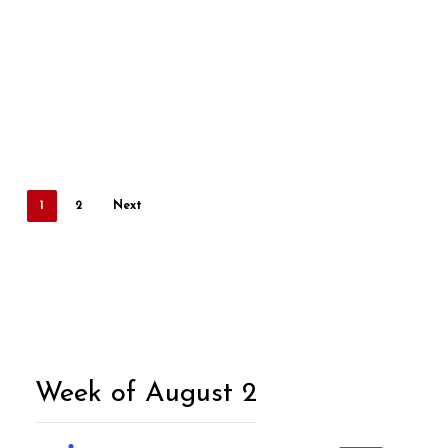
1
2
Next
Week of August 2