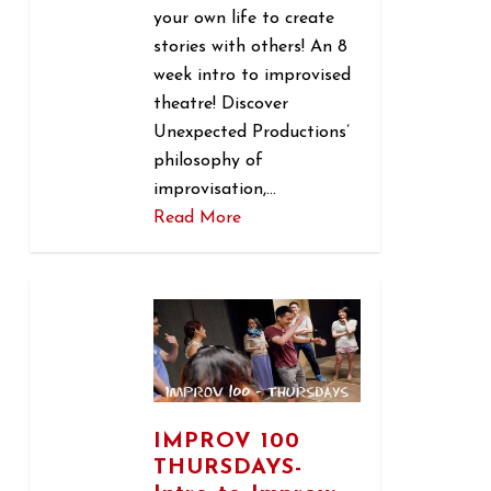
your own life to create
stories with others! An 8
week intro to improvised
theatre! Discover
Unexpected Productions’
philosophy of
improvisation,…
Read More
1
IMPROV 100
THURSDAYS-