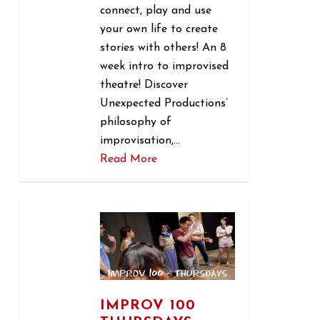
connect, play and use
your own life to create
stories with others! An 8
week intro to improvised
theatre! Discover
Unexpected Productions’
philosophy of
improvisation,…
Read More
1
IMPROV 100