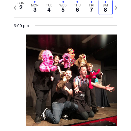
SUN
2
MON
TUE
WED
THU
FRI
SAT
Previous
Next
3
4
5
6
7
8
week
week
6:00 pm