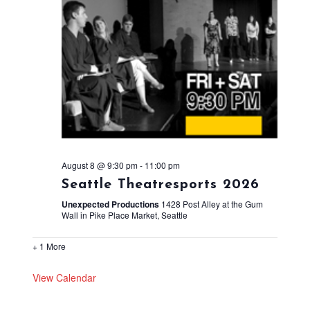
August 8 @ 9:30 pm
-
11:00 pm
Seattle Theatresports 2026
Unexpected Productions
1428 Post Alley at the Gum
Wall in Pike Place Market, Seattle
+ 1 More
View Calendar