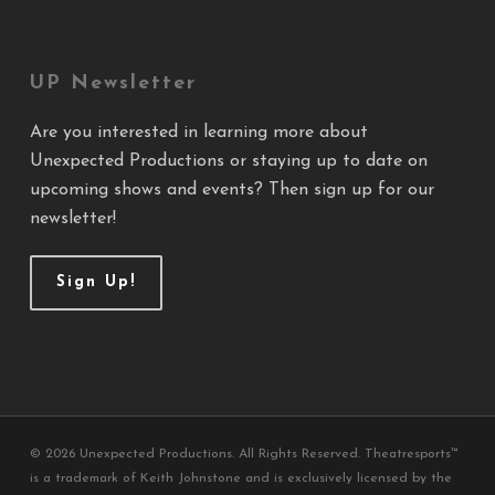
UP Newsletter
Are you interested in learning more about
Unexpected Productions or staying up to date on
upcoming shows and events? Then sign up for our
newsletter!
Sign Up!
© 2026 Unexpected Productions. All Rights Reserved. Theatresports™
is a trademark of Keith Johnstone and is exclusively licensed by the