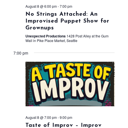
August 8 @ 6:00 pm
-
7:00 pm
No Strings Attached: An
Improvised Puppet Show for
Grownups
Unexpected Productions
1428 Post Alley at the Gum
Wall in Pike Place Market, Seattle
7:00 pm
August 8 @ 7:00 pm
-
9:00 pm
Taste of Improv – Improv