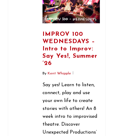
IMPROV 100
WEDNESDAYS –
Intro to Improv:
Say Yes!, Summer
’26
By
Kent Whipple
Say yes! Learn to listen,
connect, play and use
your own life to create
stories with others! An 8
week intro to improvised
theatre. Discover
Unexpected Productions’