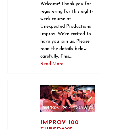
Welcome! Thank you for
registering for this eight-
week course at
Unexpected Productions
Improv. We’re excited to
have you join us. Please
read the details below
carefully. This…
Read More
1
IMPROV 100