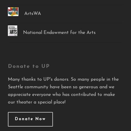
ArtsWA
National Endowment for the Arts
Donate to UP
Many thanks to UP's donors. So many people in the
Seattle community have been so generous and we
appreciate everyone who has contributed to make
our theater a special place!
Donate Now