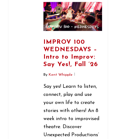
IMPROV 100
WEDNESDAYS –
Intro to Improv:
Say Yes!, Fall ’26
By
Kent Whipple
Say yes! Learn to listen,
connect, play and use
your own life to create
stories with others! An 8
week intro to improvised
theatre. Discover
Unexpected Productions’