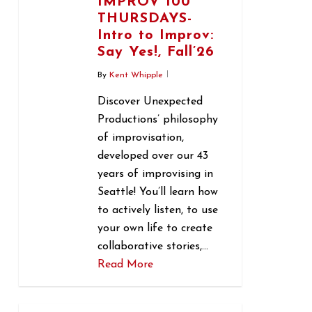
IMPROV 100
THURSDAYS-
Intro to Improv:
Say Yes!, Fall’26
By
Kent Whipple
Discover Unexpected
Productions’ philosophy
of improvisation,
developed over our 43
years of improvising in
Seattle! You’ll learn how
to actively listen, to use
your own life to create
collaborative stories,…
Read More
0