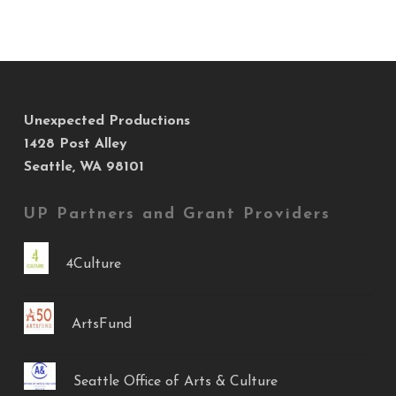
Unexpected Productions
1428 Post Alley
Seattle, WA 98101
UP Partners and Grant Providers
4Culture
ArtsFund
Seattle Office of Arts & Culture