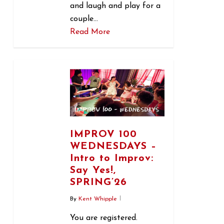
and laugh and play for a
couple…
Read More
0
IMPROV 100
WEDNESDAYS –
Intro to Improv:
Say Yes!,
SPRING’26
By
Kent Whipple
You are registered.