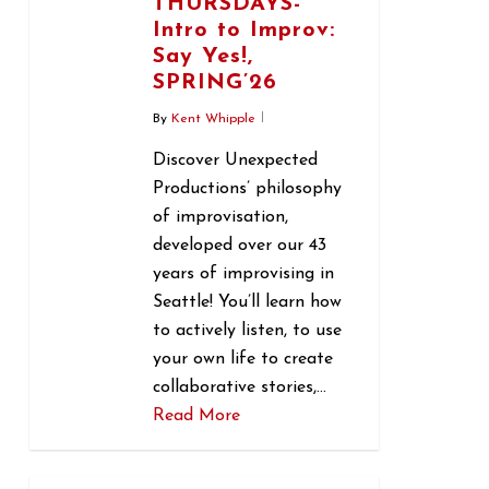
THURSDAYS-
Intro to Improv:
Say Yes!,
SPRING’26
By
Kent Whipple
Discover Unexpected
Productions’ philosophy
of improvisation,
developed over our 43
years of improvising in
Seattle! You’ll learn how
to actively listen, to use
your own life to create
collaborative stories,…
Read More
0