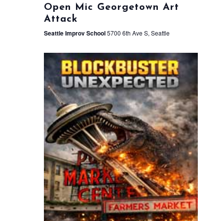
Open Mic Georgetown Art
Attack
Seattle Improv School
5700 6th Ave S, Seattle