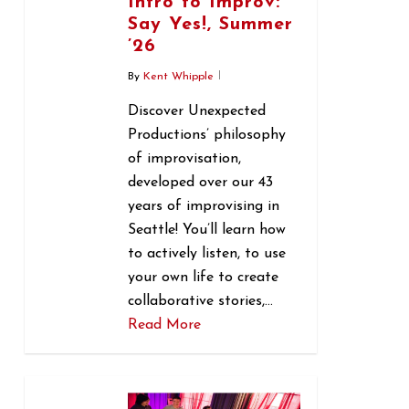
Intro to Improv:
Say Yes!, Summer
’26
By
Kent Whipple
Discover Unexpected
Productions’ philosophy
of improvisation,
developed over our 43
years of improvising in
Seattle! You’ll learn how
to actively listen, to use
your own life to create
collaborative stories,…
Read More
0