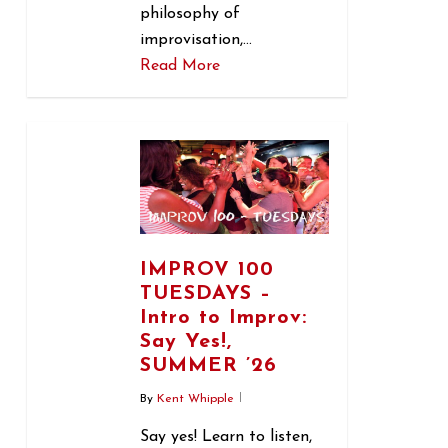
philosophy of
improvisation,…
Read More
1
IMPROV 100
TUESDAYS –
Intro to Improv:
Say Yes!,
SUMMER ’26
By
Kent Whipple
Say yes! Learn to listen,