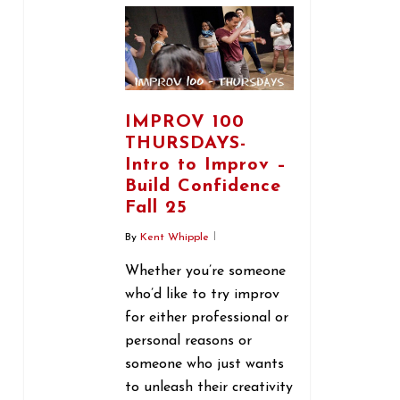
IMPROV 100
THURSDAYS-
Intro to Improv –
Build Confidence
Fall 25
By
Kent Whipple
Whether you’re someone
who’d like to try improv
for either professional or
personal reasons or
someone who just wants
to unleash their creativity