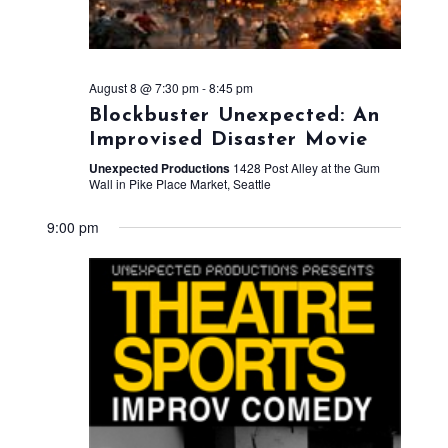
August 8 @ 7:30 pm
-
8:45 pm
Blockbuster Unexpected: An
Improvised Disaster Movie
Unexpected Productions
1428 Post Alley at the Gum
Wall in Pike Place Market, Seattle
9:00 pm