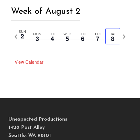
Week of August 2
SUN
2
MON
TUE
WED
THU
FRI
SAT
Previous
Next
3
4
5
6
7
8
week
week
View Calendar
Unexpected Productions
1428 Post Alley
Seattle, WA 98101