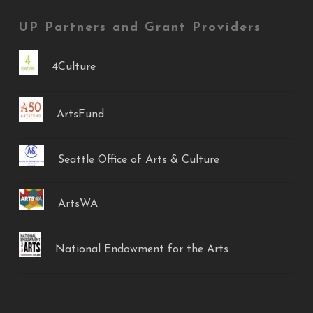
UP Partners and Grant Providers
4Culture
ArtsFund
Seattle Office of Arts & Culture
ArtsWA
National Endowment for the Arts