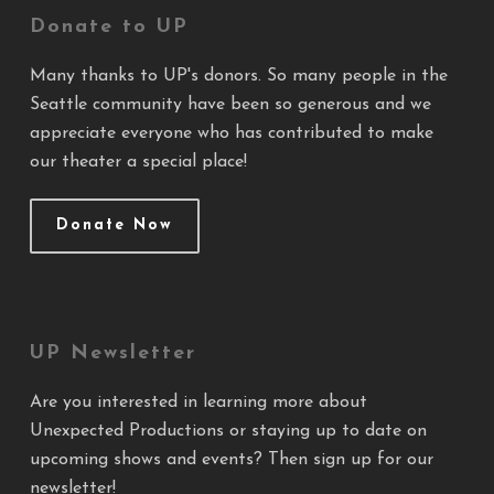
Donate to UP
Many thanks to UP's donors. So many people in the
Seattle community have been so generous and we
appreciate everyone who has contributed to make
our theater a special place!
Donate Now
UP Newsletter
Are you interested in learning more about
Unexpected Productions or staying up to date on
upcoming shows and events? Then sign up for our
newsletter!