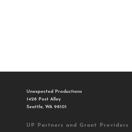
Unexpected Productions
1428 Post Alley
Seattle, WA 98101
UP Partners and Grant Providers