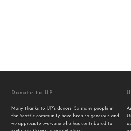
Donate to UP
U
Many thanks to UP's donors. So many people in
A
the Seattle community have been so generous and
U
we appreciate everyone who has contributed to
u