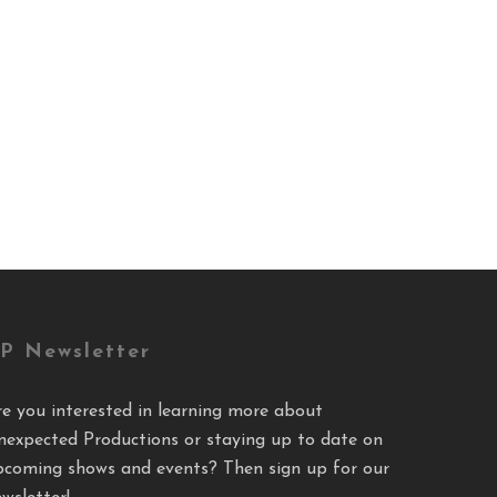
P Newsletter
re you interested in learning more about
nexpected Productions or staying up to date on
pcoming shows and events? Then sign up for our