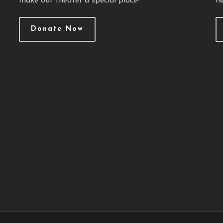
make our theater a special place!
ne
Donate Now