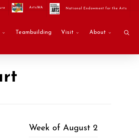
ArtsWA
ure
National Endowment for the Arts
sea
Teambuilding
Visit
About
rt
Week of August 2