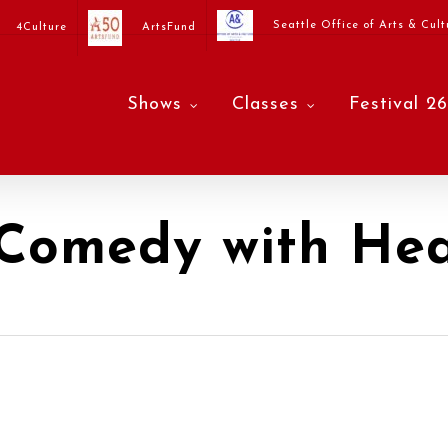
Seattle Office of Arts & Cult
4Culture
ArtsFund
Shows
Classes
Festival 26
 Comedy with Hea