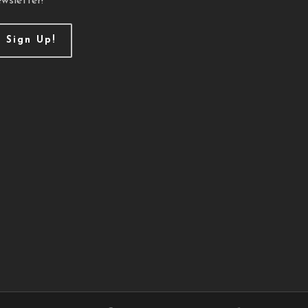
wsletter!
Sign Up!