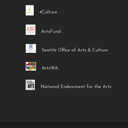
4Culture
ArtsFund
Seattle Office of Arts & Culture
ArtsWA
National Endowment for the Arts