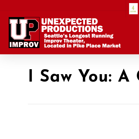
Skip
to
main
content
I Saw You: A