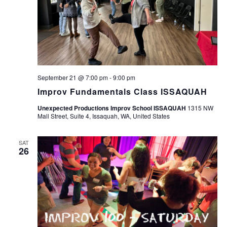
September 21 @ 7:00 pm
-
9:00 pm
Improv Fundamentals Class ISSAQUAH
Unexpected Productions Improv School ISSAQUAH
1315 NW
Mall Street, Suite 4, Issaquah, WA, United States
SAT
26