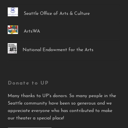
Seattle Office of Arts & Culture
ArtsWA
National Endowment for the Arts
Donate to UP
Many thanks to UP's donors. So many people in the
Seattle community have been so generous and we
appreciate everyone who has contributed to make
our theater a special place!