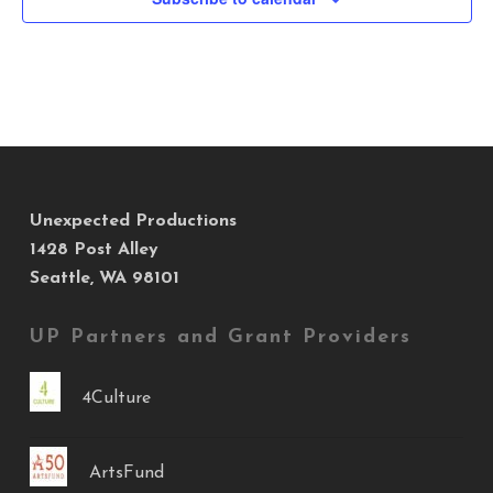
Unexpected Productions
1428 Post Alley
Seattle, WA 98101
UP Partners and Grant Providers
4Culture
ArtsFund