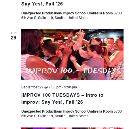
Say Yes!, Fall ’26
Unexpected Productions Improv School Umbrella Room
5700
6th Ave S, Suite 119, Seattle, United States
TUE
29
September 29 @ 7:00 pm
-
9:30 pm
IMPROV 100 TUESDAYS – Intro to
Improv: Say Yes!, Fall ’26
Unexpected Productions Improv School Umbrella Room
5700
6th Ave S, Suite 119, Seattle, United States