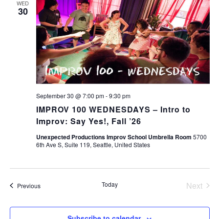
WED
30
September 30 @ 7:00 pm
-
9:30 pm
IMPROV 100 WEDNESDAYS – Intro to
Improv: Say Yes!, Fall ’26
Unexpected Productions Improv School Umbrella Room
5700
6th Ave S, Suite 119, Seattle, United States
Today
Next
Events
Previous
Events
Subscribe to calendar