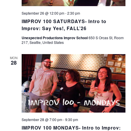
September 26 @ 12:00 pm
-
2:30 pm
IMPROV 100 SATURDAYS- Intro to
Improv: Say Yes!, FALL’26
Unexpected Productions Improv School
650 S Orcas St, Room
217, Seattle, United States
MON
28
September 28 @ 7:00 pm
-
9:30 pm
IMPROV 100 MONDAYS- Intro to Improv: