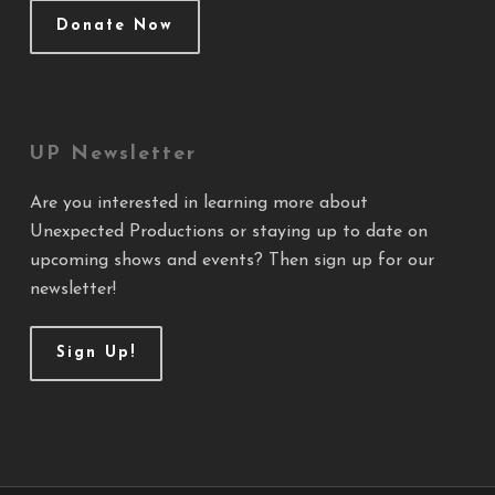
Donate Now
UP Newsletter
Are you interested in learning more about
Unexpected Productions or staying up to date on
upcoming shows and events? Then sign up for our
newsletter!
Sign Up!