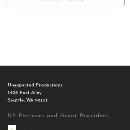
Navig
Unexpected Productions
1428 Post Alley
Seattle, WA 98101
UP Partners and Grant Providers