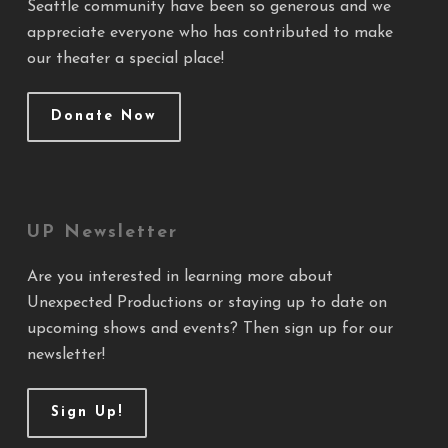
Seattle community have been so generous and we
appreciate everyone who has contributed to make
our theater a special place!
Donate Now
UP Newsletter
Are you interested in learning more about
Unexpected Productions or staying up to date on
upcoming shows and events? Then sign up for our
newsletter!
Sign Up!