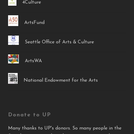
4Culture
ArtsFund
Seattle Office of Arts & Culture
ArtsWA
National Endowment for the Arts
Donate to UP
Many thanks to UP's donors. So many people in the