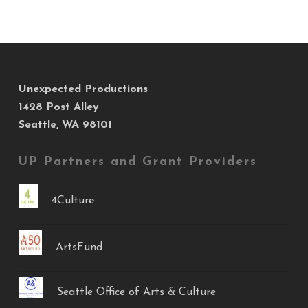
Unexpected Productions
1428 Post Alley
Seattle, WA 98101
UP Partners and Grant Providers
4Culture
ArtsFund
Seattle Office of Arts & Culture