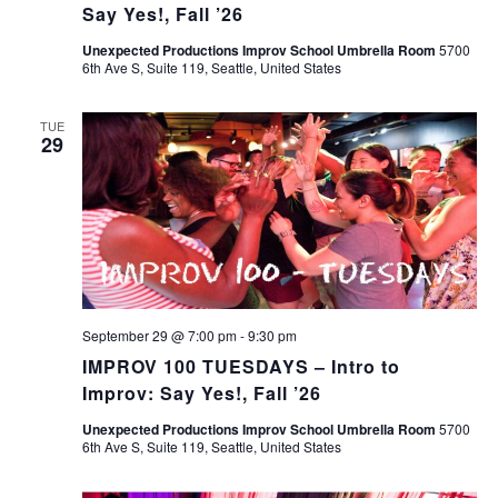
Say Yes!, Fall ’26
Unexpected Productions Improv School Umbrella Room
5700
6th Ave S, Suite 119, Seattle, United States
TUE
29
September 29 @ 7:00 pm
-
9:30 pm
IMPROV 100 TUESDAYS – Intro to
Improv: Say Yes!, Fall ’26
Unexpected Productions Improv School Umbrella Room
5700
6th Ave S, Suite 119, Seattle, United States