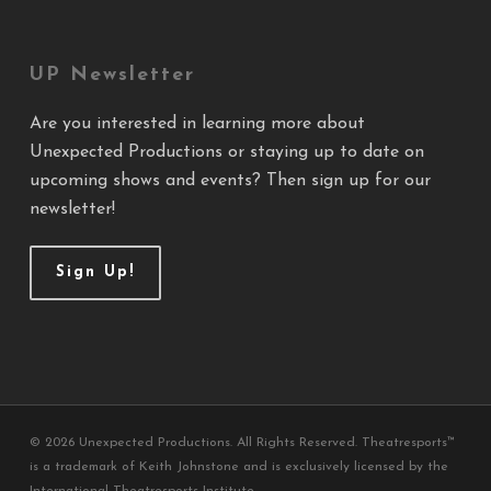
UP Newsletter
Are you interested in learning more about
Unexpected Productions or staying up to date on
upcoming shows and events? Then sign up for our
newsletter!
Sign Up!
© 2026 Unexpected Productions. All Rights Reserved. Theatresports™
is a trademark of Keith Johnstone and is exclusively licensed by the