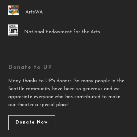
ArtsWA
National Endowment for the Arts
Donate to UP
Many thanks to UP's donors. So many people in the
Seattle community have been so generous and we
appreciate everyone who has contributed to make
our theater a special place!
Donate Now