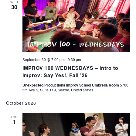
WED
30
September 30 @ 7:00 pm
-
9:30 pm
IMPROV 100 WEDNESDAYS – Intro to
Improv: Say Yes!, Fall ’26
Unexpected Productions Improv School Umbrella Room
5700
6th Ave S, Suite 119, Seattle, United States
October 2026
THU
1