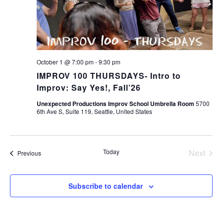
October 1 @ 7:00 pm
-
9:30 pm
IMPROV 100 THURSDAYS- Intro to
Improv: Say Yes!, Fall’26
Unexpected Productions Improv School Umbrella Room
5700
6th Ave S, Suite 119, Seattle, United States
Today
Next
Events
Previous
Events
Subscribe to calendar