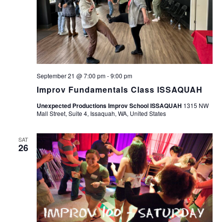
September 21 @ 7:00 pm
-
9:00 pm
Improv Fundamentals Class ISSAQUAH
Unexpected Productions Improv School ISSAQUAH
1315 NW
Mall Street, Suite 4, Issaquah, WA, United States
SAT
26