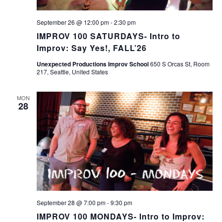
September 26 @ 12:00 pm
-
2:30 pm
IMPROV 100 SATURDAYS- Intro to
Improv: Say Yes!, FALL’26
Unexpected Productions Improv School
650 S Orcas St, Room
217, Seattle, United States
MON
28
September 28 @ 7:00 pm
-
9:30 pm
IMPROV 100 MONDAYS- Intro to Improv: