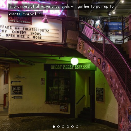
Improvisers of all experience levels will gather to pair up to
create improv fun.
TICKETS