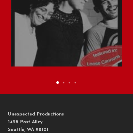
Unexpected Productions
1428 Post Alley
Seattle, WA 98101