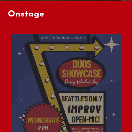
Onstage
Learn
L
more
m