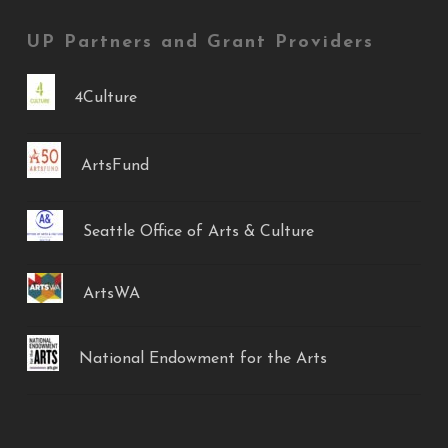
UP Partners and Grant Providers
4Culture
ArtsFund
Seattle Office of Arts & Culture
ArtsWA
National Endowment for the Arts