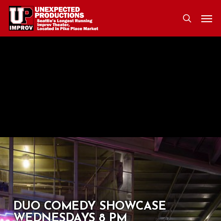
Skip
Men
to
search
main
content
DUO COMEDY SHOWCASE
WEDNESDAYS 8 PM