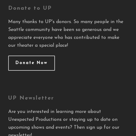
Donate to UP
Many thanks to UP's donors. So many people in the
Seattle community have been so generous and we
appreciate everyone who has contributed to make
our theater a special place!
Donate Now
UP Newsletter
Are you interested in learning more about
Unexpected Productions or staying up to date on
upcoming shows and events? Then sign up for our
newsletter!