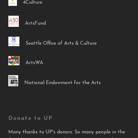
4Culture
ArtsFund
Seattle Office of Arts & Culture
ArtsWA
National Endowment for the Arts
Donate to UP
Many thanks to UP's donors. So many people in the