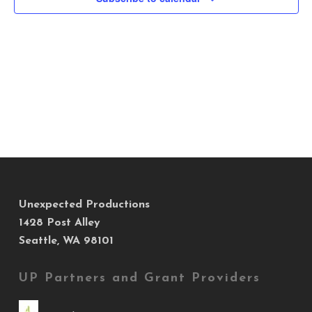
Views
Navig
Unexpected Productions
1428 Post Alley
Seattle, WA 98101
UP Partners and Grant Providers