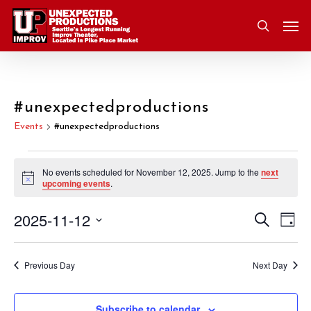
Skip
Men
to
search
main
content
#unexpectedproductions
Events
#unexpectedproductions
Events
No events scheduled for November 12, 2025. Jump to the
next
Notice
upcoming events
.
for
2025-11-12
Eve
Search
Event
November
Day
Vie
Select
Nav
Searc
12,
date.
Previous Day
Next Day
and
2025
Subscribe to calendar