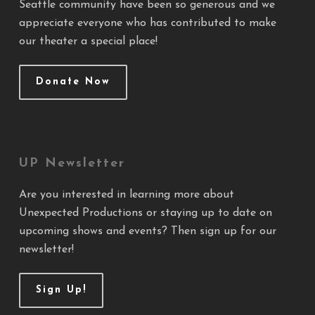
Seattle community have been so generous and we
appreciate everyone who has contributed to make
our theater a special place!
Donate Now
UP Newsletter
Are you interested in learning more about
Unexpected Productions or staying up to date on
upcoming shows and events? Then sign up for our
newsletter!
Sign Up!