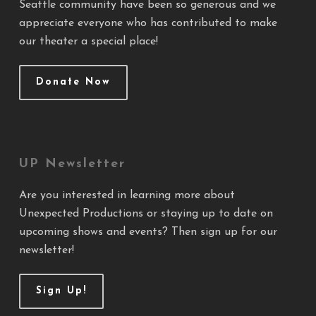
Seattle community have been so generous and we
appreciate everyone who has contributed to make
our theater a special place!
Donate Now
UP Newsletter
Are you interested in learning more about
Unexpected Productions or staying up to date on
upcoming shows and events? Then sign up for our
newsletter!
Sign Up!