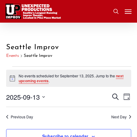
Skip
Men
to
search
main
content
Seattle Improv
Events
Seattle Improv
Events
No events scheduled for September 13, 2025. Jump to the
next
Notice
upcoming events
.
for
2025-09-13
Eve
Search
Event
September
Day
Vie
Select
Nav
Searc
13,
date.
Previous Day
Next Day
and
2025
Subscribe to calendar