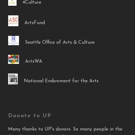
4Culture
ArtsFund
Seattle Office of Arts & Culture
ArtsWA
National Endowment for the Arts
Donate to UP
Many thanks to UP's donors. So many people in the