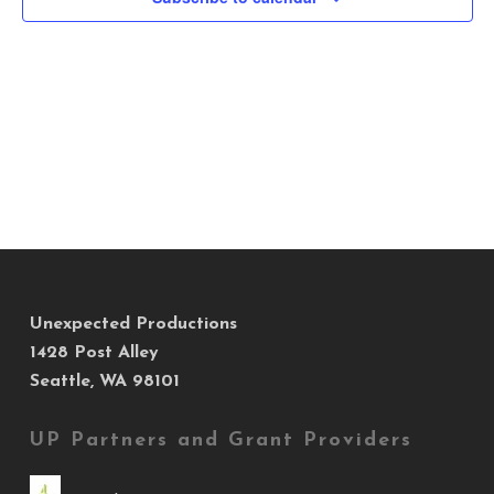
Views
Navig
Unexpected Productions
1428 Post Alley
Seattle, WA 98101
UP Partners and Grant Providers